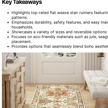
Key Takeaways
Highlights top-rated flat weave stair runners featuri
patterns.
Emphasizes durability, safety features, and easy main
households.
Showcases a variety of sizes and reversible options t
Focuses on eco-friendly materials such as jute, seag
placement.
Provides options that seamlessly blend boho aesthet