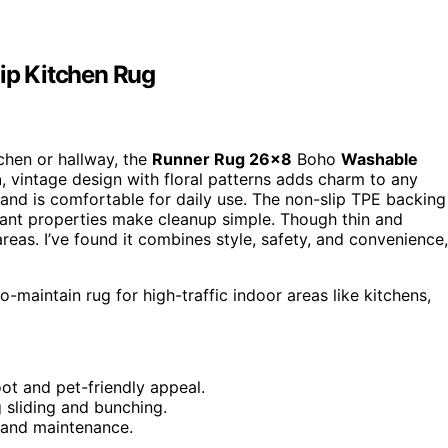
ip Kitchen Rug
itchen or hallway, the
Runner Rug 26×8
Boho
Washable
n
, vintage design with floral patterns adds charm to any
and is comfortable for daily use. The non-slip TPE backing
istant properties make cleanup simple. Though thin and
 areas. I’ve found it combines style, safety, and convenience,
-maintain rug for high-traffic indoor areas like kitchens,
ot and pet-friendly appeal.
 sliding and bunching.
g and maintenance.