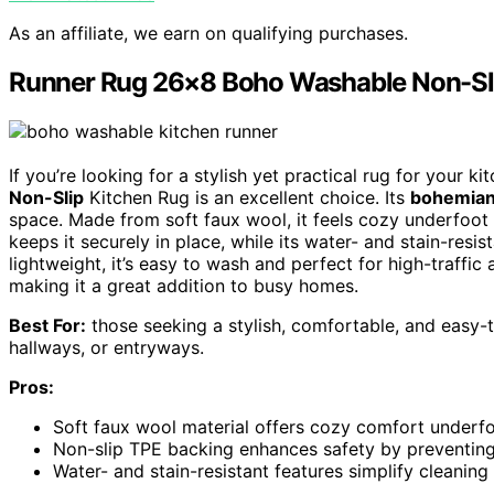
As an affiliate, we earn on qualifying purchases.
Runner Rug 26×8 Boho Washable Non-Sl
If you’re looking for a stylish yet practical rug for your k
Non-Slip
Kitchen Rug is an excellent choice. Its
bohemia
space. Made from soft faux wool, it feels cozy underfoot 
keeps it securely in place, while its water- and stain-res
lightweight, it’s easy to wash and perfect for high-traffic
making it a great addition to busy homes.
Best For:
those seeking a stylish, comfortable, and easy-to
hallways, or entryways.
Pros:
Soft faux wool material offers cozy comfort underfo
Non-slip TPE backing enhances safety by preventing
Water- and stain-resistant features simplify cleanin