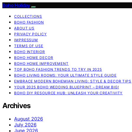
Boho Holiday
COLLECTIONS
BOHO FASHION
ABOUT US
PRIVACY POLICY
IMPRESSUM
TERMS OF USE
BOHO INTERIOR
BOHO HOME DECOR
BOHO HOME IMPROVEMENT
TOP BOHO FASHION TRENDS TO TRY IN 2025
BOHO LIVING ROOMS: YOUR ULTIMATE STYLE GUIDE
EMBRACE MODERN BOHEMIAN LIVING: STYLE & DECOR TIPS
YOUR 2025 BOHO WEDDING BLUEPRINT – DREAM BIG!
BOHO DIY RESOURCE HUB: UNLEASH YOUR CREATIVITY
Archives
August 2026
July 2026
June 2026