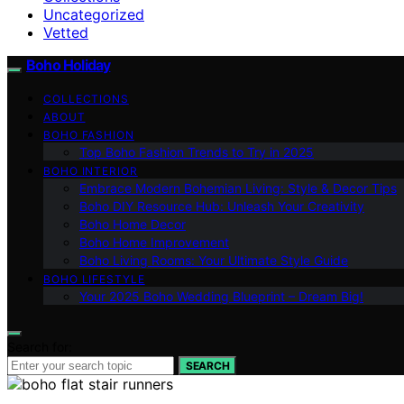
Uncategorized
Vetted
Boho Holiday
COLLECTIONS
ABOUT
BOHO FASHION
Top Boho Fashion Trends to Try in 2025
BOHO INTERIOR
Embrace Modern Bohemian Living: Style & Decor Tips
Boho DIY Resource Hub: Unleash Your Creativity
Boho Home Decor
Boho Home Improvement
Boho Living Rooms: Your Ultimate Style Guide
BOHO LIFESTYLE
Your 2025 Boho Wedding Blueprint – Dream Big!
Search for:
SEARCH