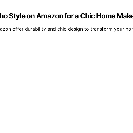
Boho Style on Amazon for a Chic Home Mak
mazon offer durability and chic design to transform your h