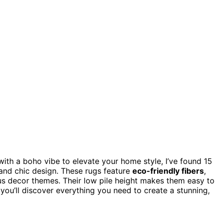
ith a boho vibe to elevate your home style, I’ve found 15
 and chic design. These rugs feature
eco-friendly fibers
,
ious decor themes. Their low pile height makes them easy to
 you’ll discover everything you need to create a stunning,