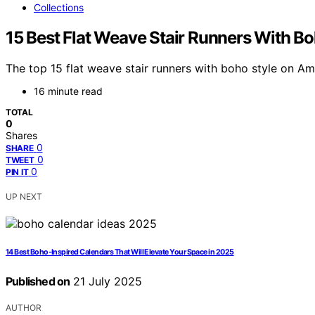
Collections
15 Best Flat Weave Stair Runners With 
The top 15 flat weave stair runners with boho style on A
16 minute read
TOTAL
0
Shares
0
SHARE
0
TWEET
0
PIN IT
UP NEXT
14 Best Boho-Inspired Calendars That Will Elevate Your Space in 2025
Published on
21 July 2025
AUTHOR