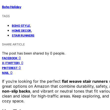
Boho Holiday
TAGS
,
BOHO STYLE
,
HOME DECOR
STAIR RUNNERS
SHARE ARTICLE
The post has been shared by
0
people.
0
FACEBOOK
0
X (TWITTER)
0
PINTEREST
0
MAIL
If you’re looking for the perfect
flat weave stair runners
w
great options on Amazon that combine durability, safety,
non-slip backs
, and vibrant or neutral tones that fit var
clean and ideal for high-traffic areas. Keep exploring, and
cozy space.