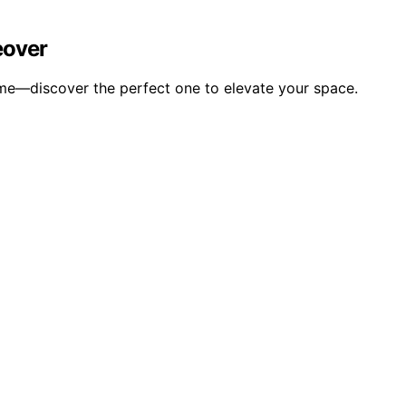
eover
ome—discover the perfect one to elevate your space.