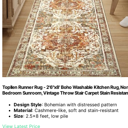
Topllen Runner Rug - 2'6"x8' Boho Washable Kitchen Rug, Non-
Bedroom Sunroom, Vintage Throw Stair Carpet Stain Resistanc
Design Style
: Bohemian with distressed pattern
Material
: Cashmere-like, soft and stain-resistant
Size
: 2.5x8 feet, low pile
View Latest Price