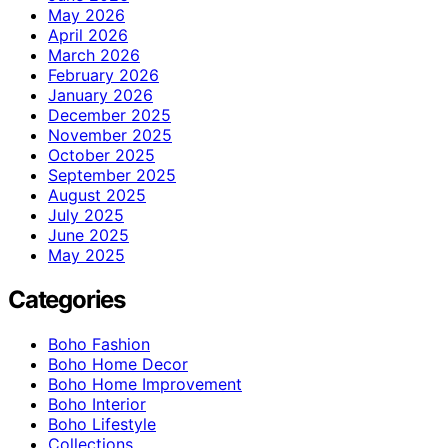
May 2026
April 2026
March 2026
February 2026
January 2026
December 2025
November 2025
October 2025
September 2025
August 2025
July 2025
June 2025
May 2025
Categories
Boho Fashion
Boho Home Decor
Boho Home Improvement
Boho Interior
Boho Lifestyle
Collections