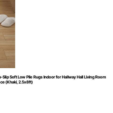
Slip Soft Low Pile Rugs Indoor for Hallway Hall Living Room
e (Khaki, 2.5x8ft)