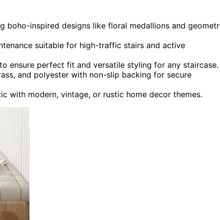
ng boho-inspired designs like floral medallions and geometr
tenance suitable for high-traffic stairs and active
o ensure perfect fit and versatile styling for any staircase.
rass, and polyester with non-slip backing for secure
ic with modern, vintage, or rustic home decor themes.