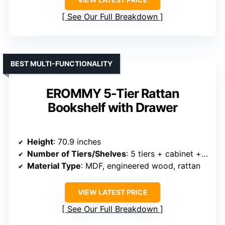
See Our Full Breakdown
BEST MULTI-FUNCTIONALITY
EROMMY 5-Tier Rattan
Bookshelf with Drawer
Height
: 70.9 inches
Number of Tiers/Shelves
: 5 tiers + cabinet + drawer
Material Type
: MDF, engineered wood, rattan
VIEW LATEST PRICE
See Our Full Breakdown