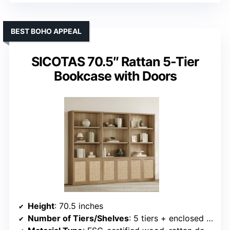
BEST BOHO APPEAL
SICOTAS 70.5″ Rattan 5-Tier
Bookcase with Doors
Height
: 70.5 inches
Number of Tiers/Shelves
: 5 tiers + enclosed cabinet