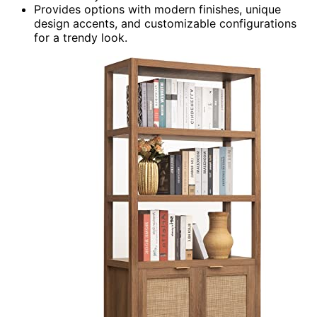
Provides options with modern finishes, unique
design accents, and customizable configurations
for a trendy look.