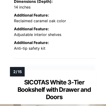
Dimensions (Depth):
14 inches
Additional Feature:
Reclaimed caramel oak color
Additional Feature:
Adjustable interior shelves
Additional Feature:
Anti-tip safety kit
SICOTAS White 3-Tier
Bookshelf with Drawer and
Doors