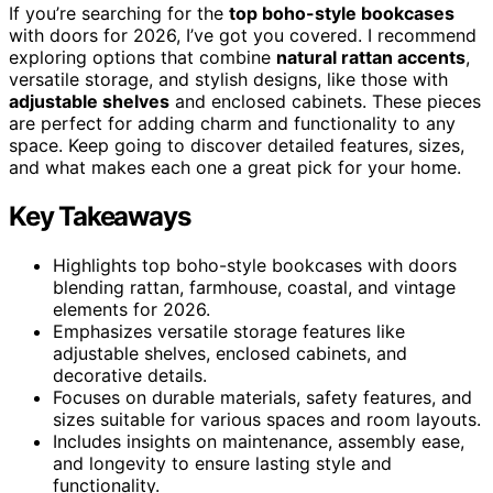
If you’re searching for the
top boho-style bookcases
with doors for 2026, I’ve got you covered. I recommend
exploring options that combine
natural rattan accents
,
versatile storage, and stylish designs, like those with
adjustable shelves
and enclosed cabinets. These pieces
are perfect for adding charm and functionality to any
space. Keep going to discover detailed features, sizes,
and what makes each one a great pick for your home.
Key Takeaways
Highlights top boho-style bookcases with doors
blending rattan, farmhouse, coastal, and vintage
elements for 2026.
Emphasizes versatile storage features like
adjustable shelves, enclosed cabinets, and
decorative details.
Focuses on durable materials, safety features, and
sizes suitable for various spaces and room layouts.
Includes insights on maintenance, assembly ease,
and longevity to ensure lasting style and
functionality.