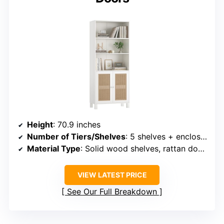
Height
: 70.9 inches
Number of Tiers/Shelves
: 5 shelves + enclosed cabinet
Material Type
: Solid wood shelves, rattan doors
VIEW LATEST PRICE
See Our Full Breakdown