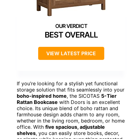
BEST OVERALL
VIEW LATEST PRICE
If you’re looking for a stylish yet functional
storage solution that fits seamlessly into your
boho-inspired home
, the SICOTAS
5-Tier
Rattan Bookcase
with Doors is an excellent
choice. Its unique blend of boho rattan and
farmhouse design adds charm to any room,
whether in the living room, bedroom, or home
office. With
five spacious, adjustable
shelves
, you can easily store books, decor,