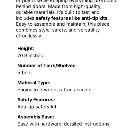
or plants while keeping everything protected
behind doors. Made from high-quality,
durable materials, it’s built to last and
includes
safety features like anti-tip kits
.
Easy to assemble and maintain, this piece
combines style, safety, and versatility
effortlessly.
Height:
70.9 inches
Number of Tiers/Shelves:
5 tiers
Material Type:
Engineered wood, rattan accents
Safety Features:
Anti-tip safety kit
Assembly Ease:
Easy with hardware, detailed instructions