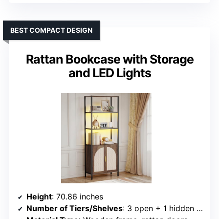
BEST COMPACT DESIGN
Rattan Bookcase with Storage
and LED Lights
Height
: 70.86 inches
Number of Tiers/Shelves
: 3 open + 1 hidden cabinet