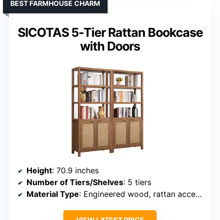
BEST FARMHOUSE CHARM
SICOTAS 5-Tier Rattan Bookcase
with Doors
Height
: 70.9 inches
Number of Tiers/Shelves
: 5 tiers
Material Type
: Engineered wood, rattan accents
VIEW LATEST PRICE