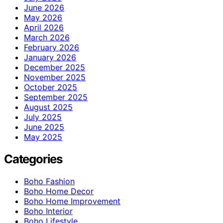
June 2026
May 2026
April 2026
March 2026
February 2026
January 2026
December 2025
November 2025
October 2025
September 2025
August 2025
July 2025
June 2025
May 2025
Categories
Boho Fashion
Boho Home Decor
Boho Home Improvement
Boho Interior
Boho Lifestyle