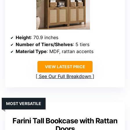
Height
: 70.9 inches
Number of Tiers/Shelves
: 5 tiers
Material Type
: MDF, rattan accents
VIEW LATEST PRICE
See Our Full Breakdown
MOST VERSATILE
Farini Tall Bookcase with Rattan
Doors