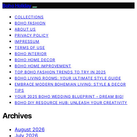
Boho Holiday
COLLECTIONS
BOHO FASHION
ABOUT US
PRIVACY POLICY
IMPRESSUM
TERMS OF USE
BOHO INTERIOR
BOHO HOME DECOR
BOHO HOME IMPROVEMENT
TOP BOHO FASHION TRENDS TO TRY IN 2025
BOHO LIVING ROOMS: YOUR ULTIMATE STYLE GUIDE
EMBRACE MODERN BOHEMIAN LIVING: STYLE & DECOR
TIPS
YOUR 2025 BOHO WEDDING BLUEPRINT – DREAM BIG!
BOHO DIY RESOURCE HUB: UNLEASH YOUR CREATIVITY
Archives
August 2026
July 2026