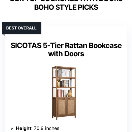
BOHO STYLE PICKS
BEST OVERALL
SICOTAS 5-Tier Rattan Bookcase
with Doors
Height
: 70.9 inches