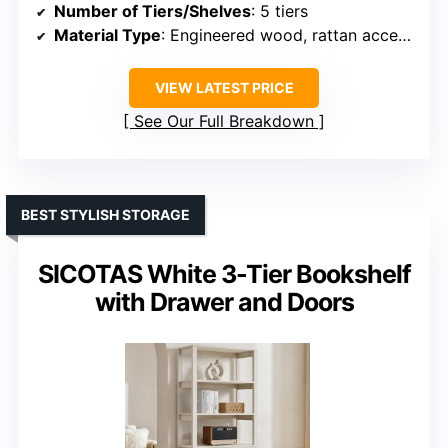
Number of Tiers/Shelves
: 5 tiers
Material Type
: Engineered wood, rattan accents
VIEW LATEST PRICE
See Our Full Breakdown
BEST STYLISH STORAGE
SICOTAS White 3-Tier Bookshelf
with Drawer and Doors