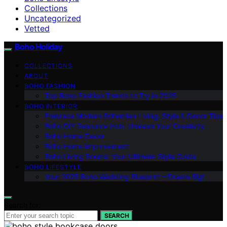
Collections
Uncategorized
Vetted
Boho Holiday
COLLECTIONS
ABOUT
BOHO FASHION
Top Boho Fashion Trends to Try in 2025
BOHO INTERIOR
Embrace Modern Bohemian Living: Style & Decor Tips
Boho DIY Resource Hub: Unleash Your Creativity
Boho Home Decor
Boho Home Improvement
Boho Living Rooms: Your Ultimate Style Guide
BOHO LIFESTYLE
Your 2025 Boho Wedding Blueprint – Dream Big!
Search for:
SEARCH