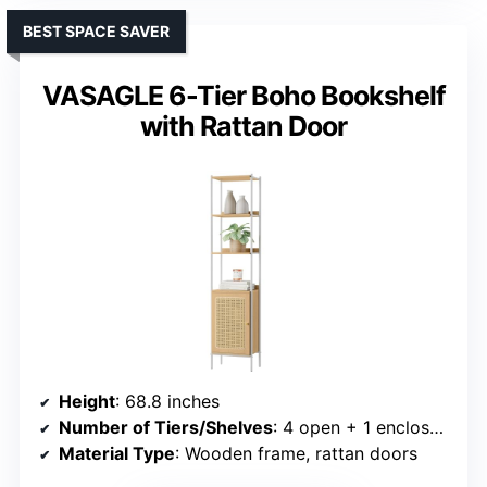
BEST SPACE SAVER
VASAGLE 6-Tier Boho Bookshelf
with Rattan Door
Height
: 68.8 inches
Number of Tiers/Shelves
: 4 open + 1 enclosed shelf
Material Type
: Wooden frame, rattan doors