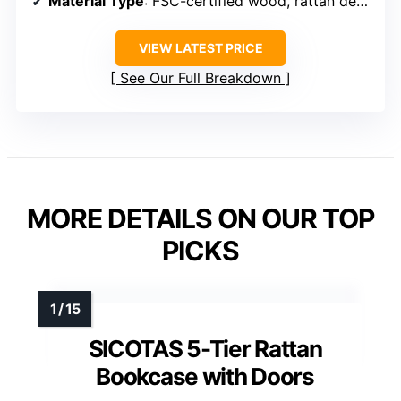
Material Type
: FSC-certified wood, rattan details
VIEW LATEST PRICE
See Our Full Breakdown
MORE DETAILS ON OUR TOP
PICKS
SICOTAS 5-Tier Rattan
Bookcase with Doors