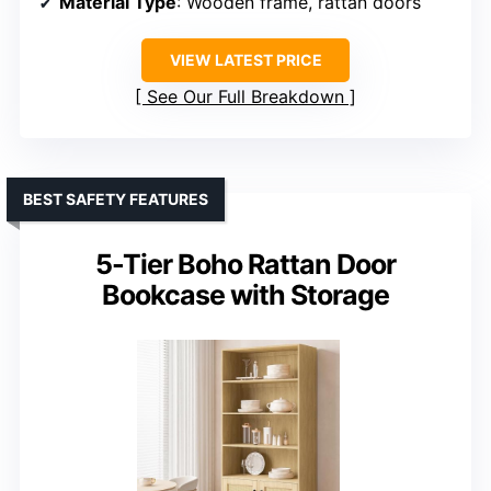
Material Type
: Wooden frame, rattan doors
VIEW LATEST PRICE
See Our Full Breakdown
BEST SAFETY FEATURES
5-Tier Boho Rattan Door
Bookcase with Storage