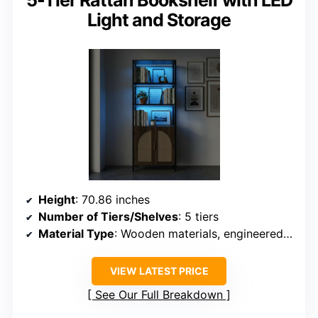
5-Tier Rattan Bookshelf with LED
Light and Storage
Height
: 70.86 inches
Number of Tiers/Shelves
: 5 tiers
Material Type
: Wooden materials, engineered wood
VIEW LATEST PRICE
See Our Full Breakdown