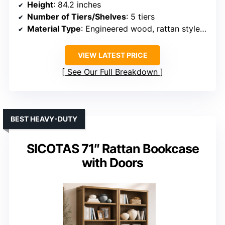
Height
: 84.2 inches
Number of Tiers/Shelves
: 5 tiers
Material Type
: Engineered wood, rattan style elements
VIEW LATEST PRICE
See Our Full Breakdown
BEST HEAVY-DUTY
SICOTAS 71″ Rattan Bookcase
with Doors