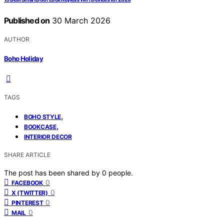
Published on
30 March 2026
AUTHOR
Boho Holiday
TAGS
,
BOHO STYLE
,
BOOKCASE
INTERIOR DECOR
SHARE ARTICLE
The post has been shared by
0
people.
0
FACEBOOK
0
X (TWITTER)
0
PINTEREST
0
MAIL