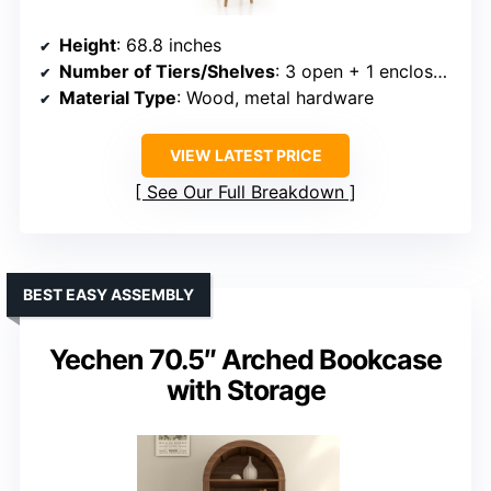
Height
: 68.8 inches
Number of Tiers/Shelves
: 3 open + 1 enclosed cabinet
Material Type
: Wood, metal hardware
VIEW LATEST PRICE
See Our Full Breakdown
BEST EASY ASSEMBLY
Yechen 70.5″ Arched Bookcase
with Storage