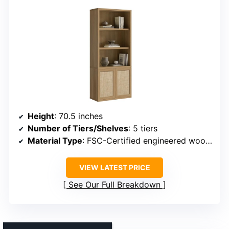
Height
: 70.5 inches
Number of Tiers/Shelves
: 5 tiers
Material Type
: FSC-Certified engineered wood, rattan accents
VIEW LATEST PRICE
See Our Full Breakdown