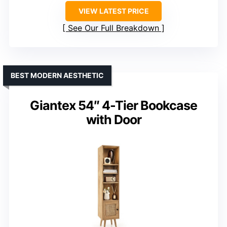
VIEW LATEST PRICE
See Our Full Breakdown
BEST MODERN AESTHETIC
Giantex 54″ 4-Tier Bookcase
with Door