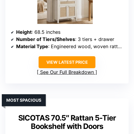
Height
: 68.5 inches
Number of Tiers/Shelves
: 3 tiers + drawer
Material Type
: Engineered wood, woven rattan panels
VIEW LATEST PRICE
See Our Full Breakdown
MOST SPACIOUS
SICOTAS 70.5″ Rattan 5-Tier
Bookshelf with Doors