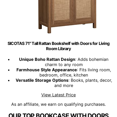
SICOTAS 71" Tall Rattan Bookshelf with Doors for Living
Room Library
Unique Boho Rattan Design
: Adds bohemian
charm to any room
Farmhouse Style Appearance
: Fits living room,
bedroom, office, kitchen
Versatile Storage Options
: Books, plants, decor,
and more
View Latest Price
As an affiliate, we earn on qualifying purchases.
OUR TOP BOOKCASE WITH DOORS