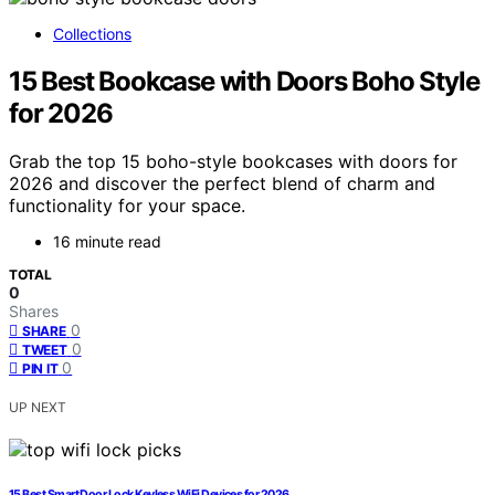
Collections
15 Best Bookcase with Doors Boho Style
for 2026
Grab the top 15 boho-style bookcases with doors for
2026 and discover the perfect blend of charm and
functionality for your space.
16 minute read
TOTAL
0
Shares
0
SHARE
0
TWEET
0
PIN IT
UP NEXT
15 Best Smart Door Lock Keyless WiFi Devices for 2026