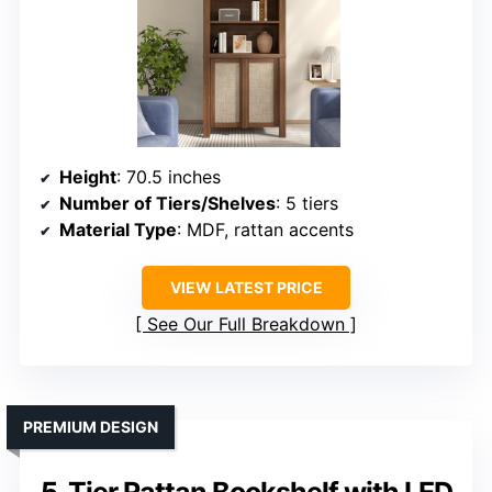
Height
: 70.5 inches
Number of Tiers/Shelves
: 5 tiers
Material Type
: MDF, rattan accents
VIEW LATEST PRICE
See Our Full Breakdown
PREMIUM DESIGN