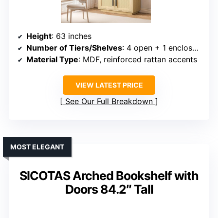
Height
: 63 inches
Number of Tiers/Shelves
: 4 open + 1 enclosed shelf
Material Type
: MDF, reinforced rattan accents
VIEW LATEST PRICE
See Our Full Breakdown
MOST ELEGANT
SICOTAS Arched Bookshelf with
Doors 84.2″ Tall