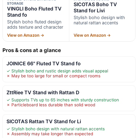
STORAGE
SICOTAS Boho TV
VINGLI Boho Fluted TV
Stand for Livi
Stand fo
Stylish boho design with
Stylish boho fluted design
natural rattan accents
adds texture and character
View on Amazon →
View on Amazon →
Pros & cons at a glance
JOINICE 66" Fluted TV Stand fo
✓ Stylish boho and rustic design adds visual appeal
✗ May be too large for small or compact rooms
ZttRiee TV Stand with Rattan D
✓ Supports TVs up to 65 inches with sturdy construction
✗ Particleboard less durable than solid wood
SICOTAS Rattan TV Stand for Li
✓ Stylish boho design with natural rattan accents
✗ Assembly may take longer than expected