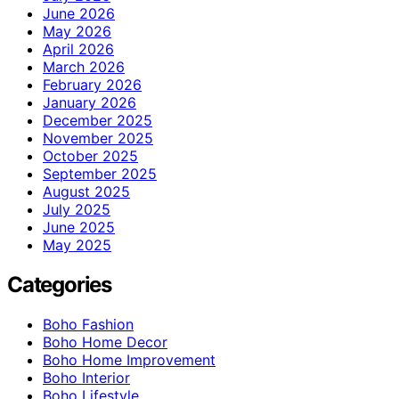
June 2026
May 2026
April 2026
March 2026
February 2026
January 2026
December 2025
November 2025
October 2025
September 2025
August 2025
July 2025
June 2025
May 2025
Categories
Boho Fashion
Boho Home Decor
Boho Home Improvement
Boho Interior
Boho Lifestyle