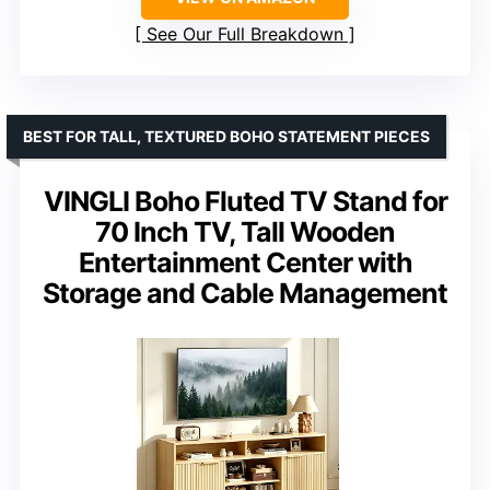
See Our Full Breakdown
BEST FOR TALL, TEXTURED BOHO STATEMENT PIECES
VINGLI Boho Fluted TV Stand for
70 Inch TV, Tall Wooden
Entertainment Center with
Storage and Cable Management