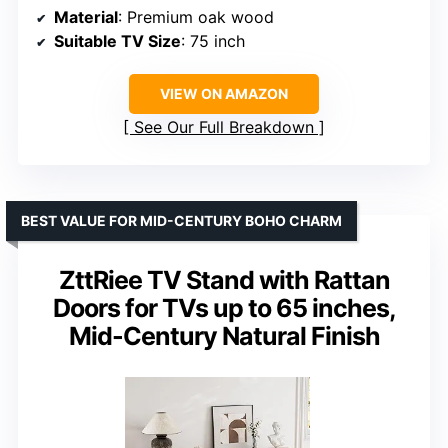
Material
: Premium oak wood
Suitable TV Size
: 75 inch
VIEW ON AMAZON
See Our Full Breakdown
BEST VALUE FOR MID-CENTURY BOHO CHARM
ZttRiee TV Stand with Rattan
Doors for TVs up to 65 inches,
Mid-Century Natural Finish