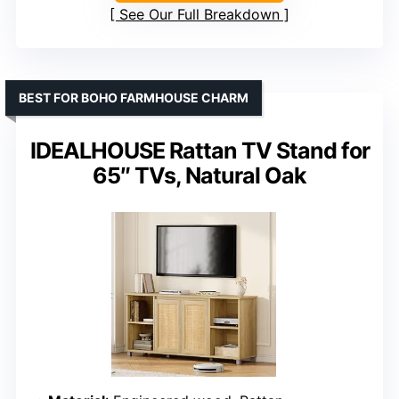
See Our Full Breakdown
BEST FOR BOHO FARMHOUSE CHARM
IDEALHOUSE Rattan TV Stand for
65″ TVs, Natural Oak