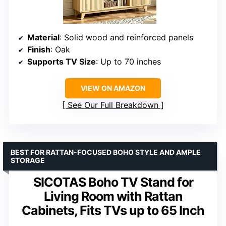
Material
: Solid wood and reinforced panels
Finish
: Oak
Supports TV Size
: Up to 70 inches
VIEW ON AMAZON
See Our Full Breakdown
BEST FOR RATTAN-FOCUSED BOHO STYLE AND AMPLE
STORAGE
SICOTAS Boho TV Stand for
Living Room with Rattan
Cabinets, Fits TVs up to 65 Inch