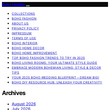
Boho Holiday
COLLECTIONS
BOHO FASHION
ABOUT US
PRIVACY POLICY
IMPRESSUM
TERMS OF USE
BOHO INTERIOR
BOHO HOME DECOR
BOHO HOME IMPROVEMENT
TOP BOHO FASHION TRENDS TO TRY IN 2025
BOHO LIVING ROOMS: YOUR ULTIMATE STYLE GUIDE
EMBRACE MODERN BOHEMIAN LIVING: STYLE & DECOR
TIPS
YOUR 2025 BOHO WEDDING BLUEPRINT – DREAM BIG!
BOHO DIY RESOURCE HUB: UNLEASH YOUR CREATIVITY
Archives
August 2026
July 2026