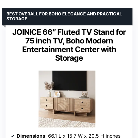
BEST OVERALL FOR BOHO ELEGANCE AND PRACTICAL
STORAGE
JOINICE 66″ Fluted TV Stand for
75 inch TV, Boho Modern
Entertainment Center with
Storage
Dimensions
: 66.1 L x 15.7 W x 20.5 H inches