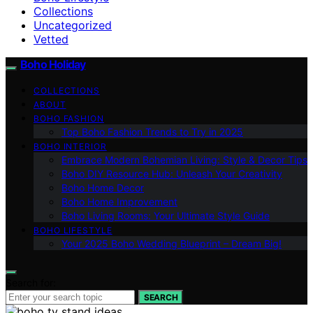
Collections
Uncategorized
Vetted
Boho Holiday
COLLECTIONS
ABOUT
BOHO FASHION
Top Boho Fashion Trends to Try in 2025
BOHO INTERIOR
Embrace Modern Bohemian Living: Style & Decor Tips
Boho DIY Resource Hub: Unleash Your Creativity
Boho Home Decor
Boho Home Improvement
Boho Living Rooms: Your Ultimate Style Guide
BOHO LIFESTYLE
Your 2025 Boho Wedding Blueprint – Dream Big!
Search for:
SEARCH