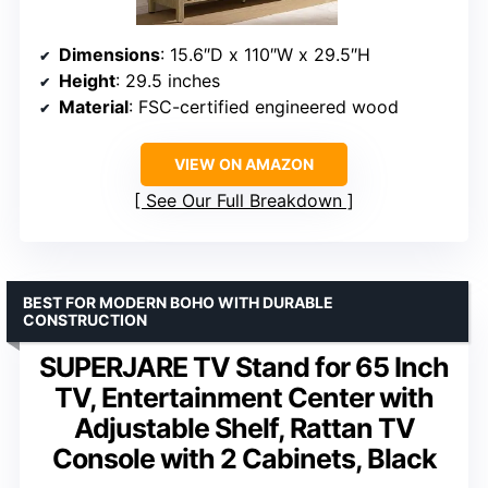
Dimensions
: 15.6″D x 110″W x 29.5″H
Height
: 29.5 inches
Material
: FSC-certified engineered wood
VIEW ON AMAZON
See Our Full Breakdown
BEST FOR MODERN BOHO WITH DURABLE
CONSTRUCTION
SUPERJARE TV Stand for 65 Inch
TV, Entertainment Center with
Adjustable Shelf, Rattan TV
Console with 2 Cabinets, Black