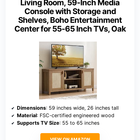
Living Room, 59-Inch Media
Console with Storage and
Shelves, Boho Entertainment
Center for 55-65 Inch TVs, Oak
Dimensions
: 59 inches wide, 26 inches tall
Material
: FSC-certified engineered wood
Supports TV Size
: 55 to 65 inches
VIEW ON AMAZON