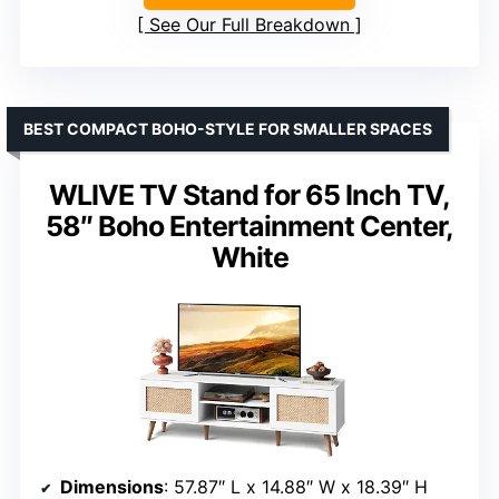
See Our Full Breakdown
BEST COMPACT BOHO-STYLE FOR SMALLER SPACES
WLIVE TV Stand for 65 Inch TV,
58″ Boho Entertainment Center,
White
Dimensions
: 57.87″ L x 14.88″ W x 18.39″ H