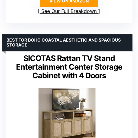
VIEW ON AMAZON
See Our Full Breakdown
BEST FOR BOHO COASTAL AESTHETIC AND SPACIOUS
STORAGE
SICOTAS Rattan TV Stand
Entertainment Center Storage
Cabinet with 4 Doors