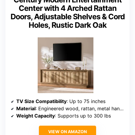
Center with 4 Arched Rattan
Doors, Adjustable Shelves & Cord
Holes, Rustic Dark Oak
TV Size Compatibility
: Up to 75 inches
Material
: Engineered wood, rattan, metal handles
Weight Capacity
: Supports up to 300 lbs
VIEW ON AMAZON