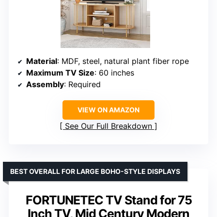
Material
: MDF, steel, natural plant fiber rope
Maximum TV Size
: 60 inches
Assembly
: Required
VIEW ON AMAZON
See Our Full Breakdown
BEST OVERALL FOR LARGE BOHO-STYLE DISPLAYS
FORTUNETEC TV Stand for 75
Inch TV, Mid Century Modern