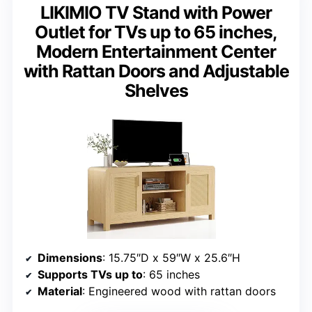
LIKIMIO TV Stand with Power
Outlet for TVs up to 65 inches,
Modern Entertainment Center
with Rattan Doors and Adjustable
Shelves
Dimensions
: 15.75″D x 59″W x 25.6″H
Supports TVs up to
: 65 inches
Material
: Engineered wood with rattan doors