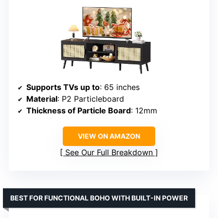
Supports TVs up to
: 65 inches
Material
: P2 Particleboard
Thickness of Particle Board
: 12mm
VIEW ON AMAZON
See Our Full Breakdown
BEST FOR FUNCTIONAL BOHO WITH BUILT-IN POWER