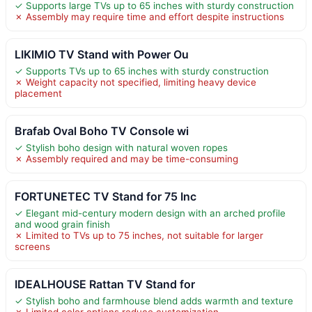
✓ Supports large TVs up to 65 inches with sturdy construction
✗ Assembly may require time and effort despite instructions
LIKIMIO TV Stand with Power Ou
✓ Supports TVs up to 65 inches with sturdy construction
✗ Weight capacity not specified, limiting heavy device
placement
Brafab Oval Boho TV Console wi
✓ Stylish boho design with natural woven ropes
✗ Assembly required and may be time-consuming
FORTUNETEC TV Stand for 75 Inc
✓ Elegant mid-century modern design with an arched profile
and wood grain finish
✗ Limited to TVs up to 75 inches, not suitable for larger
screens
IDEALHOUSE Rattan TV Stand for
✓ Stylish boho and farmhouse blend adds warmth and texture
✗ Limited color options reduce customization