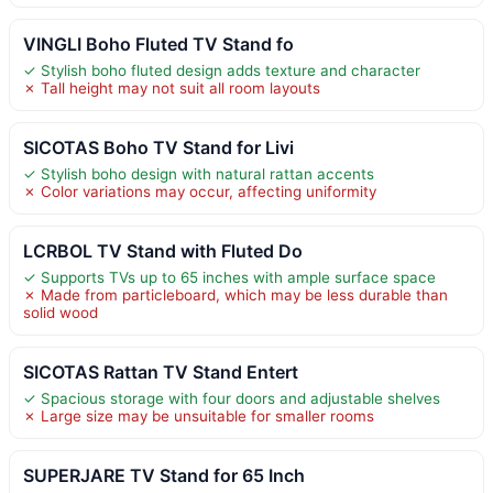
VINGLI Boho Fluted TV Stand fo
✓ Stylish boho fluted design adds texture and character
✗ Tall height may not suit all room layouts
SICOTAS Boho TV Stand for Livi
✓ Stylish boho design with natural rattan accents
✗ Color variations may occur, affecting uniformity
LCRBOL TV Stand with Fluted Do
✓ Supports TVs up to 65 inches with ample surface space
✗ Made from particleboard, which may be less durable than
solid wood
SICOTAS Rattan TV Stand Entert
✓ Spacious storage with four doors and adjustable shelves
✗ Large size may be unsuitable for smaller rooms
SUPERJARE TV Stand for 65 Inch