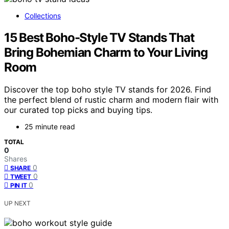
Collections
15 Best Boho-Style TV Stands That
Bring Bohemian Charm to Your Living
Room
Discover the top boho style TV stands for 2026. Find
the perfect blend of rustic charm and modern flair with
our curated top picks and buying tips.
25 minute read
TOTAL
0
Shares
0
SHARE
0
TWEET
0
PIN IT
UP NEXT