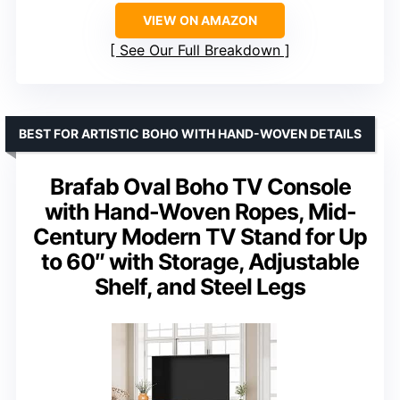
VIEW ON AMAZON
See Our Full Breakdown
BEST FOR ARTISTIC BOHO WITH HAND-WOVEN DETAILS
Brafab Oval Boho TV Console
with Hand-Woven Ropes, Mid-
Century Modern TV Stand for Up
to 60″ with Storage, Adjustable
Shelf, and Steel Legs