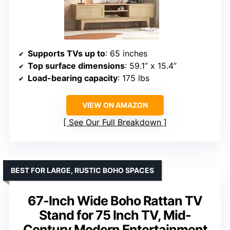
Supports TVs up to
: 65 inches
Top surface dimensions
: 59.1” x 15.4”
Load-bearing capacity
: 175 lbs
VIEW ON AMAZON
See Our Full Breakdown
BEST FOR LARGE, RUSTIC BOHO SPACES
67-Inch Wide Boho Rattan TV
Stand for 75 Inch TV, Mid-
Century Modern Entertainment