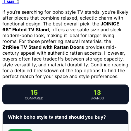
0
MAIL
If you’re searching for boho style TV stands, you’re likely
after pieces that combine relaxed, eclectic charm with
functional design. The best overall pick, the
JOINICE
66″ Fluted TV Stand
, offers a versatile size and sleek
modern-boho look, making it ideal for larger living
rooms. For those preferring natural materials, the
ZttRiee TV Stand with Rattan Doors
provides mid-
century appeal with authentic rattan accents. However,
buyers often face tradeoffs between storage capacity,
style versatility, and material durability. Continue reading
for a detailed breakdown of the top options to find the
perfect match for your space and style preferences.
15
13
COMPARED
BRANDS
Which boho style tv stand should you buy?