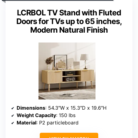
LCRBOL TV Stand with Fluted
Doors for TVs up to 65 inches,
Modern Natural Finish
Dimensions
: 54.3″W x 15.3″D x 19.6″H
Weight Capacity
: 150 lbs
Material
: P2 particleboard