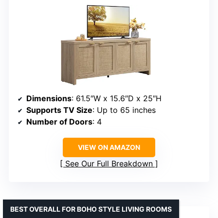
Dimensions
: 61.5″W x 15.6″D x 25″H
Supports TV Size
: Up to 65 inches
Number of Doors
: 4
VIEW ON AMAZON
See Our Full Breakdown
BEST OVERALL FOR BOHO STYLE LIVING ROOMS