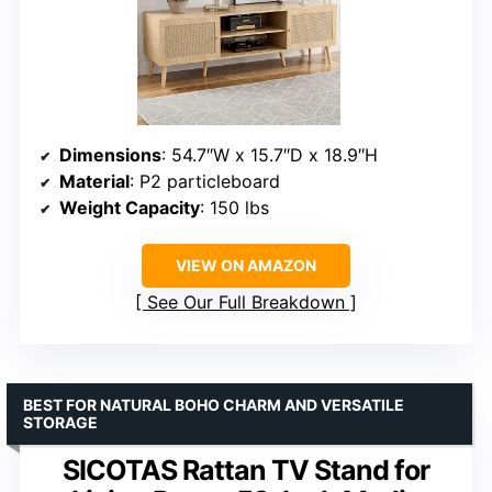
Dimensions
: 54.7″W x 15.7″D x 18.9″H
Material
: P2 particleboard
Weight Capacity
: 150 lbs
VIEW ON AMAZON
See Our Full Breakdown
BEST FOR NATURAL BOHO CHARM AND VERSATILE
STORAGE
SICOTAS Rattan TV Stand for