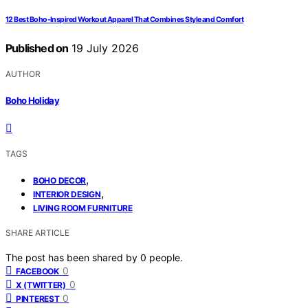
12 Best Boho-Inspired Workout Apparel That Combines Style and Comfort
Published on
19 July 2026
AUTHOR
Boho Holiday
TAGS
,
BOHO DECOR
,
INTERIOR DESIGN
LIVING ROOM FURNITURE
SHARE ARTICLE
The post has been shared by
0
people.
0
FACEBOOK
0
X (TWITTER)
0
PINTEREST