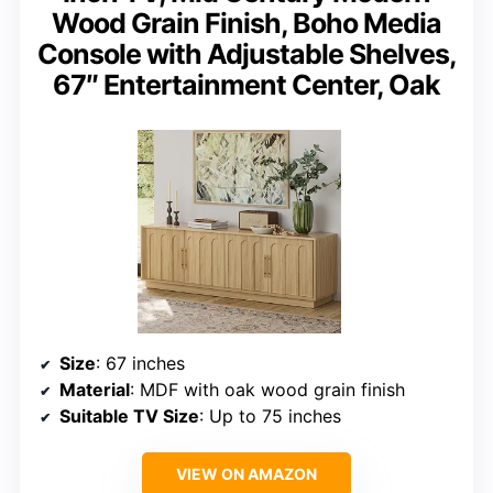
Wood Grain Finish, Boho Media
Console with Adjustable Shelves,
67″ Entertainment Center, Oak
Size
: 67 inches
Material
: MDF with oak wood grain finish
Suitable TV Size
: Up to 75 inches
VIEW ON AMAZON