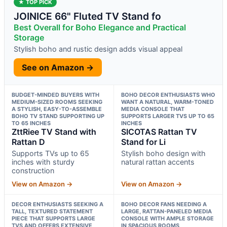
★ TOP PICK
JOINICE 66" Fluted TV Stand fo
Best Overall for Boho Elegance and Practical
Storage
Stylish boho and rustic design adds visual appeal
See on Amazon →
BUDGET-MINDED BUYERS WITH
BOHO DECOR ENTHUSIASTS WHO
MEDIUM-SIZED ROOMS SEEKING
WANT A NATURAL, WARM-TONED
A STYLISH, EASY-TO-ASSEMBLE
MEDIA CONSOLE THAT
BOHO TV STAND SUPPORTING UP
SUPPORTS LARGER TVS UP TO 65
TO 65 INCHES
INCHES
ZttRiee TV Stand with
SICOTAS Rattan TV
Rattan D
Stand for Li
Supports TVs up to 65
Stylish boho design with
inches with sturdy
natural rattan accents
construction
View on Amazon →
View on Amazon →
DECOR ENTHUSIASTS SEEKING A
BOHO DECOR FANS NEEDING A
TALL, TEXTURED STATEMENT
LARGE, RATTAN-PANELED MEDIA
PIECE THAT SUPPORTS LARGE
CONSOLE WITH AMPLE STORAGE
TVS AND OFFERS EXTENSIVE
IN SPACIOUS ROOMS