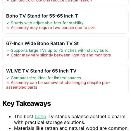
Boho TV Stand for 55-65 Inch T
✓ Sturdy with adjustable feet for stability
✗ Assembly may require two people due to size
67-Inch Wide Boho Rattan TV St
✓ Supports large TVs up to 75 inches with sturdy build
✗ Color may vary slightly between lighting and monitors
WLIVE TV Stand for 65 Inch TV
✓ Compact size ideal for limited spaces
✗ Assembly can be somewhat challenging despite pre-
assembled parts
Key Takeaways
The best
boho
TV stands balance aesthetic charm
with practical storage solutions.
Materials like rattan and natural wood are common,