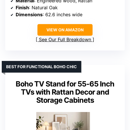
Material
: Engineered wood, Rattan
Finish
: Natural Oak
Dimensions
: 62.6 inches wide
VIEW ON AMAZON
See Our Full Breakdown
BEST FOR FUNCTIONAL BOHO CHIC
Boho TV Stand for 55-65 Inch
TVs with Rattan Decor and
Storage Cabinets