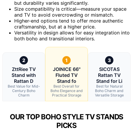
but durability varies significantly.
Size compatibility is critical—measure your space
and TV to avoid overcrowding or mismatch.
Higher-end options tend to offer more authentic
craftsmanship, but at a higher price.
Versatility in design allows for easy integration into
both boho and transitional interiors.
2
1
3
ZttRiee TV
JOINICE 66"
SICOTAS
Stand with
Fluted TV
Rattan TV
Rattan D
Stand fo
Stand for Li
Best Value for Mid-
Best Overall for
Best for Natural
Century Boho
Boho Elegance and
Boho Charm and
Charm
Practical Storage
Versatile Storage
OUR TOP BOHO STYLE TV STANDS
PICKS