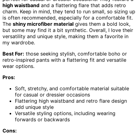
high waistband
and a flattering flare that adds retro
charm. Keep in mind, they tend to run small, so sizing up
is often recommended, especially for a comfortable fit.
The
shiny microfiber material
gives them a bold look,
but some may find it a bit synthetic. Overall, I love their
versatility and unique style, making them a favorite in
my wardrobe.
Best For:
those seeking stylish, comfortable boho or
retro-inspired pants with a flattering fit and versatile
wear options.
Pros:
Soft, stretchy, and comfortable material suitable
for casual or dressier occasions
Flattering high waistband and retro flare design
add unique style
Versatile styling options, including wearing
forwards or backwards
Cons: