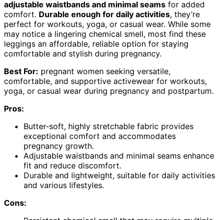
adjustable waistbands and minimal seams
for added
comfort.
Durable enough for daily activities
, they’re
perfect for workouts, yoga, or casual wear. While some
may notice a lingering chemical smell, most find these
leggings an affordable, reliable option for staying
comfortable and stylish during pregnancy.
Best For:
pregnant women seeking versatile,
comfortable, and supportive activewear for workouts,
yoga, or casual wear during pregnancy and postpartum.
Pros:
Butter-soft, highly stretchable fabric provides
exceptional comfort and accommodates
pregnancy growth.
Adjustable waistbands and minimal seams enhance
fit and reduce discomfort.
Durable and lightweight, suitable for daily activities
and various lifestyles.
Cons: