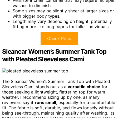
Persistent chemical smell that may require multiple
washes to diminish.
Some sizes may be slightly sheer at larger sizes or
with bigger body types.
Length may vary depending on height, potentially
fitting more like long capris for taller individuals.
Check Price
Sieanear Women’s Summer Tank Top
with Pleated Sleeveless Cami
The Sieanear Women’s Summer Tank Top with Pleated
Sleeveless Cami stands out as a
versatile choice
for
those seeking a lightweight, flattering top for warm
weather. I recommend sizing up by one, as many
reviewers say it
runs small
, especially for a comfortable
fit. The fabric is soft, durable, and flows loosely without
being see-through, maintaining quality after washing. Its