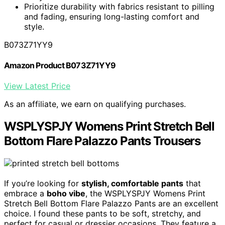
Prioritize durability with fabrics resistant to pilling
and fading, ensuring long-lasting comfort and
style.
B073Z71YY9
Amazon Product B073Z71YY9
View Latest Price
As an affiliate, we earn on qualifying purchases.
WSPLYSPJY Womens Print Stretch Bell
Bottom Flare Palazzo Pants Trousers
If you’re looking for
stylish, comfortable pants
that
embrace a
boho vibe
, the WSPLYSPJY Womens Print
Stretch Bell Bottom Flare Palazzo Pants are an excellent
choice. I found these pants to be soft, stretchy, and
perfect for casual or dressier occasions. They feature a