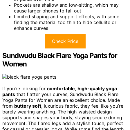
Pockets are shallow and low-sitting, which may
cause larger phones to fall out
Limited shaping and support effects, with some
finding the material too thin to hide cellulite or
enhance curves
Check Price
Sundwudu Black Flare Yoga Pants for
Women
If you’re looking for
comfortable
,
high-quality yoga
pants
that flatter your curves, Sundwudu Black Flare
Yoga Pants for Women are an excellent choice. Made
from
buttery soft
, luxurious fabric, they feel like you’re
barely wearing anything. The high-waisted design
supports and shapes your body, staying secure during
movement. The flared legs add a stylish touch, perfect
for casual or dressier looks. While some find the length