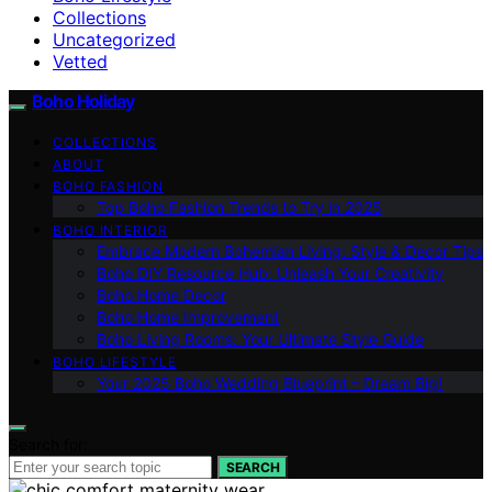
Collections
Uncategorized
Vetted
Boho Holiday
COLLECTIONS
ABOUT
BOHO FASHION
Top Boho Fashion Trends to Try in 2025
BOHO INTERIOR
Embrace Modern Bohemian Living: Style & Decor Tips
Boho DIY Resource Hub: Unleash Your Creativity
Boho Home Decor
Boho Home Improvement
Boho Living Rooms: Your Ultimate Style Guide
BOHO LIFESTYLE
Your 2025 Boho Wedding Blueprint – Dream Big!
Search for:
SEARCH