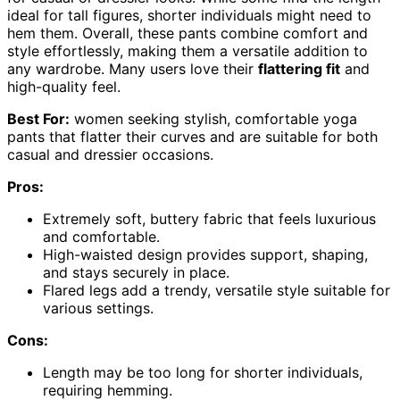
ideal for tall figures, shorter individuals might need to
hem them. Overall, these pants combine comfort and
style effortlessly, making them a versatile addition to
any wardrobe. Many users love their
flattering fit
and
high-quality feel.
Best For:
women seeking stylish, comfortable yoga
pants that flatter their curves and are suitable for both
casual and dressier occasions.
Pros:
Extremely soft, buttery fabric that feels luxurious
and comfortable.
High-waisted design provides support, shaping,
and stays securely in place.
Flared legs add a trendy, versatile style suitable for
various settings.
Cons:
Length may be too long for shorter individuals,
requiring hemming.