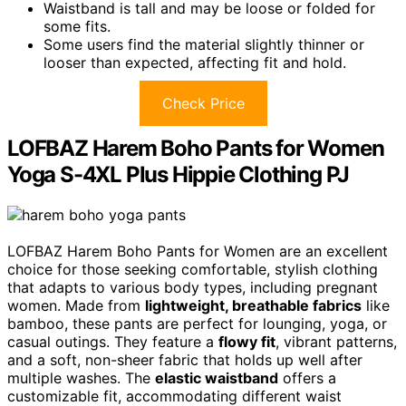
Waistband is tall and may be loose or folded for
some fits.
Some users find the material slightly thinner or
looser than expected, affecting fit and hold.
Check Price
LOFBAZ Harem Boho Pants for Women
Yoga S-4XL Plus Hippie Clothing PJ
LOFBAZ Harem Boho Pants for Women are an excellent
choice for those seeking comfortable, stylish clothing
that adapts to various body types, including pregnant
women. Made from
lightweight, breathable fabrics
like
bamboo, these pants are perfect for lounging, yoga, or
casual outings. They feature a
flowy fit
, vibrant patterns,
and a soft, non-sheer fabric that holds up well after
multiple washes. The
elastic waistband
offers a
customizable fit, accommodating different waist