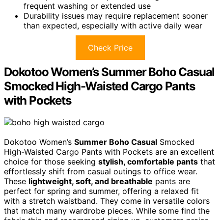
frequent washing or extended use
Durability issues may require replacement sooner
than expected, especially with active daily wear
Check Price
Dokotoo Women’s Summer Boho Casual
Smocked High-Waisted Cargo Pants
with Pockets
Dokotoo Women’s
Summer Boho Casual
Smocked
High-Waisted Cargo Pants with Pockets are an excellent
choice for those seeking
stylish, comfortable pants
that
effortlessly shift from casual outings to office wear.
These
lightweight, soft, and breathable
pants are
perfect for spring and summer, offering a relaxed fit
with a stretch waistband. They come in versatile colors
that match many wardrobe pieces. While some find the