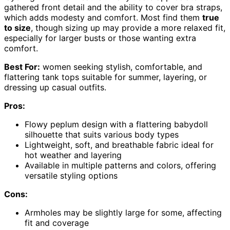
gathered front detail and the ability to cover bra straps,
which adds modesty and comfort. Most find them
true
to size
, though sizing up may provide a more relaxed fit,
especially for larger busts or those wanting extra
comfort.
Best For:
women seeking stylish, comfortable, and
flattering tank tops suitable for summer, layering, or
dressing up casual outfits.
Pros:
Flowy peplum design with a flattering babydoll
silhouette that suits various body types
Lightweight, soft, and breathable fabric ideal for
hot weather and layering
Available in multiple patterns and colors, offering
versatile styling options
Cons:
Armholes may be slightly large for some, affecting
fit and coverage