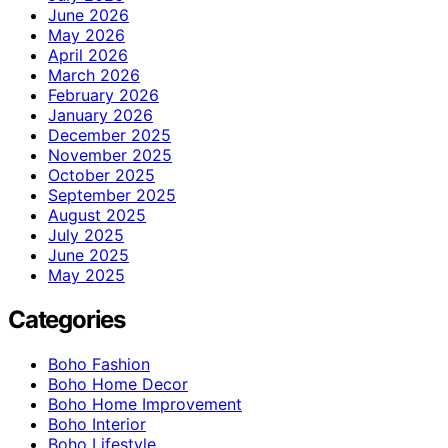
June 2026
May 2026
April 2026
March 2026
February 2026
January 2026
December 2025
November 2025
October 2025
September 2025
August 2025
July 2025
June 2025
May 2025
Categories
Boho Fashion
Boho Home Decor
Boho Home Improvement
Boho Interior
Boho Lifestyle