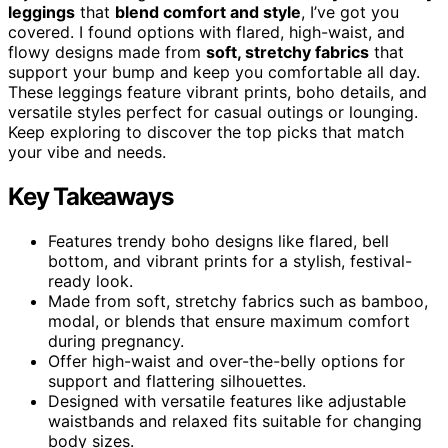
leggings
that
blend comfort and style
, I’ve got you
covered. I found options with flared, high-waist, and
flowy designs made from
soft, stretchy fabrics
that
support your bump and keep you comfortable all day.
These leggings feature vibrant prints, boho details, and
versatile styles perfect for casual outings or lounging.
Keep exploring to discover the top picks that match
your vibe and needs.
Key Takeaways
Features trendy boho designs like flared, bell
bottom, and vibrant prints for a stylish, festival-
ready look.
Made from soft, stretchy fabrics such as bamboo,
modal, or blends that ensure maximum comfort
during pregnancy.
Offer high-waist and over-the-belly options for
support and flattering silhouettes.
Designed with versatile features like adjustable
waistbands and relaxed fits suitable for changing
body sizes.