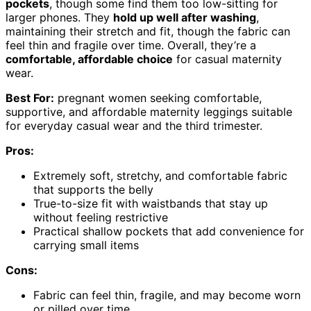
pockets
, though some find them too low-sitting for
larger phones. They
hold up well after washing
,
maintaining their stretch and fit, though the fabric can
feel thin and fragile over time. Overall, they’re a
comfortable, affordable choice
for casual maternity
wear.
Best For:
pregnant women seeking comfortable,
supportive, and affordable maternity leggings suitable
for everyday casual wear and the third trimester.
Pros:
Extremely soft, stretchy, and comfortable fabric
that supports the belly
True-to-size fit with waistbands that stay up
without feeling restrictive
Practical shallow pockets that add convenience for
carrying small items
Cons:
Fabric can feel thin, fragile, and may become worn
or pilled over time