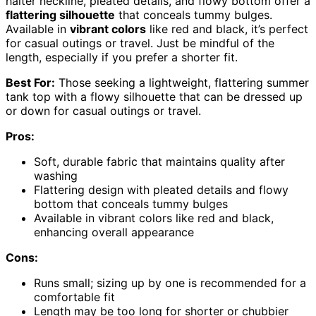
halter neckline, pleated details, and flowy bottom offer a
flattering silhouette
that conceals tummy bulges.
Available in
vibrant colors
like red and black, it’s perfect
for casual outings or travel. Just be mindful of the
length, especially if you prefer a shorter fit.
Best For:
Those seeking a lightweight, flattering summer
tank top with a flowy silhouette that can be dressed up
or down for casual outings or travel.
Pros:
Soft, durable fabric that maintains quality after
washing
Flattering design with pleated details and flowy
bottom that conceals tummy bulges
Available in vibrant colors like red and black,
enhancing overall appearance
Cons:
Runs small; sizing up by one is recommended for a
comfortable fit
Length may be too long for shorter or chubbier