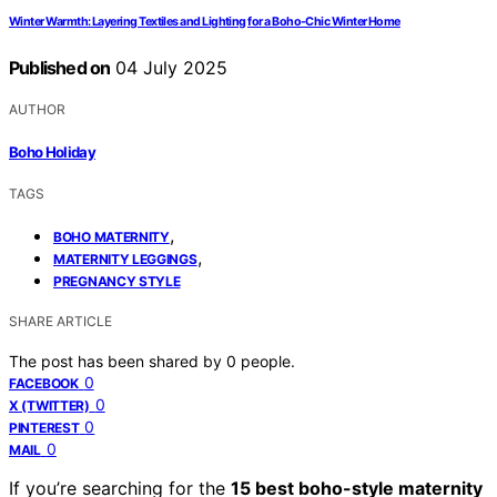
Winter Warmth: Layering Textiles and Lighting for a Boho-Chic Winter Home
Published on
04 July 2025
AUTHOR
Boho Holiday
TAGS
,
BOHO MATERNITY
,
MATERNITY LEGGINGS
PREGNANCY STYLE
SHARE ARTICLE
The post has been shared by
0
people.
0
FACEBOOK
0
X (TWITTER)
0
PINTEREST
0
MAIL
If you’re searching for the
15 best boho-style maternity