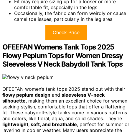
Fit may require sizing up for a looser or more
comfortable fit, especially in the legs
Occasionally, the fabric can form weirdly or cause
camel toe issues, particularly in the leg area
Check Price
OFEEFAN Womens Tank Tops 2025
Flowy Peplum Tops for Women Dressy
Sleeveless V Neck Babydoll Tank Tops
OFEEFAN women’s tank tops 2025 stand out with their
flowy peplum design
and
sleeveless V-neck
silhouette
, making them an excellent choice for women
seeking stylish, comfortable tops that offer a flattering
fit. These babydoll-style tanks come in various patterns
and colors, like floral, aqua, and solid shades. They’re
lightweight, soft, and breathable
, perfect for summer or
layering in cooler weather. Many users appreciate the