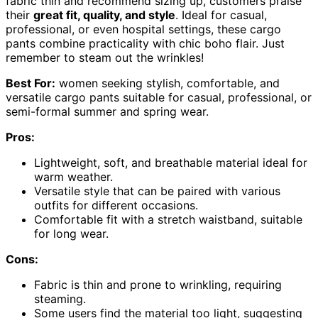
fabric thin and recommend sizing up, customers praise
their
great fit, quality, and style
. Ideal for casual,
professional, or even hospital settings, these cargo
pants combine practicality with chic boho flair. Just
remember to steam out the wrinkles!
Best For:
women seeking stylish, comfortable, and
versatile cargo pants suitable for casual, professional, or
semi-formal summer and spring wear.
Pros:
Lightweight, soft, and breathable material ideal for
warm weather.
Versatile style that can be paired with various
outfits for different occasions.
Comfortable fit with a stretch waistband, suitable
for long wear.
Cons:
Fabric is thin and prone to wrinkling, requiring
steaming.
Some users find the material too light, suggesting