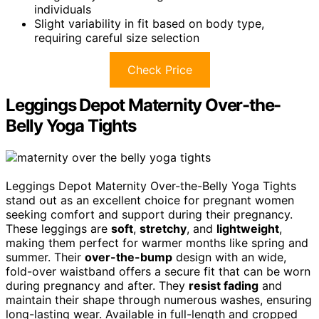
individuals
Slight variability in fit based on body type,
requiring careful size selection
Check Price
Leggings Depot Maternity Over-the-
Belly Yoga Tights
Leggings Depot Maternity Over-the-Belly Yoga Tights
stand out as an excellent choice for pregnant women
seeking comfort and support during their pregnancy.
These leggings are
soft
,
stretchy
, and
lightweight
,
making them perfect for warmer months like spring and
summer. Their
over-the-bump
design with an wide,
fold-over waistband offers a secure fit that can be worn
during pregnancy and after. They
resist fading
and
maintain their shape through numerous washes, ensuring
long-lasting wear. Available in full-length and cropped