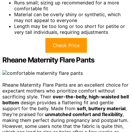
Runs small; sizing up recommended for a more
comfortable fit
Material can be overly shiny or synthetic, which
may not appeal to everyone
Length may be too long or too short for petite or
very tall individuals, requiring adjustments
Check Price
Rheane Maternity Flare Pants
Rheane Maternity Flare Pants are an excellent choice for
expectant mothers who prioritize comfort without
sacrificing style. Their
over-the-belly, high-waisted bell
bottom
design provides a flattering fit and gentle
support for the belly. Made from
soft, buttery material
,
they’re praised for
unmatched comfort and flexibility
,
making them perfect during pregnancy and postpartum.
However, some users note that the fabric is quite thin,
which can lead to rips or holes after a few weeks or