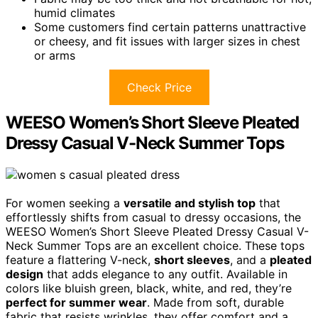
humid climates
Some customers find certain patterns unattractive
or cheesy, and fit issues with larger sizes in chest
or arms
Check Price
WEESO Women’s Short Sleeve Pleated
Dressy Casual V-Neck Summer Tops
For women seeking a
versatile and stylish top
that
effortlessly shifts from casual to dressy occasions, the
WEESO Women’s Short Sleeve Pleated Dressy Casual V-
Neck Summer Tops are an excellent choice. These tops
feature a flattering V-neck,
short sleeves
, and a
pleated
design
that adds elegance to any outfit. Available in
colors like bluish green, black, white, and red, they’re
perfect for summer wear
. Made from soft, durable
fabric that resists wrinkles, they offer comfort and a