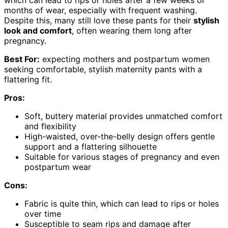
months of wear, especially with frequent washing.
Despite this, many still love these pants for their
stylish
look and comfort
, often wearing them long after
pregnancy.
Best For:
expecting mothers and postpartum women
seeking comfortable, stylish maternity pants with a
flattering fit.
Pros:
Soft, buttery material provides unmatched comfort
and flexibility
High-waisted, over-the-belly design offers gentle
support and a flattering silhouette
Suitable for various stages of pregnancy and even
postpartum wear
Cons:
Fabric is quite thin, which can lead to rips or holes
over time
Susceptible to seam rips and damage after