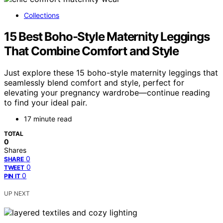
Collections
15 Best Boho-Style Maternity Leggings
That Combine Comfort and Style
Just explore these 15 boho-style maternity leggings that
seamlessly blend comfort and style, perfect for
elevating your pregnancy wardrobe—continue reading
to find your ideal pair.
17 minute read
TOTAL
0
Shares
0
SHARE
0
TWEET
0
PIN IT
UP NEXT