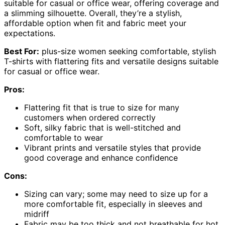
suitable for casual or office wear, offering coverage and
a slimming silhouette. Overall, they’re a stylish,
affordable option when fit and fabric meet your
expectations.
Best For:
plus-size women seeking comfortable, stylish
T-shirts with flattering fits and versatile designs suitable
for casual or office wear.
Pros:
Flattering fit that is true to size for many
customers when ordered correctly
Soft, silky fabric that is well-stitched and
comfortable to wear
Vibrant prints and versatile styles that provide
good coverage and enhance confidence
Cons:
Sizing can vary; some may need to size up for a
more comfortable fit, especially in sleeves and
midriff
Fabric may be too thick and not breathable for hot,