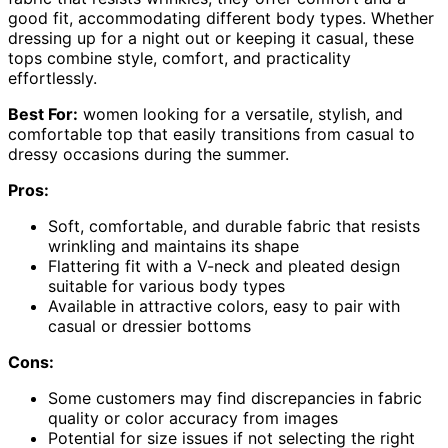
good fit, accommodating different body types. Whether
dressing up for a night out or keeping it casual, these
tops combine style, comfort, and practicality
effortlessly.
Best For:
women looking for a versatile, stylish, and
comfortable top that easily transitions from casual to
dressy occasions during the summer.
Pros:
Soft, comfortable, and durable fabric that resists
wrinkling and maintains its shape
Flattering fit with a V-neck and pleated design
suitable for various body types
Available in attractive colors, easy to pair with
casual or dressier bottoms
Cons:
Some customers may find discrepancies in fabric
quality or color accuracy from images
Potential for size issues if not selecting the right