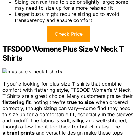
Sizing can run true to size or slightly large; some
may need to size up for a more relaxed fit
Larger busts might require sizing up to avoid
transparency and ensure comfort
Check Price
TFSDOD Womens Plus Size V Neck T
Shirts
If you’re looking for plus-size T-shirts that combine
comfort with flattering style, TFSDOD Women’s V Neck
T Shirts are a great choice. Many customers praise their
flattering fit
, noting they’re
true to size
when ordered
correctly, though sizing can vary—some find they need
to size up for a comfortable fit, especially in the sleeves
and midriff. The fabric is
soft, silky
, and well-stitched,
though a few find it too thick for hot climates. The
vibrant prints
and versatile design make these tops