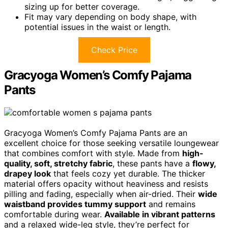
sizing up for better coverage.
Fit may vary depending on body shape, with
potential issues in the waist or length.
Check Price
Gracyoga Women’s Comfy Pajama
Pants
Gracyoga Women’s Comfy Pajama Pants are an
excellent choice for those seeking versatile loungewear
that combines comfort with style. Made from
high-
quality, soft, stretchy fabric
, these pants have a
flowy,
drapey look
that feels cozy yet durable. The thicker
material offers opacity without heaviness and resists
pilling and fading, especially when air-dried. Their
wide
waistband provides tummy support
and remains
comfortable during wear.
Available in vibrant patterns
and a relaxed wide-leg style, they’re perfect for