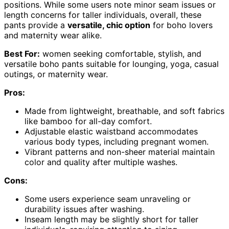
positions. While some users note minor seam issues or
length concerns for taller individuals, overall, these
pants provide a
versatile, chic option
for boho lovers
and maternity wear alike.
Best For:
women seeking comfortable, stylish, and
versatile boho pants suitable for lounging, yoga, casual
outings, or maternity wear.
Pros:
Made from lightweight, breathable, and soft fabrics
like bamboo for all-day comfort.
Adjustable elastic waistband accommodates
various body types, including pregnant women.
Vibrant patterns and non-sheer material maintain
color and quality after multiple washes.
Cons:
Some users experience seam unraveling or
durability issues after washing.
Inseam length may be slightly short for taller