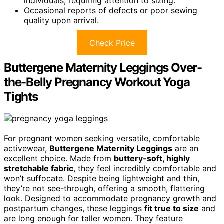
individuals, requiring attention to sizing.
Occasional reports of defects or poor sewing
quality upon arrival.
Check Price
Buttergene Maternity Leggings Over-
the-Belly Pregnancy Workout Yoga
Tights
For pregnant women seeking versatile, comfortable
activewear,
Buttergene Maternity Leggings
are an
excellent choice. Made from
buttery-soft, highly
stretchable fabric
, they feel incredibly comfortable and
won’t suffocate. Despite being lightweight and thin,
they’re not see-through, offering a smooth, flattering
look. Designed to accommodate pregnancy growth and
postpartum changes, these leggings
fit true to size
and
are long enough for taller women. They feature