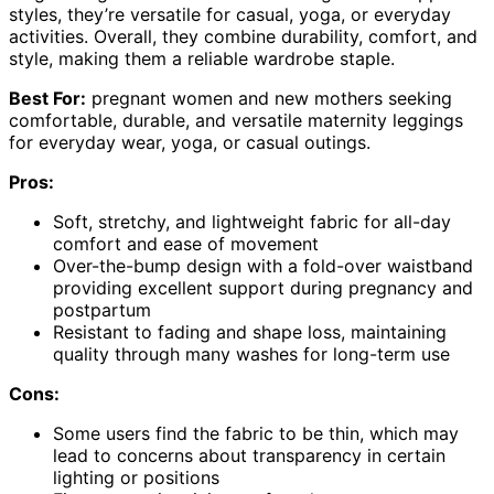
styles, they’re versatile for casual, yoga, or everyday
activities. Overall, they combine durability, comfort, and
style, making them a reliable wardrobe staple.
Best For:
pregnant women and new mothers seeking
comfortable, durable, and versatile maternity leggings
for everyday wear, yoga, or casual outings.
Pros:
Soft, stretchy, and lightweight fabric for all-day
comfort and ease of movement
Over-the-bump design with a fold-over waistband
providing excellent support during pregnancy and
postpartum
Resistant to fading and shape loss, maintaining
quality through many washes for long-term use
Cons:
Some users find the fabric to be thin, which may
lead to concerns about transparency in certain
lighting or positions