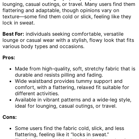
lounging, casual outings, or travel. Many users find them
flattering and adaptable, though opinions vary on
texture—some find them cold or slick, feeling like they
lock in sweat.
Best For:
individuals seeking comfortable, versatile
lounge or casual wear with a stylish, flowy look that fits
various body types and occasions.
Pros:
Made from high-quality, soft, stretchy fabric that is
durable and resists pilling and fading.
Wide waistband provides tummy support and
comfort, with a flattering, relaxed fit suitable for
different activities.
Available in vibrant patterns and a wide-leg style,
ideal for lounging, casual outings, or travel.
Cons:
Some users find the fabric cold, slick, and less
flattering, feeling like it “locks in sweat.”