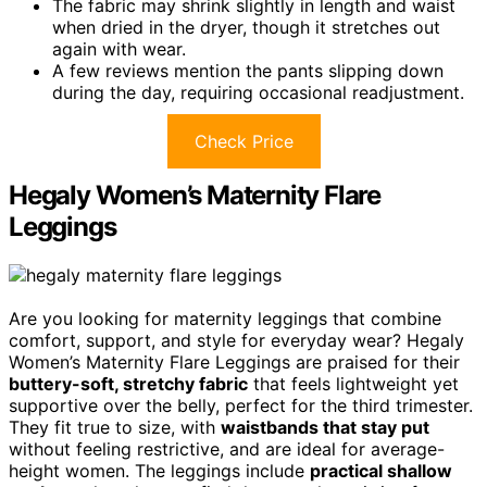
The fabric may shrink slightly in length and waist
when dried in the dryer, though it stretches out
again with wear.
A few reviews mention the pants slipping down
during the day, requiring occasional readjustment.
Check Price
Hegaly Women’s Maternity Flare
Leggings
Are you looking for maternity leggings that combine
comfort, support, and style for everyday wear? Hegaly
Women’s Maternity Flare Leggings are praised for their
buttery-soft, stretchy fabric
that feels lightweight yet
supportive over the belly, perfect for the third trimester.
They fit true to size, with
waistbands that stay put
without feeling restrictive, and are ideal for average-
height women. The leggings include
practical shallow