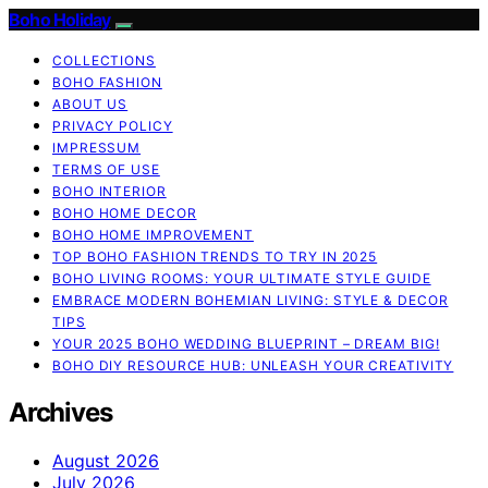
Boho Holiday
COLLECTIONS
BOHO FASHION
ABOUT US
PRIVACY POLICY
IMPRESSUM
TERMS OF USE
BOHO INTERIOR
BOHO HOME DECOR
BOHO HOME IMPROVEMENT
TOP BOHO FASHION TRENDS TO TRY IN 2025
BOHO LIVING ROOMS: YOUR ULTIMATE STYLE GUIDE
EMBRACE MODERN BOHEMIAN LIVING: STYLE & DECOR
TIPS
YOUR 2025 BOHO WEDDING BLUEPRINT – DREAM BIG!
BOHO DIY RESOURCE HUB: UNLEASH YOUR CREATIVITY
Archives
August 2026
July 2026