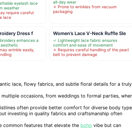
all-day wear
athable eyelash lace
✗ Prone to wrinkles from vacuum
arm weather
packaging
y require careful
e lace
roidery Dress f
Women’s Lace V-Neck Ruffle Sle
mbroidery enhances a
✓ Lightweight lace fabric ensures
 aesthetic
comfort and ease of movement
may wrinkle easily,
✗ Requires careful handling of the pearl
andling
belt to prevent damage
c lace, flowy fabrics, and subtle floral details for a truly
s multiple occasions, from weddings to formal parties, whe
istlines often provide better comfort for diverse body type
ut investing in quality fabrics and craftsmanship often
are common features that elevate the
boho
vibe but can