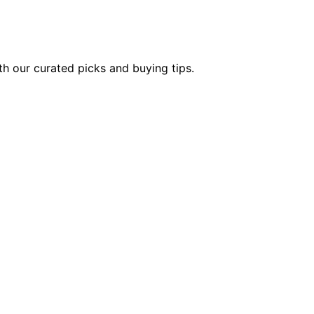
th our curated picks and buying tips.