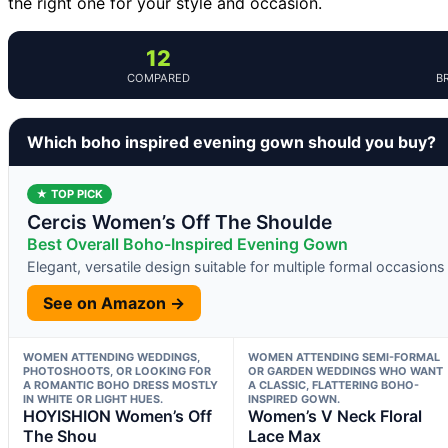
the right one for your style and occasion.
12
COMPARED
B
Which boho inspired evening gown should you buy?
★ TOP PICK
Cercis Women’s Off The Shoulde
Best Overall Boho-Inspired Evening Gown
Elegant, versatile design suitable for multiple formal occasions
See on Amazon →
WOMEN ATTENDING WEDDINGS,
WOMEN ATTENDING SEMI-FORMAL
PHOTOSHOOTS, OR LOOKING FOR
OR GARDEN WEDDINGS WHO WANT
A ROMANTIC BOHO DRESS MOSTLY
A CLASSIC, FLATTERING BOHO-
IN WHITE OR LIGHT HUES.
INSPIRED GOWN.
HOYISHION Women’s Off
Women’s V Neck Floral
The Shou
Lace Max