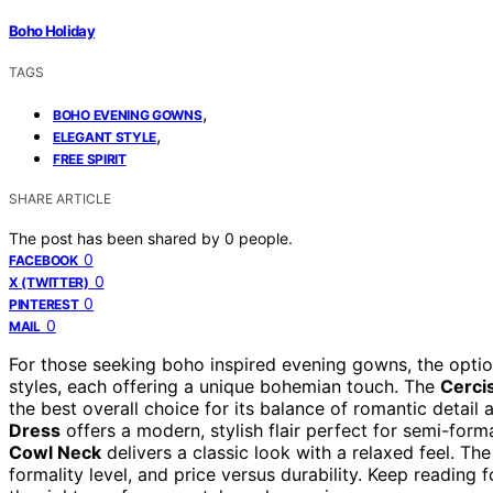
Boho Holiday
TAGS
,
BOHO EVENING GOWNS
,
ELEGANT STYLE
FREE SPIRIT
SHARE ARTICLE
The post has been shared by
0
people.
0
FACEBOOK
0
X (TWITTER)
0
PINTEREST
0
MAIL
For those seeking boho inspired evening gowns, the opti
styles, each offering a unique bohemian touch. The
Cerci
the best overall choice for its balance of romantic detail 
Dress
offers a modern, stylish flair perfect for semi-for
Cowl Neck
delivers a classic look with a relaxed feel. The
formality level, and price versus durability. Keep readi