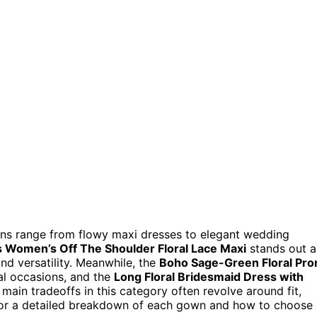
ons range from flowy maxi dresses to elegant wedding
s Women’s Off The Shoulder Floral Lace Maxi
stands out a
and versatility. Meanwhile, the
Boho Sage-Green Floral Pr
mal occasions, and the
Long Floral Bridesmaid Dress with
 main tradeoffs in this category often revolve around fit,
ng for a detailed breakdown of each gown and how to choose