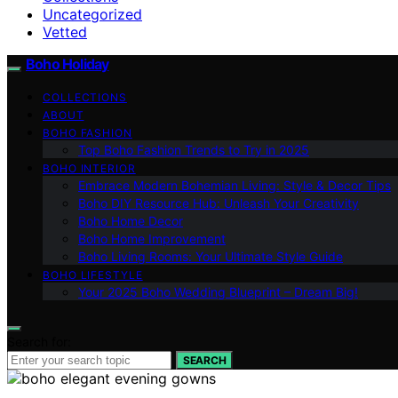
Uncategorized
Vetted
Boho Holiday
COLLECTIONS
ABOUT
BOHO FASHION
Top Boho Fashion Trends to Try in 2025
BOHO INTERIOR
Embrace Modern Bohemian Living: Style & Decor Tips
Boho DIY Resource Hub: Unleash Your Creativity
Boho Home Decor
Boho Home Improvement
Boho Living Rooms: Your Ultimate Style Guide
BOHO LIFESTYLE
Your 2025 Boho Wedding Blueprint – Dream Big!
Search for:
SEARCH