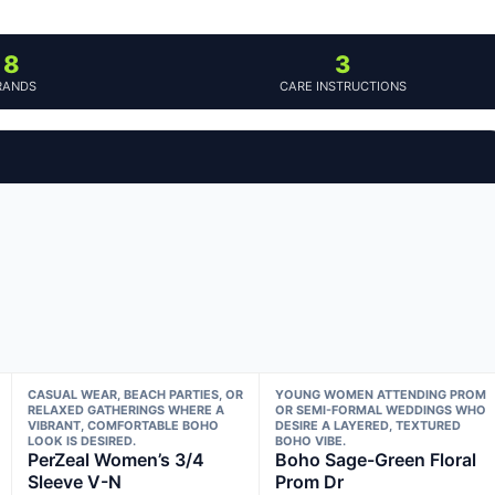
8
3
RANDS
CARE INSTRUCTIONS
CASUAL WEAR, BEACH PARTIES, OR
YOUNG WOMEN ATTENDING PROM
RELAXED GATHERINGS WHERE A
OR SEMI-FORMAL WEDDINGS WHO
VIBRANT, COMFORTABLE BOHO
DESIRE A LAYERED, TEXTURED
LOOK IS DESIRED.
BOHO VIBE.
PerZeal Women’s 3/4
Boho Sage-Green Floral
Sleeve V-N
Prom Dr