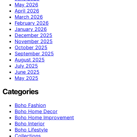
May 2026
April 2026
March 2026
February 2026
January 2026
December 2025
November 2025
October 2025
September 2025
August 2025
July 2025
June 2025
May 2025
Categories
Boho Fashion
Boho Home Decor
Boho Home Improvement
Boho Interior
Boho Lifestyle
Collections