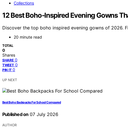
Collections
12 Best Boho-Inspired Evening Gowns Tha
Discover the top boho inspired evening gowns of 2026. Fin
20 minute read
TOTAL
0
Shares
0
SHARE
0
TWEET
0
PIN IT
UP NEXT
Best Boho Backpacks For School Compared
Published on
07 July 2026
AUTHOR