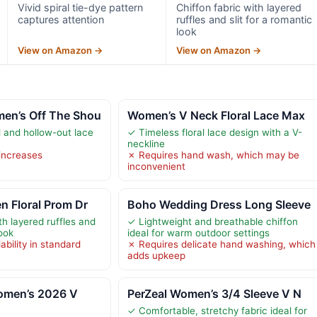
Vivid spiral tie-dye pattern
Chiffon fabric with layered
captures attention
ruffles and slit for a romantic
look
View on Amazon →
View on Amazon →
en’s Off The Shou
Women’s V Neck Floral Lace Max
l and hollow-out lace
✓ Timeless floral lace design with a V-
neckline
increases
✗ Requires hand wash, which may be
t
inconvenient
n Floral Prom Dr
Boho Wedding Dress Long Sleeve
th layered ruffles and
✓ Lightweight and breathable chiffon
look
ideal for warm outdoor settings
ability in standard
✗ Requires delicate hand washing, which
adds upkeep
men’s 2026 V
PerZeal Women’s 3/4 Sleeve V N
✓ Comfortable, stretchy fabric ideal for