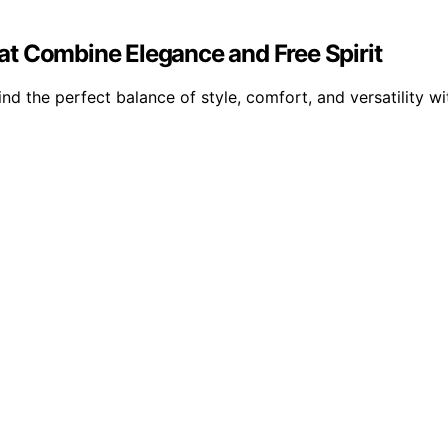
t Combine Elegance and Free Spirit
d the perfect balance of style, comfort, and versatility wi