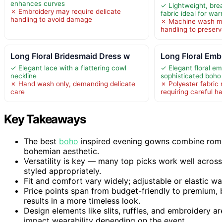
enhances curves
✓ Lightweight, bre
✗ Embroidery may require delicate
fabric ideal for w
handling to avoid damage
✗ Machine wash ma
handling to preserv
Long Floral Bridesmaid Dress w
Long Floral Emb
✓ Elegant lace with a flattering cowl
✓ Elegant floral e
neckline
sophisticated boho
✗ Hand wash only, demanding delicate
✗ Polyester fabric 
care
requiring careful h
Key Takeaways
The best
boho
inspired evening gowns combine romanti
bohemian aesthetic.
Versatility is key — many top picks work well acros
styled appropriately.
Fit and comfort vary widely; adjustable or elastic wa
Price points span from budget-friendly to premium, b
results in a more timeless look.
Design elements like slits, ruffles, and embroidery 
impact wearability depending on the event.