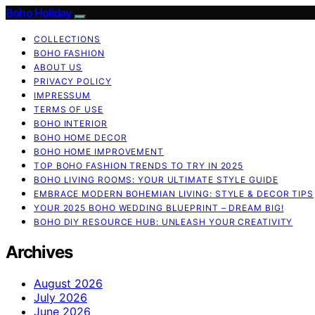
Boho Holiday
COLLECTIONS
BOHO FASHION
ABOUT US
PRIVACY POLICY
IMPRESSUM
TERMS OF USE
BOHO INTERIOR
BOHO HOME DECOR
BOHO HOME IMPROVEMENT
TOP BOHO FASHION TRENDS TO TRY IN 2025
BOHO LIVING ROOMS: YOUR ULTIMATE STYLE GUIDE
EMBRACE MODERN BOHEMIAN LIVING: STYLE & DECOR TIPS
YOUR 2025 BOHO WEDDING BLUEPRINT – DREAM BIG!
BOHO DIY RESOURCE HUB: UNLEASH YOUR CREATIVITY
Archives
August 2026
July 2026
June 2026