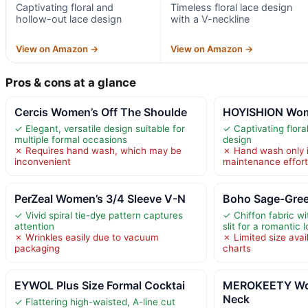
Captivating floral and
Timeless floral lace design
hollow-out lace design
with a V-neckline
View on Amazon →
View on Amazon →
Pros & cons at a glance
Cercis Women’s Off The Shoulde
HOYISHION Wom
✓ Elegant, versatile design suitable for
✓ Captivating flora
multiple formal occasions
design
✗ Requires hand wash, which may be
✗ Hand wash only 
inconvenient
maintenance effor
PerZeal Women’s 3/4 Sleeve V-N
Boho Sage-Gree
✓ Vivid spiral tie-dye pattern captures
✓ Chiffon fabric wi
attention
slit for a romantic 
✗ Wrinkles easily due to vacuum
✗ Limited size avail
packaging
charts
EYWOL Plus Size Formal Cocktai
MEROKEETY Wo
Neck
✓ Flattering high-waisted, A-line cut