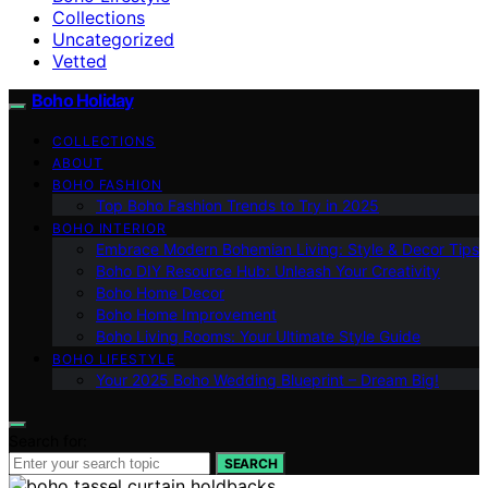
Collections
Uncategorized
Vetted
Boho Holiday
COLLECTIONS
ABOUT
BOHO FASHION
Top Boho Fashion Trends to Try in 2025
BOHO INTERIOR
Embrace Modern Bohemian Living: Style & Decor Tips
Boho DIY Resource Hub: Unleash Your Creativity
Boho Home Decor
Boho Home Improvement
Boho Living Rooms: Your Ultimate Style Guide
BOHO LIFESTYLE
Your 2025 Boho Wedding Blueprint – Dream Big!
Search for:
SEARCH