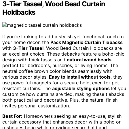
3-Tier Tassel, Wood Bead Curtain
Holdbacks
If you’re looking to add a stylish yet functional touch to
your home decor, the
Pack Magnetic Curtain Tiebacks
with
3-Tier Tassel
, Wood Bead Curtain Holdbacks are
an excellent choice. These tiebacks feature a boho-chic
design with thick tassels and
natural wood beads
,
perfect for bedrooms, nurseries, or living rooms. The
neutral coffee brown color blends seamlessly with
various decor styles.
Easy to install without tools
, they
use powerful magnets for a secure hold, even for pet-
resistant curtains. The
adjustable styling options
let you
customize how curtains are tied, making these tiebacks
both practical and decorative. Plus, the natural finish
invites personal customization.
Best For:
Homeowners seeking an easy-to-use, stylish
curtain accessory that enhances decor with a boho or
rustic aesthetic while providing secure hold and