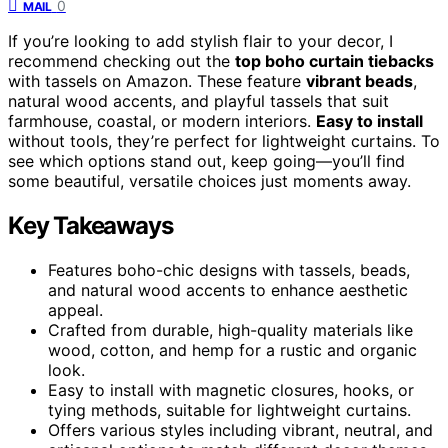
0
MAIL
If you’re looking to add stylish flair to your decor, I
recommend checking out the
top boho curtain tiebacks
with tassels on Amazon. These feature
vibrant beads
,
natural wood accents, and playful tassels that suit
farmhouse, coastal, or modern interiors.
Easy to install
without tools, they’re perfect for lightweight curtains. To
see which options stand out, keep going—you’ll find
some beautiful, versatile choices just moments away.
Key Takeaways
Features boho-chic designs with tassels, beads,
and natural wood accents to enhance aesthetic
appeal.
Crafted from durable, high-quality materials like
wood, cotton, and hemp for a rustic and organic
look.
Easy to install with magnetic closures, hooks, or
tying methods, suitable for lightweight curtains.
Offers various styles including vibrant, neutral, and