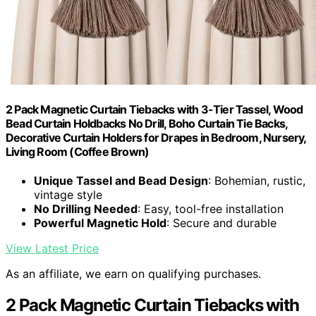
2 Pack Magnetic Curtain Tiebacks with 3-Tier Tassel, Wood
Bead Curtain Holdbacks No Drill, Boho Curtain Tie Backs,
Decorative Curtain Holders for Drapes in Bedroom, Nursery,
Living Room (Coffee Brown)
Unique Tassel and Bead Design
: Bohemian, rustic,
vintage style
No Drilling Needed
: Easy, tool-free installation
Powerful Magnetic Hold
: Secure and durable
View Latest Price
As an affiliate, we earn on qualifying purchases.
2 Pack Magnetic Curtain Tiebacks with