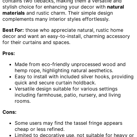
contains two tiebacks, making them a versatile and
stylish choice for enhancing your decor with
natural
materials
and rustic charm. Their simple design
complements many interior styles effortlessly.
Best For:
those who appreciate natural, rustic home
decor and want an easy-to-install, charming accessory
for their curtains and spaces.
Pros:
Made from eco-friendly unprocessed wood and
hemp rope, highlighting natural aesthetics.
Easy to install with included silver hooks, providing
quick and secure curtain holdback.
Versatile design suitable for various settings
including farmhouse, patio, nursery, and living
rooms.
Cons:
Some users may find the tassel fringe appears
cheap or less refined.
Limited to decorative use, not suitable for heavy or