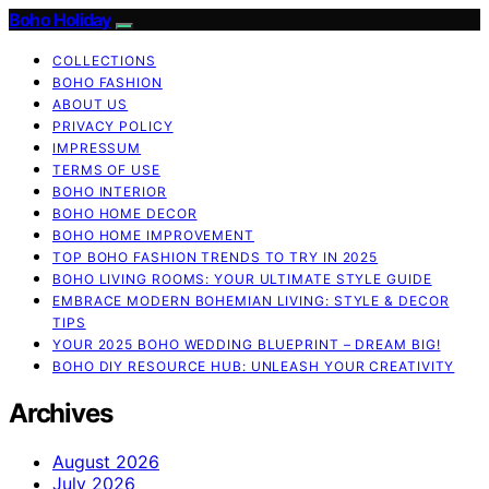
Boho Holiday
COLLECTIONS
BOHO FASHION
ABOUT US
PRIVACY POLICY
IMPRESSUM
TERMS OF USE
BOHO INTERIOR
BOHO HOME DECOR
BOHO HOME IMPROVEMENT
TOP BOHO FASHION TRENDS TO TRY IN 2025
BOHO LIVING ROOMS: YOUR ULTIMATE STYLE GUIDE
EMBRACE MODERN BOHEMIAN LIVING: STYLE & DECOR
TIPS
YOUR 2025 BOHO WEDDING BLUEPRINT – DREAM BIG!
BOHO DIY RESOURCE HUB: UNLEASH YOUR CREATIVITY
Archives
August 2026
July 2026