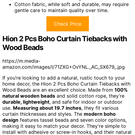
Cotton fabric, while soft and durable, may require
gentle care to maintain quality over time.
Check Price
Hion 2 Pcs Boho Curtain Tiebacks with
Wood Beads
https://m.media-
amazon.com/images/I/71ZXG+OvYNL._AC_SX679_.jpg
If you’re looking to add a natural, rustic touch to your
home decor, the Hion 2 Pcs Boho Curtain Tiebacks with
Wood Beads are an excellent choice. Made from
100%
natural wooden beads
and solid cotton rope, they’re
durable, lightweight
, and safe for indoor or outdoor
use.
Measuring about 19.7 inches
, they fit various
curtain thicknesses and styles. The
modern boho
design
features tassel beads and seven color options,
making it easy to match your decor. They’re simple to
install with adhesive or screw-in hooks, and their natural