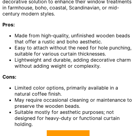
decorative solution to enhance their window treatments
in farmhouse, boho, coastal, Scandinavian, or mid-
century modern styles.
Pros:
Made from high-quality, unfinished wooden beads
that offer a rustic and boho aesthetic.
Easy to attach without the need for hole punching,
suitable for various curtain thicknesses.
Lightweight and durable, adding decorative charm
without adding weight or complexity.
Cons:
Limited color options, primarily available in a
natural coffee finish.
May require occasional cleaning or maintenance to
preserve the wooden beads.
Suitable mostly for aesthetic purposes; not
designed for heavy-duty or functional curtain
holding.