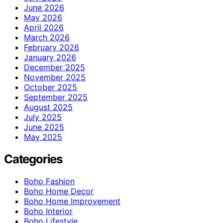
June 2026
May 2026
April 2026
March 2026
February 2026
January 2026
December 2025
November 2025
October 2025
September 2025
August 2025
July 2025
June 2025
May 2025
Categories
Boho Fashion
Boho Home Decor
Boho Home Improvement
Boho Interior
Boho Lifestyle