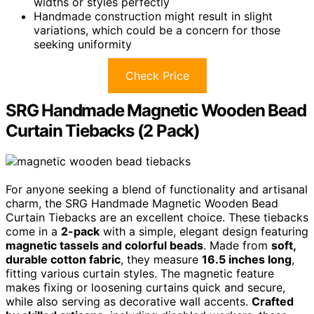
widths or styles perfectly
Handmade construction might result in slight
variations, which could be a concern for those
seeking uniformity
Check Price
SRG Handmade Magnetic Wooden Bead
Curtain Tiebacks (2 Pack)
For anyone seeking a blend of functionality and artisanal
charm, the SRG Handmade Magnetic Wooden Bead
Curtain Tiebacks are an excellent choice. These tiebacks
come in a
2-pack
with a simple, elegant design featuring
magnetic tassels and colorful beads
. Made from
soft,
durable cotton fabric
, they measure
16.5 inches long
,
fitting various curtain styles. The magnetic feature
makes fixing or loosening curtains quick and secure,
while also serving as decorative wall accents.
Crafted