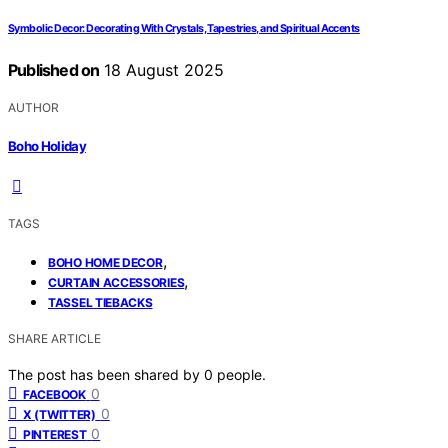
Symbolic Decor: Decorating With Crystals, Tapestries, and Spiritual Accents
Published on
18 August 2025
AUTHOR
Boho Holiday
TAGS
,
BOHO HOME DECOR
,
CURTAIN ACCESSORIES
TASSEL TIEBACKS
SHARE ARTICLE
The post has been shared by
0
people.
0
FACEBOOK
0
X (TWITTER)
0
PINTEREST