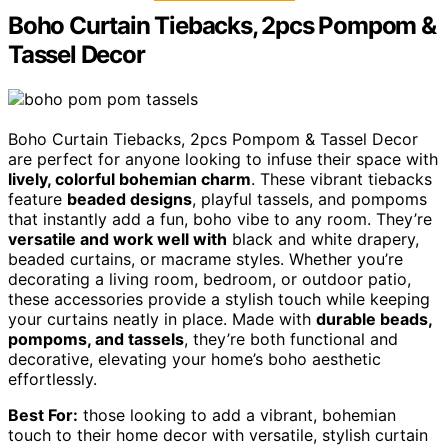
Boho Curtain Tiebacks, 2pcs Pompom &
Tassel Decor
Boho Curtain Tiebacks, 2pcs Pompom & Tassel Decor
are perfect for anyone looking to infuse their space with
lively, colorful bohemian charm
. These vibrant tiebacks
feature
beaded designs
, playful tassels, and pompoms
that instantly add a fun, boho vibe to any room. They’re
versatile and work well with
black and white drapery,
beaded curtains, or macrame styles. Whether you’re
decorating a living room, bedroom, or outdoor patio,
these accessories provide a stylish touch while keeping
your curtains neatly in place. Made with
durable beads,
pompoms, and tassels
, they’re both functional and
decorative, elevating your home’s boho aesthetic
effortlessly.
Best For:
those looking to add a vibrant, bohemian
touch to their home decor with versatile, stylish curtain