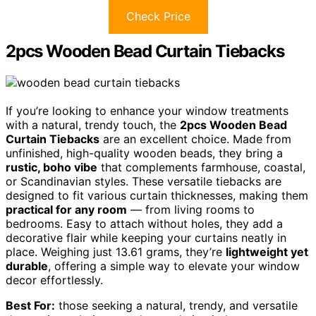
Check Price
2pcs Wooden Bead Curtain Tiebacks
If you’re looking to enhance your window treatments
with a natural, trendy touch, the
2pcs Wooden Bead
Curtain Tiebacks
are an excellent choice. Made from
unfinished, high-quality wooden beads, they bring a
rustic, boho vibe
that complements farmhouse, coastal,
or Scandinavian styles. These versatile tiebacks are
designed to fit various curtain thicknesses, making them
practical for any room
— from living rooms to
bedrooms. Easy to attach without holes, they add a
decorative flair while keeping your curtains neatly in
place. Weighing just 13.61 grams, they’re
lightweight yet
durable
, offering a simple way to elevate your window
decor effortlessly.
Best For:
those seeking a natural, trendy, and versatile