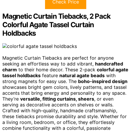
Check Price
Magnetic Curtain Tiebacks, 2 Pack
Colorful Agate Tassel Curtain
Holdbacks
Magnetic Curtain Tiebacks are perfect for anyone
seeking an effortless way to add vibrant,
handcrafted
charm
to their home decor. These 2-pack
colorful agate
tassel holdbacks
feature
natural agate beads
with
strong magnets for easy use. The
boho-inspired design
showcases bright gem colors, lively patterns, and tassel
accents that bring energy and personality to any space.
They’re
versatile, fitting curtains, sheers
, or even
serving as decorative accents on shelves or walls.
Crafted with high-quality, handmade craftsmanship,
these tiebacks promise durability and style. Whether for
a living room, bedroom, or office, they effortlessly
combine functionality with a colorful, passionate