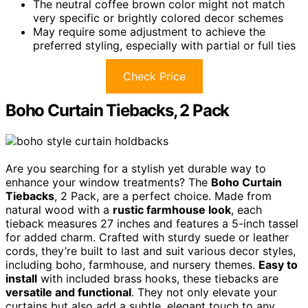
The neutral coffee brown color might not match
very specific or brightly colored decor schemes
May require some adjustment to achieve the
preferred styling, especially with partial or full ties
Check Price
Boho Curtain Tiebacks, 2 Pack
Are you searching for a stylish yet durable way to
enhance your window treatments? The
Boho Curtain
Tiebacks
, 2 Pack, are a perfect choice. Made from
natural wood with a
rustic farmhouse look
, each
tieback measures 27 inches and features a 5-inch tassel
for added charm. Crafted with sturdy suede or leather
cords, they’re built to last and suit various decor styles,
including boho, farmhouse, and nursery themes.
Easy to
install
with included brass hooks, these tiebacks are
versatile and functional
. They not only elevate your
curtains but also add a subtle, elegant touch to any