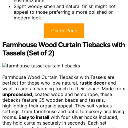
customization
Slight woody smell and natural finish might not
appeal to those preferring a more polished or
modern look
Check Price
Farmhouse Wood Curtain Tiebacks with
Tassels (Set of 2)
Farmhouse Wood Curtain Tiebacks with Tassels are
perfect for those who love natural,
rustic decor
and
want to add a charming touch to their space. Made from
unprocessed
, coated wood and hemp rope, these
tiebacks feature 35 wooden beads and tassels,
highlighting their organic appeal. They suit various
settings, from farmhouse and patio to nursery and living
rooms.
Easy to install
with four silver hooks included,
they hold curtains securely in seconds. Each set