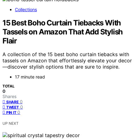
Collections
15 Best Boho Curtain Tiebacks With
Tassels on Amazon That Add Stylish
Flair
A collection of the 15 best boho curtain tiebacks with
tassels on Amazon that effortlessly elevate your decor
—discover stylish options that are sure to inspire.
17 minute read
TOTAL
0
Shares
0
SHARE
0
TWEET
0
PIN IT
UP NEXT