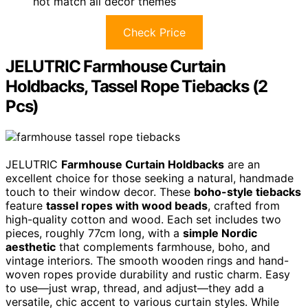
not match all decor themes
Check Price
JELUTRIC Farmhouse Curtain
Holdbacks, Tassel Rope Tiebacks (2
Pcs)
JELUTRIC
Farmhouse Curtain Holdbacks
are an
excellent choice for those seeking a natural, handmade
touch to their window decor. These
boho-style tiebacks
feature
tassel ropes with wood beads
, crafted from
high-quality cotton and wood. Each set includes two
pieces, roughly 77cm long, with a
simple Nordic
aesthetic
that complements farmhouse, boho, and
vintage interiors. The smooth wooden rings and hand-
woven ropes provide durability and rustic charm. Easy
to use—just wrap, thread, and adjust—they add a
versatile, chic accent to various curtain styles. While