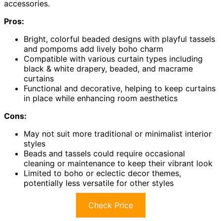
accessories.
Pros:
Bright, colorful beaded designs with playful tassels
and pompoms add lively boho charm
Compatible with various curtain types including
black & white drapery, beaded, and macrame
curtains
Functional and decorative, helping to keep curtains
in place while enhancing room aesthetics
Cons:
May not suit more traditional or minimalist interior
styles
Beads and tassels could require occasional
cleaning or maintenance to keep their vibrant look
Limited to boho or eclectic decor themes,
potentially less versatile for other styles
Check Price