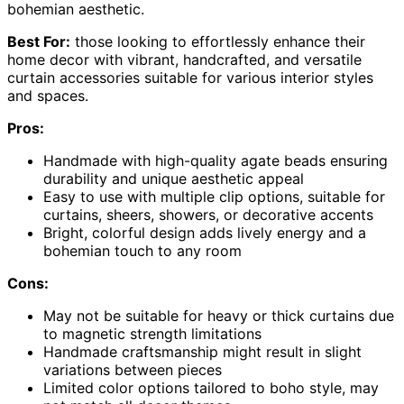
bohemian aesthetic.
Best For:
those looking to effortlessly enhance their
home decor with vibrant, handcrafted, and versatile
curtain accessories suitable for various interior styles
and spaces.
Pros:
Handmade with high-quality agate beads ensuring
durability and unique aesthetic appeal
Easy to use with multiple clip options, suitable for
curtains, sheers, showers, or decorative accents
Bright, colorful design adds lively energy and a
bohemian touch to any room
Cons:
May not be suitable for heavy or thick curtains due
to magnetic strength limitations
Handmade craftsmanship might result in slight
variations between pieces
Limited color options tailored to boho style, may