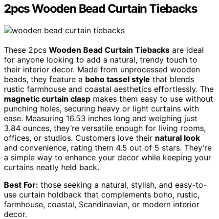
2pcs Wooden Bead Curtain Tiebacks
These 2pcs
Wooden Bead Curtain Tiebacks
are ideal
for anyone looking to add a natural, trendy touch to
their interior decor. Made from unprocessed wooden
beads, they feature a
boho tassel style
that blends
rustic farmhouse and coastal aesthetics effortlessly. The
magnetic curtain clasp
makes them easy to use without
punching holes, securing heavy or light curtains with
ease. Measuring 16.53 inches long and weighing just
3.84 ounces, they’re versatile enough for living rooms,
offices, or studios. Customers love their
natural look
and convenience, rating them 4.5 out of 5 stars. They’re
a simple way to enhance your decor while keeping your
curtains neatly held back.
Best For:
those seeking a natural, stylish, and easy-to-
use curtain holdback that complements boho, rustic,
farmhouse, coastal, Scandinavian, or modern interior
decor.