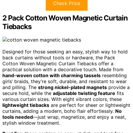
Check Price
2 Pack Cotton Woven Magnetic Curtain
Tiebacks
Designed for those seeking an easy, stylish way to hold
back curtains without tools or hardware, the Pack
Cotton Woven Magnetic Curtain Tiebacks offer a
practical solution with a decorative touch. Made from
hand-woven cotton with charming tassels
resembling
girls’ braids, they’re soft, durable, and resistant to wear
and pilling. The
strong nickel-plated magnets
provide a
secure hold, while the
adjustable twisting feature
fits
various curtain sizes. With eight vibrant colors, these
lightweight tiebacks
are perfect for sheer or lightweight
curtains, adding a modern, boho flair effortlessly.
No
tools needed
—just wrap, magnetize, and enjoy a neat,
stylish window treatment.