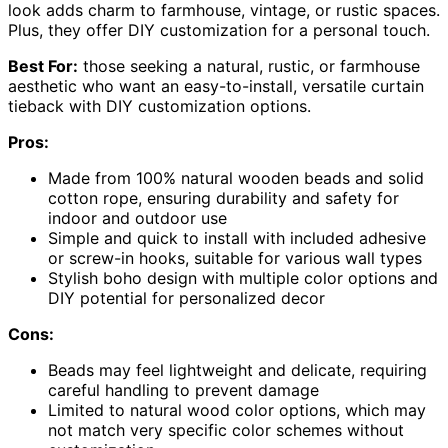
look adds charm to farmhouse, vintage, or rustic spaces.
Plus, they offer DIY customization for a personal touch.
Best For:
those seeking a natural, rustic, or farmhouse
aesthetic who want an easy-to-install, versatile curtain
tieback with DIY customization options.
Pros:
Made from 100% natural wooden beads and solid
cotton rope, ensuring durability and safety for
indoor and outdoor use
Simple and quick to install with included adhesive
or screw-in hooks, suitable for various wall types
Stylish boho design with multiple color options and
DIY potential for personalized decor
Cons:
Beads may feel lightweight and delicate, requiring
careful handling to prevent damage
Limited to natural wood color options, which may
not match very specific color schemes without