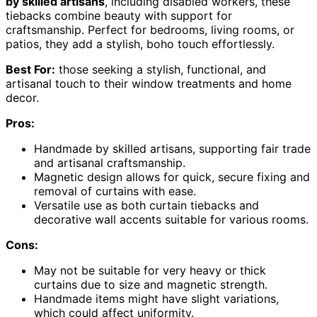
by skilled artisans
, including disabled workers, these
tiebacks combine beauty with support for
craftsmanship. Perfect for bedrooms, living rooms, or
patios, they add a stylish, boho touch effortlessly.
Best For:
those seeking a stylish, functional, and
artisanal touch to their window treatments and home
decor.
Pros:
Handmade by skilled artisans, supporting fair trade
and artisanal craftsmanship.
Magnetic design allows for quick, secure fixing and
removal of curtains with ease.
Versatile use as both curtain tiebacks and
decorative wall accents suitable for various rooms.
Cons:
May not be suitable for very heavy or thick
curtains due to size and magnetic strength.
Handmade items might have slight variations,
which could affect uniformity.