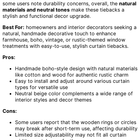
some users note durability concerns, overall, the
natural
materials and neutral tones
make these tiebacks a
stylish and functional decor upgrade.
Best For:
homeowners and interior decorators seeking a
natural, handmade decorative touch to enhance
farmhouse, boho, vintage, or rustic-themed window
treatments with easy-to-use, stylish curtain tiebacks.
Pros:
Handmade boho-style design with natural materials
like cotton and wood for authentic rustic charm
Easy to install and adjust around various curtain
types for versatile use
Neutral beige color complements a wide range of
interior styles and decor themes
Cons:
Some users report that the wooden rings or circles
may break after short-term use, affecting durability
Limited size adjustability may not fit all curtain