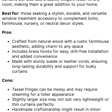
room, making them a great addition to your home.
Best For:
those seeking a stylish, durable, and versatile
window treatment accessory to complement boho,
farmhouse, nursery, or neutral decor styles.
Pros:
Crafted from natural wood with a rustic farmhouse
aesthetic, adding charm to any space
Includes brass hooks for easy, drill-free installation
and added convenience
Made with sturdy suede or leather cords, ensuring
long-lasting durability and support for bulky
curtains
Cons:
Tassel fringes can be messy and may require
steaming for a tidier appearance
Slightly larger size may not suit very lightweight or
thin curtains perfectly
Handmade craftsmanship might result in minor