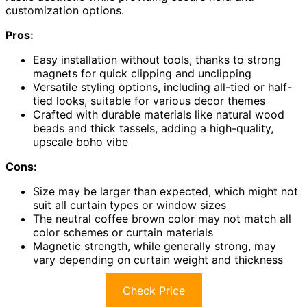
customization options.
Pros:
Easy installation without tools, thanks to strong
magnets for quick clipping and unclipping
Versatile styling options, including all-tied or half-
tied looks, suitable for various decor themes
Crafted with durable materials like natural wood
beads and thick tassels, adding a high-quality,
upscale boho vibe
Cons:
Size may be larger than expected, which might not
suit all curtain types or window sizes
The neutral coffee brown color may not match all
color schemes or curtain materials
Magnetic strength, while generally strong, may
vary depending on curtain weight and thickness
Check Price