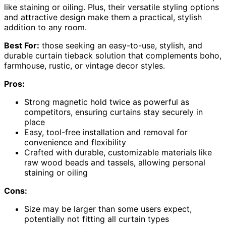
like staining or oiling. Plus, their versatile styling options
and attractive design make them a practical, stylish
addition to any room.
Best For:
those seeking an easy-to-use, stylish, and
durable curtain tieback solution that complements boho,
farmhouse, rustic, or vintage decor styles.
Pros:
Strong magnetic hold twice as powerful as
competitors, ensuring curtains stay securely in
place
Easy, tool-free installation and removal for
convenience and flexibility
Crafted with durable, customizable materials like
raw wood beads and tassels, allowing personal
staining or oiling
Cons:
Size may be larger than some users expect,
potentially not fitting all curtain types