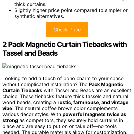
thick curtains.
Slightly higher price point compared to simpler or
synthetic alternatives.
Check Price
2 Pack Magnetic Curtain Tiebacks with
Tassel and Beads
Looking to add a touch of boho charm to your space
without complicated installation? The
Pack Magnetic
Curtain Tiebacks
with Tassel and Beads are an excellent
choice. These tiebacks feature thick tassels and natural
wood beads, creating a
rustic, farmhouse, and vintage
vibe
. The neutral coffee brown color complements
various decor styles. With
powerful magnets twice as
strong
as competitors, they securely hold curtains in
place and are easy to put on or take off—no tools
needed. The durable materials allow for customization,