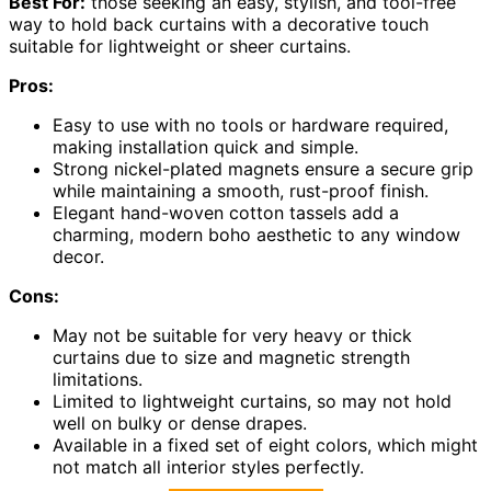
Best For:
those seeking an easy, stylish, and tool-free
way to hold back curtains with a decorative touch
suitable for lightweight or sheer curtains.
Pros:
Easy to use with no tools or hardware required,
making installation quick and simple.
Strong nickel-plated magnets ensure a secure grip
while maintaining a smooth, rust-proof finish.
Elegant hand-woven cotton tassels add a
charming, modern boho aesthetic to any window
decor.
Cons:
May not be suitable for very heavy or thick
curtains due to size and magnetic strength
limitations.
Limited to lightweight curtains, so may not hold
well on bulky or dense drapes.
Available in a fixed set of eight colors, which might
not match all interior styles perfectly.