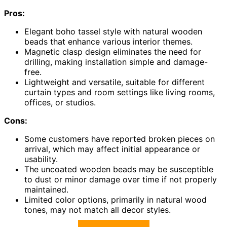
Pros:
Elegant boho tassel style with natural wooden
beads that enhance various interior themes.
Magnetic clasp design eliminates the need for
drilling, making installation simple and damage-
free.
Lightweight and versatile, suitable for different
curtain types and room settings like living rooms,
offices, or studios.
Cons:
Some customers have reported broken pieces on
arrival, which may affect initial appearance or
usability.
The uncoated wooden beads may be susceptible
to dust or minor damage over time if not properly
maintained.
Limited color options, primarily in natural wood
tones, may not match all decor styles.