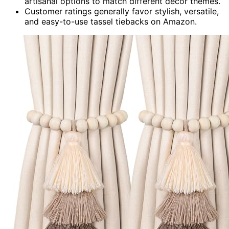
artisanal options to match different decor themes.
Customer ratings generally favor stylish, versatile,
and easy-to-use tassel tiebacks on Amazon.