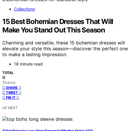
Collections
15 Best Bohemian Dresses That Will
Make You Stand Out This Season
Charming and versatile, these 15 bohemian dresses will
elevate your style this season—discover the perfect one
to make a lasting impression.
18 minute read
TOTAL
0
Shares
0
SHARE
0
TWEET
0
PIN IT
UP NEXT
12 Best Bohemian Long-Sleeve Dresses for Effortless Style in 2025