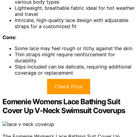
various body types
Lightweight, breathable fabric ideal for hot weather
and travel
Intricate, high-quality lace design with adjustable
straps for a customized fit
Cons:
Some lace may feel rough or itchy against the skin
Thin straps might require reinforcement for
durability
Slips included can be delicate, requiring additional
coverage or replacement
Check Price
Eomenie Womens Lace Bathing Suit
Cover Up V-Neck Swimsuit Coverups
The Eomenie Women’s Lace Bathing Suit Cover Up