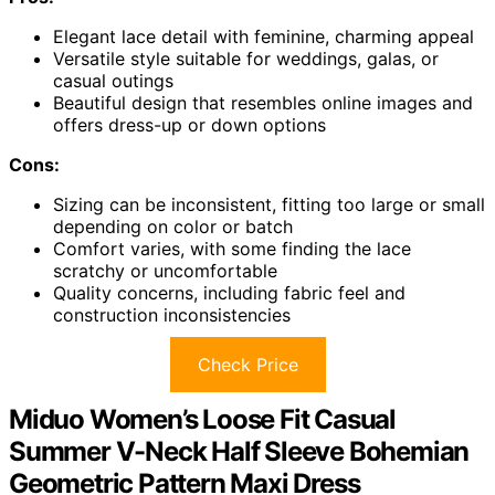
Elegant lace detail with feminine, charming appeal
Versatile style suitable for weddings, galas, or
casual outings
Beautiful design that resembles online images and
offers dress-up or down options
Cons:
Sizing can be inconsistent, fitting too large or small
depending on color or batch
Comfort varies, with some finding the lace
scratchy or uncomfortable
Quality concerns, including fabric feel and
construction inconsistencies
Check Price
Miduo Women’s Loose Fit Casual
Summer V-Neck Half Sleeve Bohemian
Geometric Pattern Maxi Dress