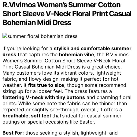
R.Vivimos Women’s Summer Cotton
Short Sleeve V-Neck Floral Print Casual
Bohemian Midi Dress
If you’re looking for a
stylish and comfortable summer
dress
that captures the
bohemian vibe
, the R.Vivimos
Women’s Summer Cotton Short Sleeve V-Neck Floral
Print Casual Bohemian Midi Dress is a great choice.
Many customers love its vibrant colors, lightweight
fabric, and flowy design, making it perfect for hot
weather. It
fits true to size
, though some recommend
sizing up for a looser feel. The dress features a
flattering V-neck with tiny buttons
and charming floral
prints. While some note the fabric can be thinner than
expected or slightly see-through, overall, it offers a
breathable, soft feel
that’s ideal for casual summer
outings or special occasions like Easter.
Best For:
those seeking a stylish, lightweight, and