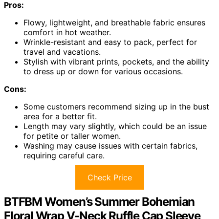
Pros:
Flowy, lightweight, and breathable fabric ensures
comfort in hot weather.
Wrinkle-resistant and easy to pack, perfect for
travel and vacations.
Stylish with vibrant prints, pockets, and the ability
to dress up or down for various occasions.
Cons:
Some customers recommend sizing up in the bust
area for a better fit.
Length may vary slightly, which could be an issue
for petite or taller women.
Washing may cause issues with certain fabrics,
requiring careful care.
Check Price
BTFBM Women’s Summer Bohemian
Floral Wrap V-Neck Ruffle Cap Sleeve