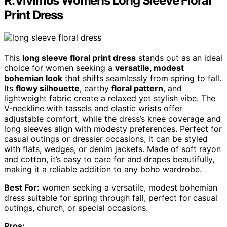
R.Vivimos Womens Long Sleeve Floral
Print Dress
This
long sleeve floral print dress
stands out as an ideal
choice for women seeking a
versatile, modest
bohemian look
that shifts seamlessly from spring to fall.
Its
flowy silhouette
, earthy
floral pattern
, and
lightweight fabric create a relaxed yet stylish vibe. The
V-neckline with tassels and elastic wrists offer
adjustable comfort, while the dress’s knee coverage and
long sleeves align with modesty preferences. Perfect for
casual outings or dressier occasions, it can be styled
with flats, wedges, or denim jackets. Made of soft rayon
and cotton, it’s easy to care for and drapes beautifully,
making it a reliable addition to any boho wardrobe.
Best For:
women seeking a versatile, modest bohemian
dress suitable for spring through fall, perfect for casual
outings, church, or special occasions.
Pros: