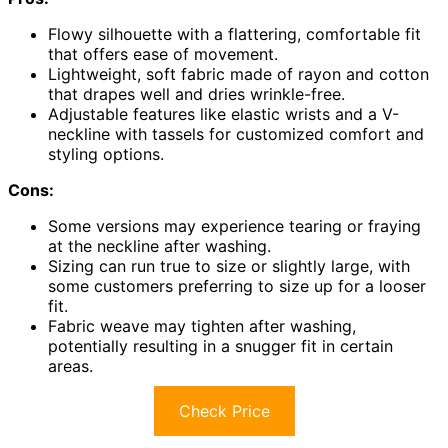
Flowy silhouette with a flattering, comfortable fit
that offers ease of movement.
Lightweight, soft fabric made of rayon and cotton
that drapes well and dries wrinkle-free.
Adjustable features like elastic wrists and a V-
neckline with tassels for customized comfort and
styling options.
Cons:
Some versions may experience tearing or fraying
at the neckline after washing.
Sizing can run true to size or slightly large, with
some customers preferring to size up for a looser
fit.
Fabric weave may tighten after washing,
potentially resulting in a snugger fit in certain
areas.
Check Price