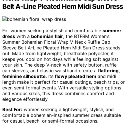
Belt A-Line Pleated Hem Midi Sun Dress
For women seeking a stylish and comfortable
summer
dress
with a
bohemian flair
, the BTFBM Women’s
Summer Bohemian Floral Wrap V-Neck Ruffle Cap
Sleeve Belt A-Line Pleated Hem Midi Sun Dress stands
out. Made from lightweight, breathable polyester, it
keeps you cool on hot days while feeling soft against
your skin. The deep V-neck with safety button, ruffle
cap sleeves, and elastic waistband create a
flattering,
feminine silhouette
. Its
flowy pleated hem
and midi
length make it perfect for casual outings, beach trips, or
even semi-formal events. With versatile styling options
and various sizes, this dress combines comfort and
elegance effortlessly.
Best For:
women seeking a lightweight, stylish, and
comfortable bohemian-inspired summer dress suitable
for casual, beach, or semi-formal occasions.