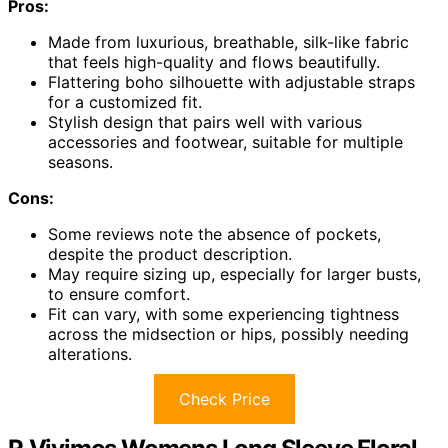
Pros:
Made from luxurious, breathable, silk-like fabric
that feels high-quality and flows beautifully.
Flattering boho silhouette with adjustable straps
for a customized fit.
Stylish design that pairs well with various
accessories and footwear, suitable for multiple
seasons.
Cons:
Some reviews note the absence of pockets,
despite the product description.
May require sizing up, especially for larger busts,
to ensure comfort.
Fit can vary, with some experiencing tightness
across the midsection or hips, possibly needing
alterations.
Check Price