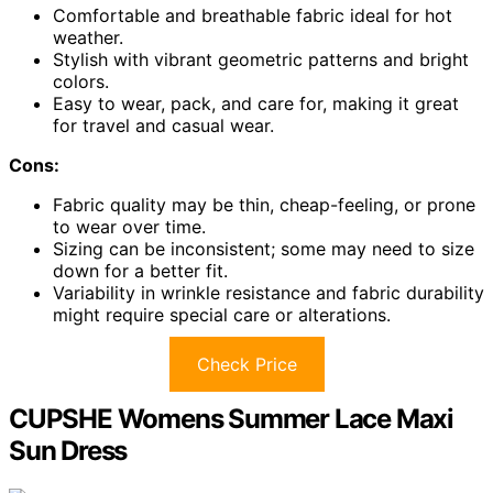
Comfortable and breathable fabric ideal for hot
weather.
Stylish with vibrant geometric patterns and bright
colors.
Easy to wear, pack, and care for, making it great
for travel and casual wear.
Cons:
Fabric quality may be thin, cheap-feeling, or prone
to wear over time.
Sizing can be inconsistent; some may need to size
down for a better fit.
Variability in wrinkle resistance and fabric durability
might require special care or alterations.
Check Price
CUPSHE Womens Summer Lace Maxi
Sun Dress