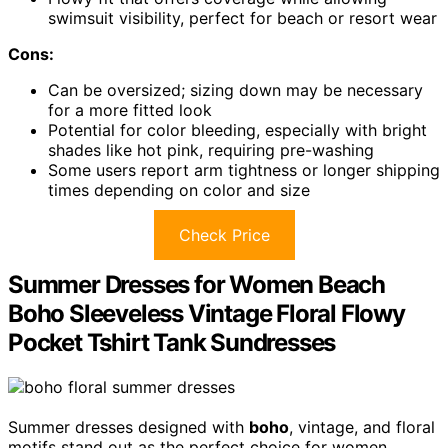
swimsuit visibility, perfect for beach or resort wear
Cons:
Can be oversized; sizing down may be necessary
for a more fitted look
Potential for color bleeding, especially with bright
shades like hot pink, requiring pre-washing
Some users report arm tightness or longer shipping
times depending on color and size
Check Price
Summer Dresses for Women Beach
Boho Sleeveless Vintage Floral Flowy
Pocket Tshirt Tank Sundresses
Summer dresses designed with
boho
, vintage, and floral
motifs stand out as the perfect choice for women