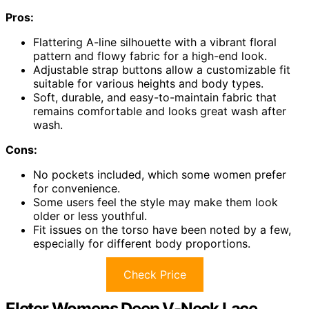
Pros:
Flattering A-line silhouette with a vibrant floral
pattern and flowy fabric for a high-end look.
Adjustable strap buttons allow a customizable fit
suitable for various heights and body types.
Soft, durable, and easy-to-maintain fabric that
remains comfortable and looks great wash after
wash.
Cons:
No pockets included, which some women prefer
for convenience.
Some users feel the style may make them look
older or less youthful.
Fit issues on the torso have been noted by a few,
especially for different body proportions.
Check Price
Eleter Womens Deep V-Neck Lace