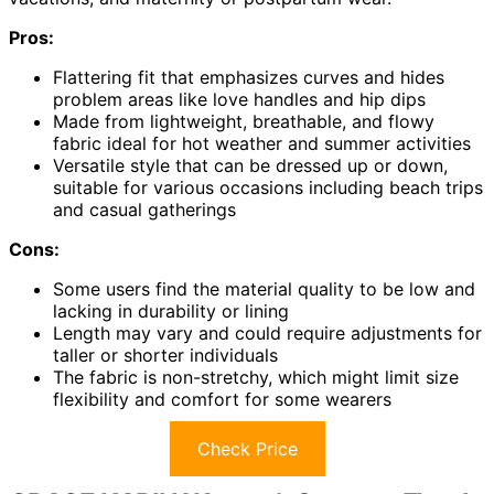
Pros:
Flattering fit that emphasizes curves and hides
problem areas like love handles and hip dips
Made from lightweight, breathable, and flowy
fabric ideal for hot weather and summer activities
Versatile style that can be dressed up or down,
suitable for various occasions including beach trips
and casual gatherings
Cons:
Some users find the material quality to be low and
lacking in durability or lining
Length may vary and could require adjustments for
taller or shorter individuals
The fabric is non-stretchy, which might limit size
flexibility and comfort for some wearers
Check Price