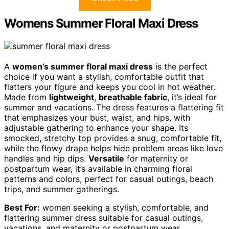
Womens Summer Floral Maxi Dress
A
women’s summer floral maxi dress
is the perfect
choice if you want a stylish, comfortable outfit that
flatters your figure and keeps you cool in hot weather.
Made from
lightweight
,
breathable fabric
, it’s ideal for
summer and vacations. The dress features a flattering fit
that emphasizes your bust, waist, and hips, with
adjustable gathering to enhance your shape. Its
smocked, stretchy top provides a snug, comfortable fit,
while the flowy drape helps hide problem areas like love
handles and hip dips.
Versatile
for maternity or
postpartum wear, it’s available in charming floral
patterns and colors, perfect for casual outings, beach
trips, and summer gatherings.
Best For:
women seeking a stylish, comfortable, and
flattering summer dress suitable for casual outings,
vacations, and maternity or postpartum wear.