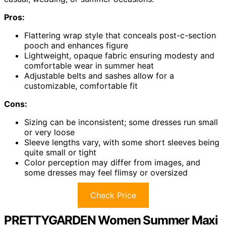
Pros:
Flattering wrap style that conceals post-c-section
pooch and enhances figure
Lightweight, opaque fabric ensuring modesty and
comfortable wear in summer heat
Adjustable belts and sashes allow for a
customizable, comfortable fit
Cons:
Sizing can be inconsistent; some dresses run small
or very loose
Sleeve lengths vary, with some short sleeves being
quite small or tight
Color perception may differ from images, and
some dresses may feel flimsy or oversized
Check Price
PRETTYGARDEN Women Summer Maxi