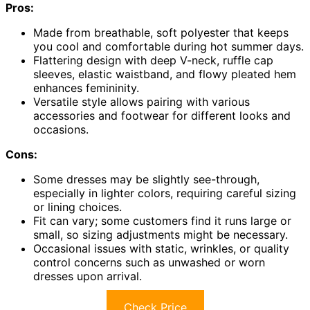
Pros:
Made from breathable, soft polyester that keeps
you cool and comfortable during hot summer days.
Flattering design with deep V-neck, ruffle cap
sleeves, elastic waistband, and flowy pleated hem
enhances femininity.
Versatile style allows pairing with various
accessories and footwear for different looks and
occasions.
Cons:
Some dresses may be slightly see-through,
especially in lighter colors, requiring careful sizing
or lining choices.
Fit can vary; some customers find it runs large or
small, so sizing adjustments might be necessary.
Occasional issues with static, wrinkles, or quality
control concerns such as unwashed or worn
dresses upon arrival.
Check Price