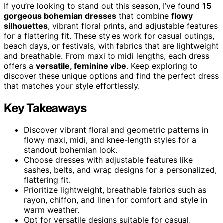
If you’re looking to stand out this season, I’ve found
15
gorgeous bohemian dresses
that combine
flowy
silhouettes
, vibrant floral prints, and adjustable features
for a flattering fit. These styles work for casual outings,
beach days, or festivals, with fabrics that are lightweight
and breathable. From maxi to midi lengths, each dress
offers a
versatile, feminine vibe
. Keep exploring to
discover these unique options and find the perfect dress
that matches your style effortlessly.
Key Takeaways
Discover vibrant floral and geometric patterns in
flowy maxi, midi, and knee-length styles for a
standout bohemian look.
Choose dresses with adjustable features like
sashes, belts, and wrap designs for a personalized,
flattering fit.
Prioritize lightweight, breathable fabrics such as
rayon, chiffon, and linen for comfort and style in
warm weather.
Opt for versatile designs suitable for casual,