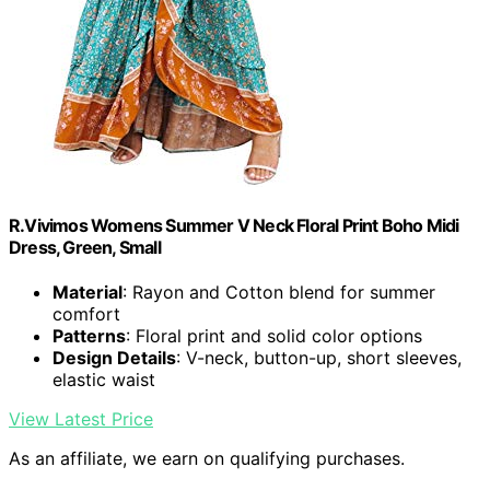
R.Vivimos Womens Summer V Neck Floral Print Boho Midi
Dress, Green, Small
Material
: Rayon and Cotton blend for summer
comfort
Patterns
: Floral print and solid color options
Design Details
: V-neck, button-up, short sleeves,
elastic waist
View Latest Price
As an affiliate, we earn on qualifying purchases.