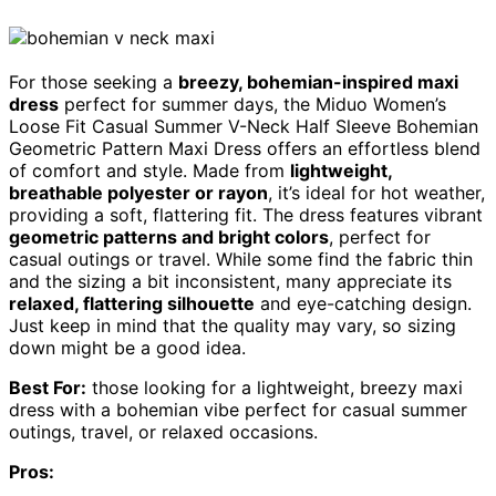
For those seeking a
breezy, bohemian-inspired maxi
dress
perfect for summer days, the Miduo Women’s
Loose Fit Casual Summer V-Neck Half Sleeve Bohemian
Geometric Pattern Maxi Dress offers an effortless blend
of comfort and style. Made from
lightweight,
breathable polyester or rayon
, it’s ideal for hot weather,
providing a soft, flattering fit. The dress features vibrant
geometric patterns and bright colors
, perfect for
casual outings or travel. While some find the fabric thin
and the sizing a bit inconsistent, many appreciate its
relaxed, flattering silhouette
and eye-catching design.
Just keep in mind that the quality may vary, so sizing
down might be a good idea.
Best For:
those looking for a lightweight, breezy maxi
dress with a bohemian vibe perfect for casual summer
outings, travel, or relaxed occasions.
Pros: