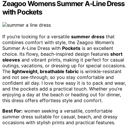
Zeagoo Womens Summer A-Line Dress
with Pockets
If you’re looking for a versatile
summer dress
that
combines comfort with style, the Zeagoo Women’s
Summer A-Line Dress with
Pockets
is an excellent
choice. Its flowy, beach-inspired design features
short
sleeves
and vibrant prints, making it perfect for casual
outings, vacations, or dressing up for special occasions.
The
lightweight, breathable fabric
is wrinkle-resistant
and not see-through, so you stay comfortable and
confident all day. I love how easy it is to pack and wear,
and the pockets add a practical touch. Whether you’re
enjoying a day at the beach or heading out for dinner,
this dress offers effortless style and comfort.
Best For:
women seeking a versatile, comfortable
summer dress suitable for casual, beach, and dressy
occasions with stylish prints and practical features.