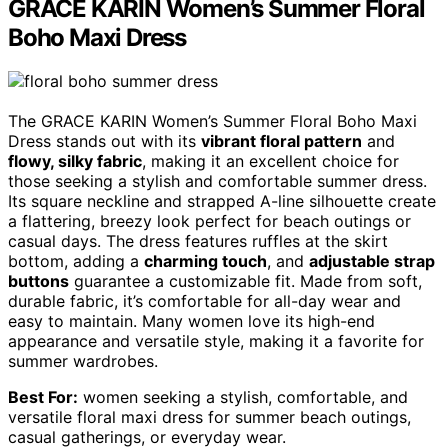
GRACE KARIN Women’s Summer Floral
Boho Maxi Dress
The GRACE KARIN Women’s Summer Floral Boho Maxi
Dress stands out with its
vibrant floral pattern
and
flowy, silky fabric
, making it an excellent choice for
those seeking a stylish and comfortable summer dress.
Its square neckline and strapped A-line silhouette create
a flattering, breezy look perfect for beach outings or
casual days. The dress features ruffles at the skirt
bottom, adding a
charming touch
, and
adjustable strap
buttons
guarantee a customizable fit. Made from soft,
durable fabric, it’s comfortable for all-day wear and
easy to maintain. Many women love its high-end
appearance and versatile style, making it a favorite for
summer wardrobes.
Best For:
women seeking a stylish, comfortable, and
versatile floral maxi dress for summer beach outings,
casual gatherings, or everyday wear.