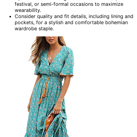
festival, or semi-formal occasions to maximize
wearability.
Consider quality and fit details, including lining and
pockets, for a stylish and comfortable bohemian
wardrobe staple.