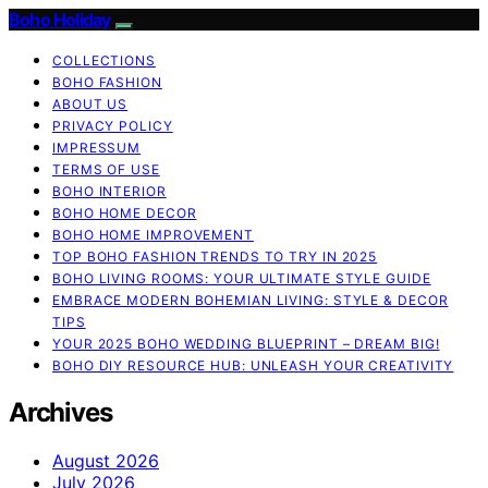
Boho Holiday
COLLECTIONS
BOHO FASHION
ABOUT US
PRIVACY POLICY
IMPRESSUM
TERMS OF USE
BOHO INTERIOR
BOHO HOME DECOR
BOHO HOME IMPROVEMENT
TOP BOHO FASHION TRENDS TO TRY IN 2025
BOHO LIVING ROOMS: YOUR ULTIMATE STYLE GUIDE
EMBRACE MODERN BOHEMIAN LIVING: STYLE & DECOR
TIPS
YOUR 2025 BOHO WEDDING BLUEPRINT – DREAM BIG!
BOHO DIY RESOURCE HUB: UNLEASH YOUR CREATIVITY
Archives
August 2026
July 2026