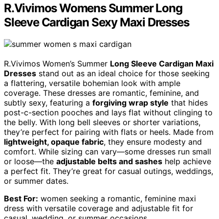
R.Vivimos Womens Summer Long
Sleeve Cardigan Sexy Maxi Dresses
R.Vivimos Women’s Summer
Long Sleeve Cardigan Maxi
Dresses
stand out as an ideal choice for those seeking
a flattering, versatile bohemian look with ample
coverage. These dresses are romantic, feminine, and
subtly sexy, featuring a
forgiving wrap style
that hides
post-c-section pooches and lays flat without clinging to
the belly. With long bell sleeves or shorter variations,
they’re perfect for pairing with flats or heels. Made from
lightweight, opaque fabric
, they ensure modesty and
comfort. While sizing can vary—some dresses run small
or loose—the
adjustable belts and sashes
help achieve
a perfect fit. They’re great for casual outings, weddings,
or summer dates.
Best For:
women seeking a romantic, feminine maxi
dress with versatile coverage and adjustable fit for
casual, wedding, or summer occasions.