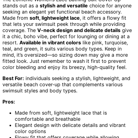
stands out as a
stylish and versatile
choice for anyone
seeking an elegant yet functional beach accessory.
Made from
soft, lightweight lace
, it offers a flowy fit
that lets your swimsuit peek through while providing
coverage. The
V-neck design and delicate details
give
it a chic, boho vibe, perfect for lounging or dining at a
resort.
Available in vibrant colors
like pink, turquoise,
teal, and green, it suits various body types. Keep in
mind, it’s oversized—so sizing down may give a more
fitted look. Just remember to wash it first to prevent
color bleeding and enjoy its breezy, high-quality feel.
Best For:
individuals seeking a stylish, lightweight, and
versatile beach cover-up that complements various
swimsuit styles and body types.
Pros:
Made from soft, lightweight lace that is
comfortable and breathable
Elegant design with delicate details and vibrant
color options
Flowy fit that offers coverage while allowing