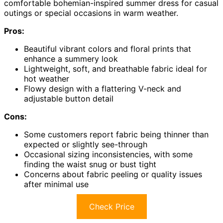
comfortable bohemian-inspired summer dress for casual
outings or special occasions in warm weather.
Pros:
Beautiful vibrant colors and floral prints that
enhance a summery look
Lightweight, soft, and breathable fabric ideal for
hot weather
Flowy design with a flattering V-neck and
adjustable button detail
Cons:
Some customers report fabric being thinner than
expected or slightly see-through
Occasional sizing inconsistencies, with some
finding the waist snug or bust tight
Concerns about fabric peeling or quality issues
after minimal use
Check Price