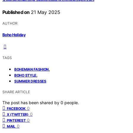
Published on
21 May 2025
AUTHOR
Boho Holiday
TAGS
,
BOHEMIAN FASHION
,
BOHO STYLE
SUMMER DRESSES
SHARE ARTICLE
The post has been shared by
0
people.
0
FACEBOOK
0
X (TWITTER)
0
PINTEREST
0
MAIL