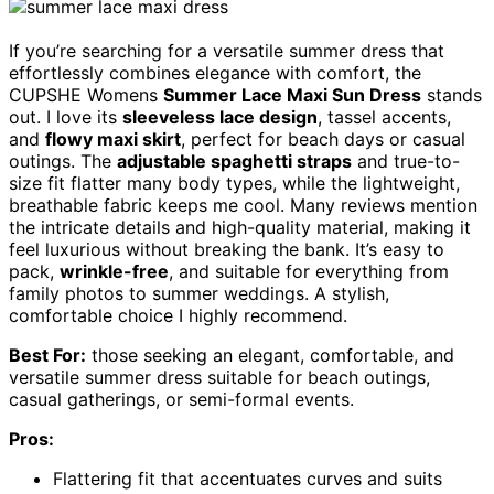
If you’re searching for a versatile summer dress that
effortlessly combines elegance with comfort, the
CUPSHE Womens
Summer Lace Maxi Sun Dress
stands
out. I love its
sleeveless lace design
, tassel accents,
and
flowy maxi skirt
, perfect for beach days or casual
outings. The
adjustable spaghetti straps
and true-to-
size fit flatter many body types, while the lightweight,
breathable fabric keeps me cool. Many reviews mention
the intricate details and high-quality material, making it
feel luxurious without breaking the bank. It’s easy to
pack,
wrinkle-free
, and suitable for everything from
family photos to summer weddings. A stylish,
comfortable choice I highly recommend.
Best For:
those seeking an elegant, comfortable, and
versatile summer dress suitable for beach outings,
casual gatherings, or semi-formal events.
Pros:
Flattering fit that accentuates curves and suits