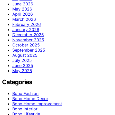
June 2026
May 2026
April 2026
March 2026
February 2026
January 2026
December 2025
November 2025
October 2025
September 2025
August 2025
July 2025
June 2025
May 2025
Categories
Boho Fashion
Boho Home Decor
Boho Home Improvement
Boho Interior
Boho Lifestyle