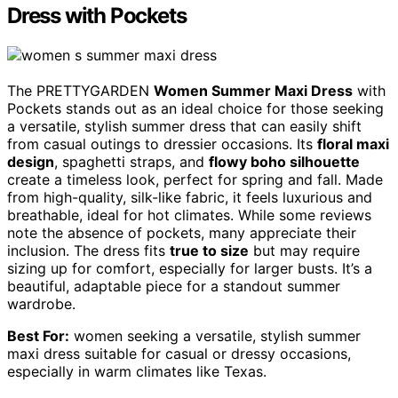
Dress with Pockets
The PRETTYGARDEN
Women Summer Maxi Dress
with
Pockets stands out as an ideal choice for those seeking
a versatile, stylish summer dress that can easily shift
from casual outings to dressier occasions. Its
floral maxi
design
, spaghetti straps, and
flowy boho silhouette
create a timeless look, perfect for spring and fall. Made
from high-quality, silk-like fabric, it feels luxurious and
breathable, ideal for hot climates. While some reviews
note the absence of pockets, many appreciate their
inclusion. The dress fits
true to size
but may require
sizing up for comfort, especially for larger busts. It’s a
beautiful, adaptable piece for a standout summer
wardrobe.
Best For:
women seeking a versatile, stylish summer
maxi dress suitable for casual or dressy occasions,
especially in warm climates like Texas.