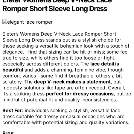
Romper Short Sleeve Long Dress
Eleter’s Womens Deep V-Neck Lace Romper Short
Sleeve Long Dress stands out as a stylish choice for
those seeking a versatile bohemian look with a touch of
elegance. I find that sizing can be hit or miss; some feel
true to size, while others find it too loose or tight,
especially across different colors. The
lace detail is
beautiful
and adds a charming, feminine vibe, though
comfort varies—some find it breathable, others a bit
scratchy. The
deep V-neck makes a statement
, but
modesty solutions like tape are often needed. Overall,
it’s a striking dress
perfect for dressy occasions
, but be
mindful of potential fit and quality inconsistencies.
Best For:
individuals seeking a stylish, versatile lace
dress suitable for dressy or casual occasions who are
comfortable with potential sizing and quality variations.
Pros: