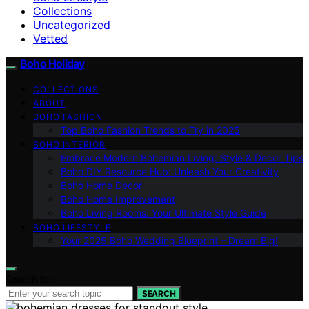
Collections
Uncategorized
Vetted
Boho Holiday
COLLECTIONS
ABOUT
BOHO FASHION
Top Boho Fashion Trends to Try in 2025
BOHO INTERIOR
Embrace Modern Bohemian Living: Style & Decor Tips
Boho DIY Resource Hub: Unleash Your Creativity
Boho Home Decor
Boho Home Improvement
Boho Living Rooms: Your Ultimate Style Guide
BOHO LIFESTYLE
Your 2025 Boho Wedding Blueprint – Dream Big!
Search for:
SEARCH