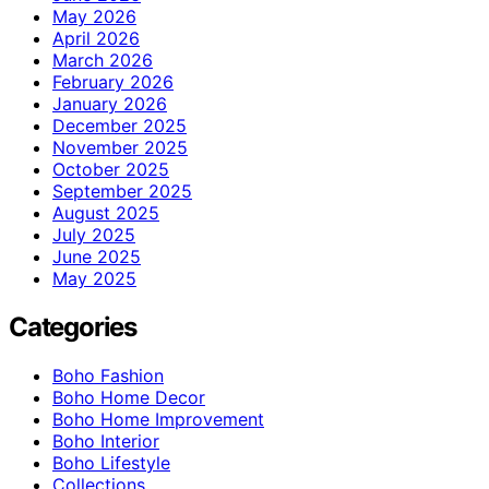
May 2026
April 2026
March 2026
February 2026
January 2026
December 2025
November 2025
October 2025
September 2025
August 2025
July 2025
June 2025
May 2025
Categories
Boho Fashion
Boho Home Decor
Boho Home Improvement
Boho Interior
Boho Lifestyle
Collections