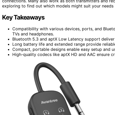
connections. Many also work as both transmitters and re
exploring to find out which models might suit your needs 
Key Takeaways
Compatibility with various devices, ports, and Bluet
TVs and headphones.
Bluetooth 5.3 and aptX Low Latency support deliver
Long battery life and extended range provide relia
Compact, portable designs enable easy setup and u
High-quality codecs like aptX HD and AAC ensure cri