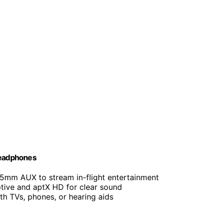
 Headphones
.5mm AUX to stream in-flight entertainment
tive and aptX HD for clear sound
th TVs, phones, or hearing aids