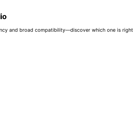
io
ncy and broad compatibility—discover which one is right