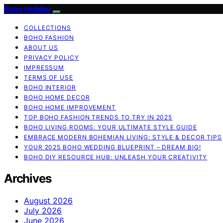
Boho Holiday
COLLECTIONS
BOHO FASHION
ABOUT US
PRIVACY POLICY
IMPRESSUM
TERMS OF USE
BOHO INTERIOR
BOHO HOME DECOR
BOHO HOME IMPROVEMENT
TOP BOHO FASHION TRENDS TO TRY IN 2025
BOHO LIVING ROOMS: YOUR ULTIMATE STYLE GUIDE
EMBRACE MODERN BOHEMIAN LIVING: STYLE & DECOR TIPS
YOUR 2025 BOHO WEDDING BLUEPRINT – DREAM BIG!
BOHO DIY RESOURCE HUB: UNLEASH YOUR CREATIVITY
Archives
August 2026
July 2026
June 2026