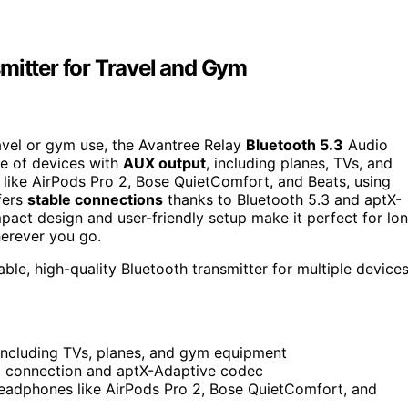
mitter for Travel and Gym
travel or gym use, the Avantree Relay
Bluetooth 5.3
Audio
ge of devices with
AUX output
, including planes, TVs, and
 like AirPods Pro 2, Bose QuietComfort, and Beats, using
fers
stable connections
thanks to Bluetooth 5.3 and aptX-
pact design and user-friendly setup make it perfect for lo
herever you go.
ble, high-quality Bluetooth transmitter for multiple device
including TVs, planes, and gym equipment
.3 connection and aptX-Adaptive codec
headphones like AirPods Pro 2, Bose QuietComfort, and