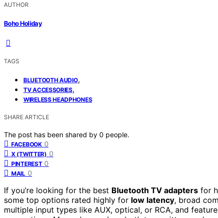
AUTHOR
Boho Holiday
TAGS
,
BLUETOOTH AUDIO
,
TV ACCESSORIES
WIRELESS HEADPHONES
SHARE ARTICLE
The post has been shared by
0
people.
0
FACEBOOK
0
X (TWITTER)
0
PINTEREST
0
MAIL
If you’re looking for the best
Bluetooth TV adapters
for h
some top options rated highly for
low latency
, broad com
multiple input types like AUX, optical, or RCA, and featur