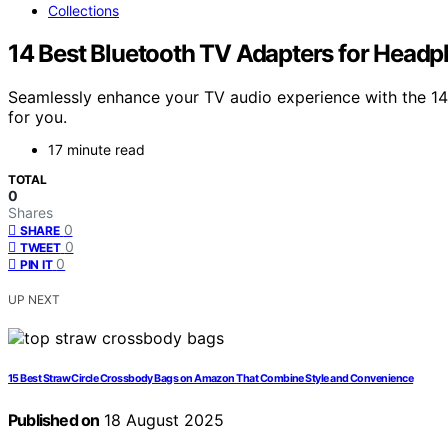
Collections
14 Best Bluetooth TV Adapters for Headp
Seamlessly enhance your TV audio experience with the 14 
for you.
17 minute read
TOTAL
0
Shares
0
SHARE
0
TWEET
0
PIN IT
UP NEXT
15 Best Straw Circle Crossbody Bags on Amazon That Combine Style and Convenience
Published on
18 August 2025