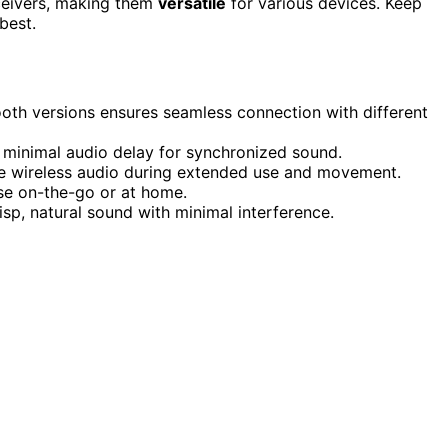
ceivers, making them
versatile
for various devices. Keep
best.
ooth versions ensures seamless connection with different
 minimal audio delay for synchronized sound.
ble wireless audio during extended use and movement.
se on-the-go or at home.
sp, natural sound with minimal interference.