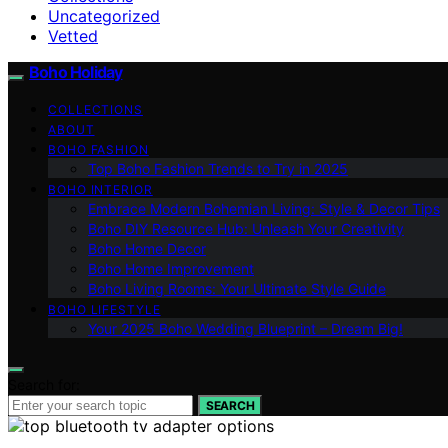
Uncategorized
Vetted
Boho Holiday
COLLECTIONS
ABOUT
BOHO FASHION
Top Boho Fashion Trends to Try in 2025
BOHO INTERIOR
Embrace Modern Bohemian Living: Style & Decor Tips
Boho DIY Resource Hub: Unleash Your Creativity
Boho Home Decor
Boho Home Improvement
Boho Living Rooms: Your Ultimate Style Guide
BOHO LIFESTYLE
Your 2025 Boho Wedding Blueprint – Dream Big!
Search for:
SEARCH