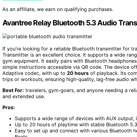
As an affiliate, we earn on qualifying purchases.
Avantree Relay Bluetooth 5.3 Audio Trans
If you’re looking for a reliable Bluetooth transmitter for 
Transmitter is an excellent choice. It supports a wide ran
gym equipment. It easily pairs with Bluetooth headphones
simple instructions accessible via QR code. The device of
Adaptive codec, with up to
20 hours
of playback. Its com
trips or workouts, ensuring high-quality, lag-free audio w
Best For:
travelers, gym-goers, and anyone needing a relia
and extended use.
Pros:
Supports a wide range of devices with AUX output, 
Up to 20 hours of playtime with stable Bluetooth 5
Easy to set up and connect with various Bluetooth 
Beats