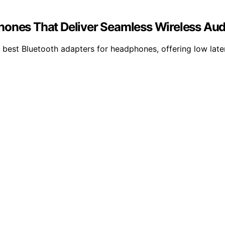
hones That Deliver Seamless Wireless Aud
best Bluetooth adapters for headphones, offering low late