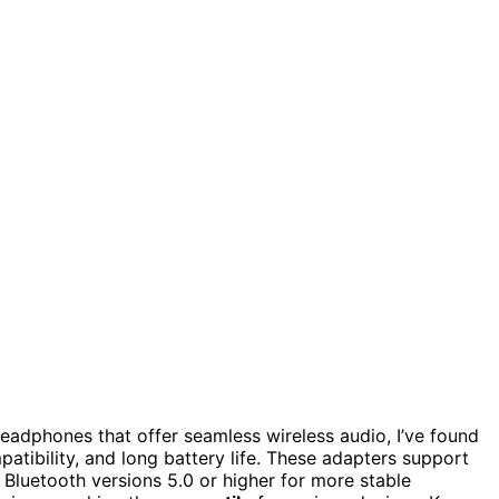
eadphones that offer seamless wireless audio, I’ve found
patibility, and long battery life. These adapters support
e Bluetooth versions 5.0 or higher for more stable