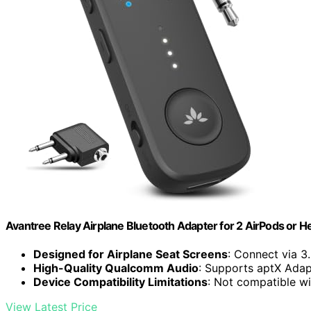
Avantree Relay Airplane Bluetooth Adapter for 2 AirPods or
Designed for Airplane Seat Screens
: Connect via 3
High-Quality Qualcomm Audio
: Supports aptX Adap
Device Compatibility Limitations
: Not compatible wi
View Latest Price