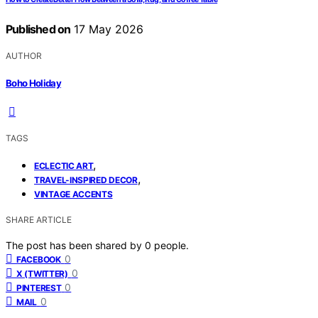
Published on
17 May 2026
AUTHOR
Boho Holiday
TAGS
,
ECLECTIC ART
,
TRAVEL-INSPIRED DECOR
VINTAGE ACCENTS
SHARE ARTICLE
The post has been shared by
0
people.
0
FACEBOOK
0
X (TWITTER)
0
PINTEREST
0
MAIL