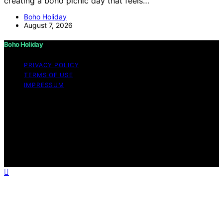
creating a boho picnic day that feels…
Boho Holiday
August 7, 2026
Boho Holiday
PRIVACY POLICY
TERMS OF USE
IMPRESSUM
Copyright © 2026 Boho Holiday Content on Boho
Holiday is created and published using artificial
intelligence (AI) for general informational and
educational purposes. Affiliate disclaimer As an affiliate,
we may earn a commission from qualifying purchases.
We get commissions for purchases made through links
on this website from Amazon and other third parties.