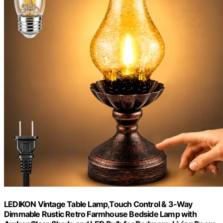
LEDIKON Vintage Table Lamp,Touch Control & 3-Way
Dimmable Rustic Retro Farmhouse Bedside Lamp with