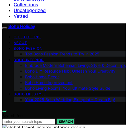
Collections
Uncategorized
Vetted
Boho Holiday
COLLECTIONS
ABOUT
BOHO FASHION
Top Boho Fashion Trends to Try in 2025
BOHO INTERIOR
Embrace Modern Bohemian Living: Style & Decor Tips
Boho DIY Resource Hub: Unleash Your Creativity
Boho Home Decor
Boho Home Improvement
Boho Living Rooms: Your Ultimate Style Guide
BOHO LIFESTYLE
Your 2025 Boho Wedding Blueprint – Dream Big!
Search for:
SEARCH