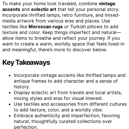
To make your home look traveled, combine
vintage
accents
and
eclectic art
that tell your personal story.
Incorporate thrifted lamps, retro furniture, and mixed-
media artwork from various eras and places. Use
textiles like
Moroccan rugs
or Turkish pillows to add
texture and color. Keep things imperfect and natural—
allow items to breathe and reflect your journey. If you
want to create a warm, worldly space that feels lived-in
and meaningful, there’s more to discover below.
Key Takeaways
Incorporate vintage accents like thrifted lamps and
antique frames to add character and a sense of
history.
Display eclectic art from travels and local artists,
mixing styles and eras for visual interest.
Use textiles and accessories from different cultures
to add texture, color, and a worldly vibe.
Embrace authenticity and imperfection, favoring
natural, thoughtfully curated collections over
perfection.