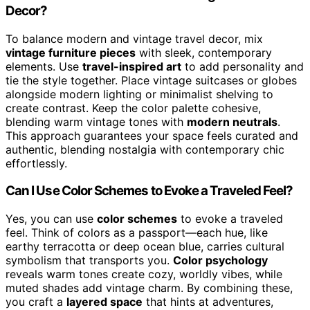
Decor?
To balance modern and vintage travel decor, mix
vintage furniture pieces
with sleek, contemporary
elements. Use
travel-inspired art
to add personality and
tie the style together. Place vintage suitcases or globes
alongside modern lighting or minimalist shelving to
create contrast. Keep the color palette cohesive,
blending warm vintage tones with
modern neutrals
.
This approach guarantees your space feels curated and
authentic, blending nostalgia with contemporary chic
effortlessly.
Can I Use Color Schemes to Evoke a Traveled Feel?
Yes, you can use
color schemes
to evoke a traveled
feel. Think of colors as a passport—each hue, like
earthy terracotta or deep ocean blue, carries cultural
symbolism that transports you.
Color psychology
reveals warm tones create cozy, worldly vibes, while
muted shades add vintage charm. By combining these,
you craft a
layered space
that hints at adventures,