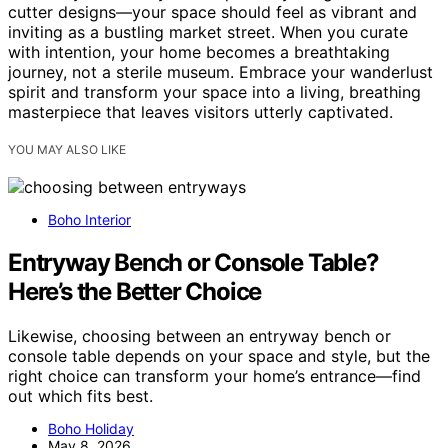
cutter designs—your space should feel as vibrant and
inviting as a bustling market street. When you curate
with intention, your home becomes a breathtaking
journey, not a sterile museum. Embrace your wanderlust
spirit and transform your space into a living, breathing
masterpiece that leaves visitors utterly captivated.
YOU MAY ALSO LIKE
Boho Interior
Entryway Bench or Console Table?
Here’s the Better Choice
Likewise, choosing between an entryway bench or
console table depends on your space and style, but the
right choice can transform your home’s entrance—find
out which fits best.
Boho Holiday
May 8, 2026