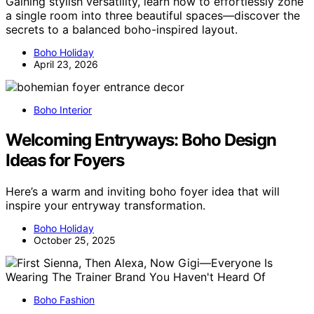
Gaining stylish versatility, learn how to effortlessly zone
a single room into three beautiful spaces—discover the
secrets to a balanced boho-inspired layout.
Boho Holiday
April 23, 2026
Boho Interior
Welcoming Entryways: Boho Design
Ideas for Foyers
Here’s a warm and inviting boho foyer idea that will
inspire your entryway transformation.
Boho Holiday
October 25, 2025
Boho Fashion