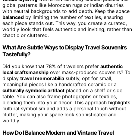
global patterns like Moroccan rugs or Indian dhurries
with neutral backgrounds to add depth. Keep the space
balanced
by limiting the number of textiles, ensuring
each piece stands out. This way, you create a curated,
worldly look that feels authentic and inviting, rather than
chaotic or cluttered.
What Are Subtle Ways to Display Travel Souvenirs
Tastefully?
Did you know that 78% of travelers prefer
authentic
local craftsmanship
over mass-produced souvenirs? To
display
travel memorabilia
subtly, opt for small,
meaningful pieces like a handcrafted ceramic or a
culturally symbolic artifact
placed on a shelf or side
table. You can also frame photographs or textiles,
blending them into your decor. This approach highlights
cultural symbolism and adds a personal touch without
clutter, making your space look sophisticated and
worldly.
How Do I Balance Modern and Vintage Travel