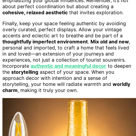
emphasizing your global influences. Remember, it’s not
about perfect coordination but about creating a
cohesive, relaxed aesthetic
that invites exploration.
Finally, keep your space feeling authentic by avoiding
overly curated, perfect displays. Allow your vintage
accents and eclectic art to breathe and be part of a
thoughtfully imperfect environment
.
Mix old and new
,
personal and imported, to craft a home that feels lived
in and loved—an extension of your journeys and
experiences, not just a collection of tourist souvenirs.
Incorporate
authentic and meaningful decor
to deepen
the
storytelling
aspect of your space. When you
approach decor with intention and a sense of
storytelling, your home will radiate warmth and
worldly
charm
, making it truly your own.