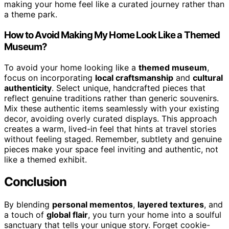
making your home feel like a curated journey rather than
a theme park.
How to Avoid Making My Home Look Like a Themed
Museum?
To avoid your home looking like a
themed museum
,
focus on incorporating
local craftsmanship
and
cultural
authenticity
. Select unique, handcrafted pieces that
reflect genuine traditions rather than generic souvenirs.
Mix these authentic items seamlessly with your existing
decor, avoiding overly curated displays. This approach
creates a warm, lived-in feel that hints at travel stories
without feeling staged. Remember, subtlety and genuine
pieces make your space feel inviting and authentic, not
like a themed exhibit.
Conclusion
By blending
personal mementos
,
layered textures
, and
a touch of
global flair
, you turn your home into a soulful
sanctuary that tells your unique story. Forget cookie-