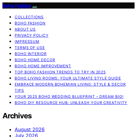
Boho Holiday
COLLECTIONS
BOHO FASHION
ABOUT US
PRIVACY POLICY
IMPRESSUM
TERMS OF USE
BOHO INTERIOR
BOHO HOME DECOR
BOHO HOME IMPROVEMENT
TOP BOHO FASHION TRENDS TO TRY IN 2025
BOHO LIVING ROOMS: YOUR ULTIMATE STYLE GUIDE
EMBRACE MODERN BOHEMIAN LIVING: STYLE & DECOR
TIPS
YOUR 2025 BOHO WEDDING BLUEPRINT – DREAM BIG!
BOHO DIY RESOURCE HUB: UNLEASH YOUR CREATIVITY
Archives
August 2026
July 2026