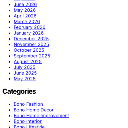
June 2026
May 2026
April 2026
March 2026
February 2026
January 2026
December 2025
November 2025
October 2025
September 2025
August 2025
July 2025
June 2025
May 2025
Categories
Boho Fashion
Boho Home Decor
Boho Home Improvement
Boho Interior
Boho Lifestyle