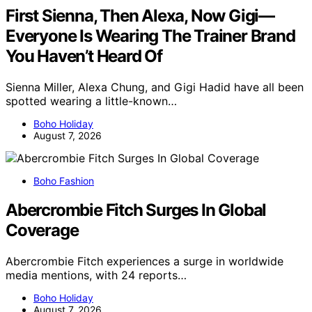
First Sienna, Then Alexa, Now Gigi—
Everyone Is Wearing The Trainer Brand
You Haven’t Heard Of
Sienna Miller, Alexa Chung, and Gigi Hadid have all been
spotted wearing a little-known…
Boho Holiday
August 7, 2026
Boho Fashion
Abercrombie Fitch Surges In Global
Coverage
Abercrombie Fitch experiences a surge in worldwide
media mentions, with 24 reports…
Boho Holiday
August 7, 2026