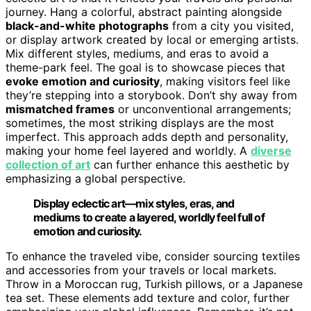
journey. Hang a colorful, abstract painting alongside
black-and-white photographs
from a city you visited,
or display artwork created by local or emerging artists.
Mix different styles, mediums, and eras to avoid a
theme-park feel. The goal is to showcase pieces that
evoke emotion and curiosity
, making visitors feel like
they’re stepping into a storybook. Don’t shy away from
mismatched frames
or unconventional arrangements;
sometimes, the most striking displays are the most
imperfect. This approach adds depth and personality,
making your home feel layered and worldly. A
diverse
collection of art
can further enhance this aesthetic by
emphasizing a global perspective.
Display eclectic art—mix styles, eras, and
mediums to create a layered, worldly feel full of
emotion and curiosity.
To enhance the traveled vibe, consider sourcing textiles
and accessories from your travels or local markets.
Throw in a Moroccan rug, Turkish pillows, or a Japanese
tea set. These elements add texture and color, further