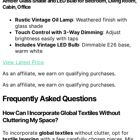
Amber Glass Shade and LED Bulb for Bedroom, Living Room,
Cabin, Office
Rustic Vintage Oil Lamp
: Weathered finish with
glass shade
Touch Control with 3-Way Dimming
: Adjust
brightness easily with taps
Includes Vintage LED Bulb
: Dimmable E26 base,
warm white
View Latest Price
As an affiliate, we earn on qualifying purchases.
As an affiliate, we earn on qualifying purchases.
Frequently Asked Questions
How Can I Incorporate Global Textiles Without
Cluttering My Space?
To incorporate
global textiles
without clutter, opt for
textile layering
with a few carefully chosen pieces. Mix