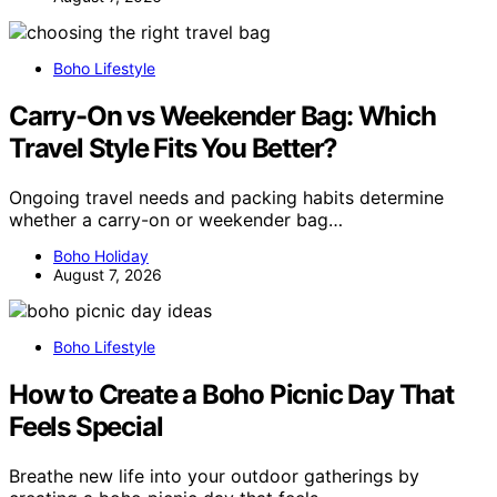
Boho Lifestyle
Carry-On vs Weekender Bag: Which
Travel Style Fits You Better?
Ongoing travel needs and packing habits determine
whether a carry-on or weekender bag…
Boho Holiday
August 7, 2026
Boho Lifestyle
How to Create a Boho Picnic Day That
Feels Special
Breathe new life into your outdoor gatherings by