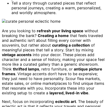
Tell a story through curated pieces that reflect
personal journeys, creating a warm, personalized,
and worldly atmosphere.
Are you looking to
refresh your living space
without
breaking the bank?
Creating a home
that feels traveled
and authentic isn’t about filling every corner with
souvenirs, but rather about
curating a collection
of
meaningful pieces that tell a story. Start by mixing
vintage accents
into your decor. These pieces add
character and a sense of history, making your space feel
more like a curated gallery than a generic showroom.
Think
thrifted lamps
, retro furniture, or
antique picture
frames
. Vintage accents don’t have to be expensive;
they just need to have personality. Scour flea markets,
estate sales, or online marketplaces to find unique items
that resonate with you. Incorporate these into your
existing setup to create a
layered, lived-in vibe
.
Next, focus on incorporating
eclectic art
. The beauty of
eclectic art is that it reflects your travels and personal