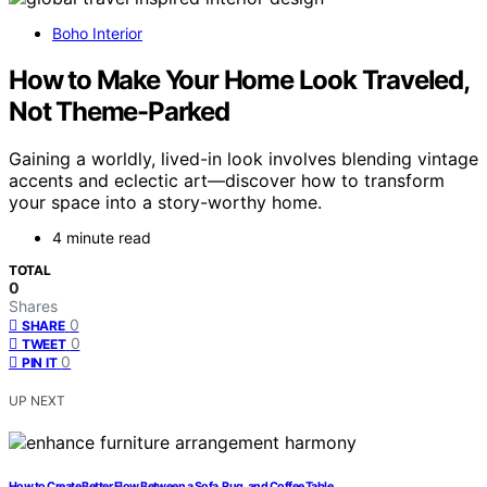
Boho Interior
How to Make Your Home Look Traveled,
Not Theme-Parked
Gaining a worldly, lived-in look involves blending vintage
accents and eclectic art—discover how to transform
your space into a story-worthy home.
4 minute read
TOTAL
0
Shares
0
SHARE
0
TWEET
0
PIN IT
UP NEXT
How to Create Better Flow Between a Sofa, Rug, and Coffee Table