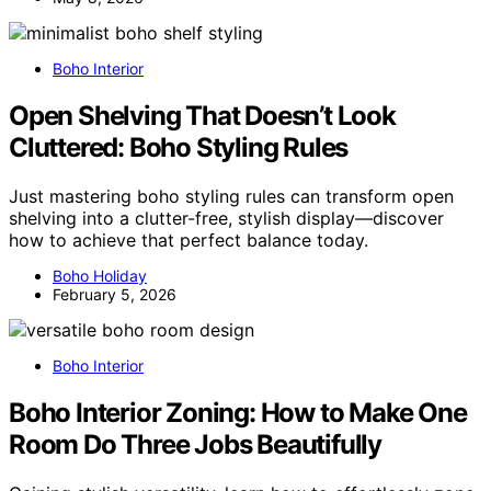
Boho Interior
Open Shelving That Doesn’t Look
Cluttered: Boho Styling Rules
Just mastering boho styling rules can transform open
shelving into a clutter-free, stylish display—discover
how to achieve that perfect balance today.
Boho Holiday
February 5, 2026
Boho Interior
Boho Interior Zoning: How to Make One
Room Do Three Jobs Beautifully