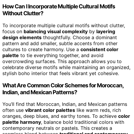
How Can I Incorporate Multiple Cultural Motifs
Without Clutter?
To incorporate multiple cultural motifs without clutter,
focus on
balancing visual complexity
by
layering
design elements
thoughtfully. Choose a dominant
pattern and add smaller, subtle accents from other
cultures to create harmony. Use a
consistent color
palette
to tie everything together, and avoid
overcrowding surfaces. This approach allows you to
celebrate diverse motifs while maintaining an organized,
stylish boho interior that feels vibrant yet cohesive.
What Are Common Color Schemes for Moroccan,
Indian, and Mexican Patterns?
You’ll find that Moroccan, Indian, and Mexican patterns
often use
vibrant color palettes
like warm reds, rich
oranges, deep blues, and earthy tones. To achieve
color
palette harmony
, balance bold traditional colors with
contemporary neutrals or pastels. This creates a