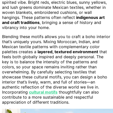
spirited vibe. Bright reds, electric blues, sunny yellows,
and lush greens dominate Mexican textiles, whether in
woven blankets, embroidered cushions, or wall
hangings. These patterns often reflect
indigenous art
and craft traditions
, bringing a sense of history and
vibrancy into your home.
Blending these motifs allows you to craft a boho interior
that’s uniquely yours. Mixing Moroccan, Indian, and
Mexican textile patterns with complementary color
palettes creates a
layered, textured environment
that
feels both globally inspired and deeply personal. The
key is to balance the intensity of the patterns and
colors, so your space remains inviting rather than
overwhelming. By carefully selecting textiles that
showcase these cultural motifs, you can design a boho
interior that’s lively, warm, and full of stories—an
authentic reflection of the diverse world we live in.
Incorporating
cultural motifs
thoughtfully can also
contribute to a more sustainable and respectful
appreciation of different traditions.