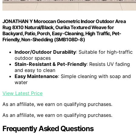
JONATHAN Y Moroccan Geometric Indoor Outdoor Area
Rug 8X10 Natural/Black, Ourika Textured Weave for
Backyard, Patio, Porch, Easy-Cleaning, High Traffic, Pet-
Friendly, Non-Shedding (SMB108D-8)
Indoor/Outdoor Durability
: Suitable for high-traffic
outdoor spaces
Stain-Resistant & Pet-Friendly
: Resists UV fading
and easy to clean
Easy Maintenance
: Simple cleaning with soap and
water
View Latest Price
As an affiliate, we earn on qualifying purchases.
As an affiliate, we earn on qualifying purchases.
Frequently Asked Questions