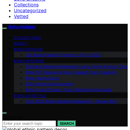
Collections
Uncategorized
Vetted
Boho Holiday
COLLECTIONS
ABOUT
BOHO FASHION
Top Boho Fashion Trends to Try in 2025
BOHO INTERIOR
Embrace Modern Bohemian Living: Style & Decor Tips
Boho DIY Resource Hub: Unleash Your Creativity
Boho Home Decor
Boho Home Improvement
Boho Living Rooms: Your Ultimate Style Guide
BOHO LIFESTYLE
Your 2025 Boho Wedding Blueprint – Dream Big!
Search for:
SEARCH