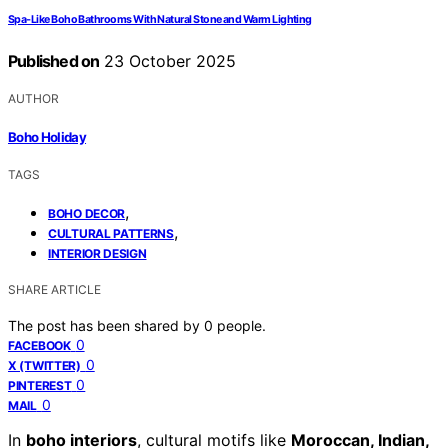
Spa‑Like Boho Bathrooms With Natural Stone and Warm Lighting
Published on
23 October 2025
AUTHOR
Boho Holiday
TAGS
,
BOHO DECOR
,
CULTURAL PATTERNS
INTERIOR DESIGN
SHARE ARTICLE
The post has been shared by
0
people.
0
FACEBOOK
0
X (TWITTER)
0
PINTEREST
0
MAIL
In
boho interiors
, cultural motifs like
Moroccan, Indian,