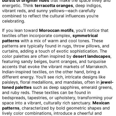
bursts of brighter hues
that make the space lively and
energetic. Think
terracotta oranges
, deep indigos,
vibrant reds, and sunny yellows—each carefully
combined to reflect the cultural influences you’re
celebrating.
If you lean toward
Moroccan motifs
, you’ll notice that
textiles often incorporate complex,
symmetrical
patterns
with a mix of warm and cool tones. These
patterns are typically found in rugs, throw pillows, and
curtains, adding a touch of exotic sophistication. The
color palettes are often inspired by
desert landscapes
,
featuring sandy beiges, burnt oranges, and turquoise
accents that evoke the vibrant markets of Marrakech.
Indian-inspired textiles, on the other hand, bring a
different energy. You’ll see rich, intricate designs like
paisleys, floral medallions, and mandalas, often in
jewel-
toned palettes
such as deep sapphires, emerald greens,
and ruby reds. These textiles can be found in
bedspreads, tapestries, or upholstery, transforming your
space into a vibrant, culturally rich sanctuary.
Mexican
patterns
, characterized by bold geometric shapes and
lively color combinations, introduce a cheerful and