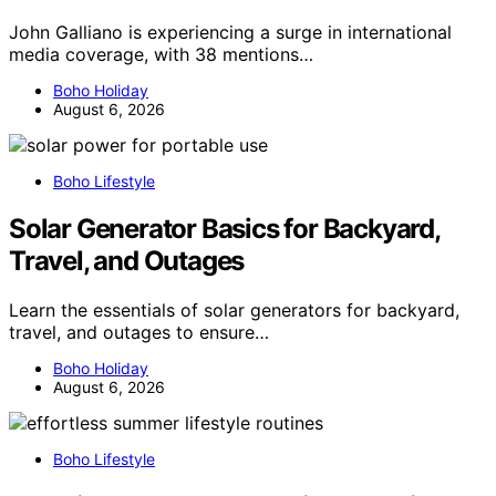
John Galliano is experiencing a surge in international
media coverage, with 38 mentions…
Boho Holiday
August 6, 2026
Boho Lifestyle
Solar Generator Basics for Backyard,
Travel, and Outages
Learn the essentials of solar generators for backyard,
travel, and outages to ensure…
Boho Holiday
August 6, 2026
Boho Lifestyle