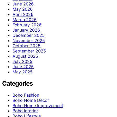
June 2026
May 2026
April 2026
March 2026
February 2026
January 2026
December 2025
November 2025
October 2025
September 2025
August 2025
July 2025
June 2025
May 2025
Categories
Boho Fashion
Boho Home Decor
Boho Home Improvement
Boho Interior
Boho Lifestyle