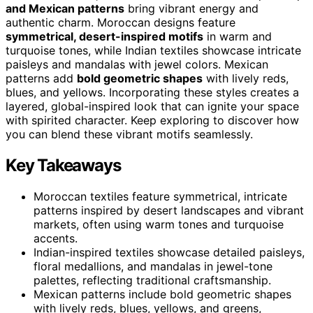
and Mexican patterns
bring vibrant energy and
authentic charm. Moroccan designs feature
symmetrical, desert-inspired motifs
in warm and
turquoise tones, while Indian textiles showcase intricate
paisleys and mandalas with jewel colors. Mexican
patterns add
bold geometric shapes
with lively reds,
blues, and yellows. Incorporating these styles creates a
layered, global-inspired look that can ignite your space
with spirited character. Keep exploring to discover how
you can blend these vibrant motifs seamlessly.
Key Takeaways
Moroccan textiles feature symmetrical, intricate
patterns inspired by desert landscapes and vibrant
markets, often using warm tones and turquoise
accents.
Indian-inspired textiles showcase detailed paisleys,
floral medallions, and mandalas in jewel-tone
palettes, reflecting traditional craftsmanship.
Mexican patterns include bold geometric shapes
with lively reds, blues, yellows, and greens,