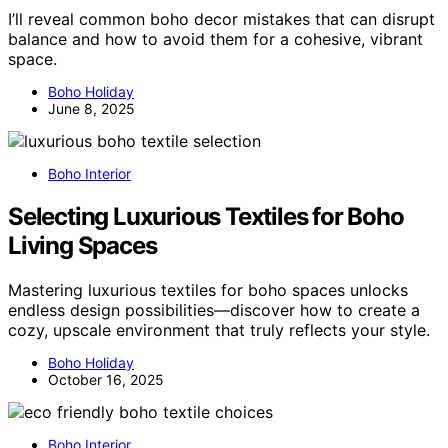
I’ll reveal common boho decor mistakes that can disrupt
balance and how to avoid them for a cohesive, vibrant
space.
Boho Holiday
June 8, 2025
Boho Interior
Selecting Luxurious Textiles for Boho
Living Spaces
Mastering luxurious textiles for boho spaces unlocks
endless design possibilities—discover how to create a
cozy, upscale environment that truly reflects your style.
Boho Holiday
October 16, 2025
Boho Interior