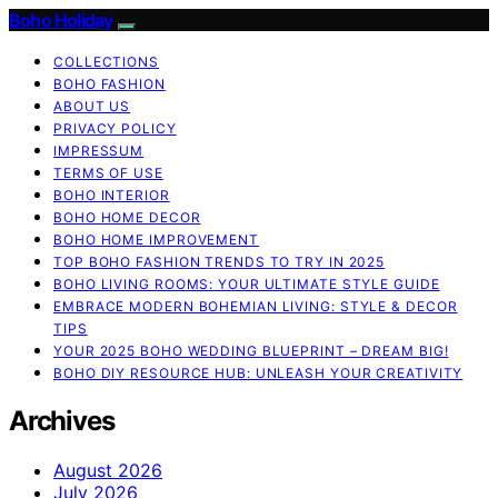
Boho Holiday
COLLECTIONS
BOHO FASHION
ABOUT US
PRIVACY POLICY
IMPRESSUM
TERMS OF USE
BOHO INTERIOR
BOHO HOME DECOR
BOHO HOME IMPROVEMENT
TOP BOHO FASHION TRENDS TO TRY IN 2025
BOHO LIVING ROOMS: YOUR ULTIMATE STYLE GUIDE
EMBRACE MODERN BOHEMIAN LIVING: STYLE & DECOR
TIPS
YOUR 2025 BOHO WEDDING BLUEPRINT – DREAM BIG!
BOHO DIY RESOURCE HUB: UNLEASH YOUR CREATIVITY
Archives
August 2026
July 2026