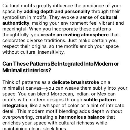
Cultural motifs greatly influence the ambiance of your
space by
adding depth and personality
through their
symbolism in motifs. They evoke a sense of
cultural
authenticity
, making your environment feel vibrant and
meaningful. When you incorporate these patterns
thoughtfully, you
create an inviting atmosphere
that
celebrates diverse traditions. Just make certain you
respect their origins, so the motifs enrich your space
without cultural insensitivity.
Can These Patterns Be Integrated Into Modern or
Minimalist Interiors?
Think of patterns as a
delicate brushstroke
on a
minimalist canvas—you can weave them subtly into your
space. You can blend Moroccan, Indian, or Mexican
motifs with modern designs through
subtle pattern
integration
, like a whisper of color or a hint of intricate
detail. This modern motif blending adds depth without
overpowering, creating a
harmonious balance
that
enriches your space with cultural richness while
maintaining clean, sleek lines.