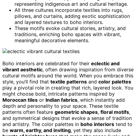
representing indigenous art and cultural heritage.
All three cultures incorporate textiles into rugs,
pillows, and curtains, adding exotic sophistication
and layered textures to boho interiors.
These motifs evoke cultural stories, artistry, and
traditions, enriching boho spaces with vibrant,
meaningful decorative elements.
Boho interiors are celebrated for their
eclectic and
vibrant aesthetic
, often drawing inspiration from diverse
cultural motifs around the world. When you embrace this
style, you’ll find that
textile patterns
and
color palettes
play a pivotal role in creating that rich, layered look. You
might choose bold, intricate patterns inspired by
Moroccan tiles
or
Indian fabrics
, which instantly add
depth and personality to your space. These textile
patterns often feature
geometric shapes
,
floral motifs
,
and symmetrical designs that evoke a sense of tradition
and artistry. The color palettes in
boho interiors
tend to
be
warm, earthy, and inviting
, yet they also include