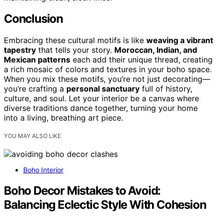
Conclusion
Embracing these cultural motifs is like
weaving a vibrant
tapestry
that tells your story.
Moroccan, Indian, and
Mexican patterns
each add their unique thread, creating
a rich mosaic of colors and textures in your boho space.
When you mix these motifs, you’re not just decorating—
you’re crafting a
personal sanctuary
full of history,
culture, and soul. Let your interior be a canvas where
diverse traditions dance together, turning your home
into a living, breathing art piece.
YOU MAY ALSO LIKE
Boho Interior
Boho Decor Mistakes to Avoid:
Balancing Eclectic Style With Cohesion