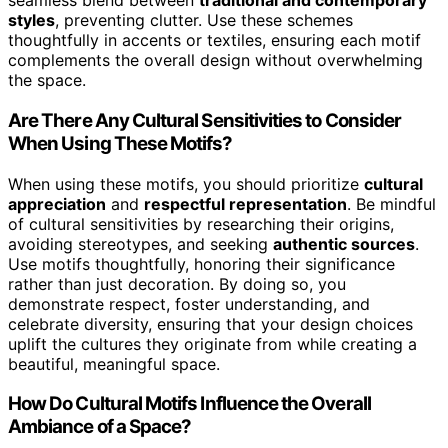
seamless blend between
traditional and contemporary
styles
, preventing clutter. Use these schemes
thoughtfully in accents or textiles, ensuring each motif
complements the overall design without overwhelming
the space.
Are There Any Cultural Sensitivities to Consider
When Using These Motifs?
When using these motifs, you should prioritize
cultural
appreciation
and
respectful representation
. Be mindful
of cultural sensitivities by researching their origins,
avoiding stereotypes, and seeking
authentic sources
.
Use motifs thoughtfully, honoring their significance
rather than just decoration. By doing so, you
demonstrate respect, foster understanding, and
celebrate diversity, ensuring that your design choices
uplift the cultures they originate from while creating a
beautiful, meaningful space.
How Do Cultural Motifs Influence the Overall
Ambiance of a Space?