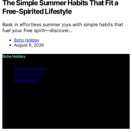
The Simple Summer Habits That Fit a
Free-Spirited Lifestyle
Bask in effortless summer joys with simple habits that
fuel your free spirit—discover…
Boho Holiday
August 6, 2026
Boho Holiday
PRIVACY POLICY
TERMS OF USE
IMPRESSUM
Copyright © 2026 Boho Holiday Content on Boho
Holiday is created and published using artificial
intelligence (AI) for general informational and
educational purposes. Affiliate disclaimer As an affiliate,
we may earn a commission from qualifying purchases.
We get commissions for purchases made through links
on this website from Amazon and other third parties.