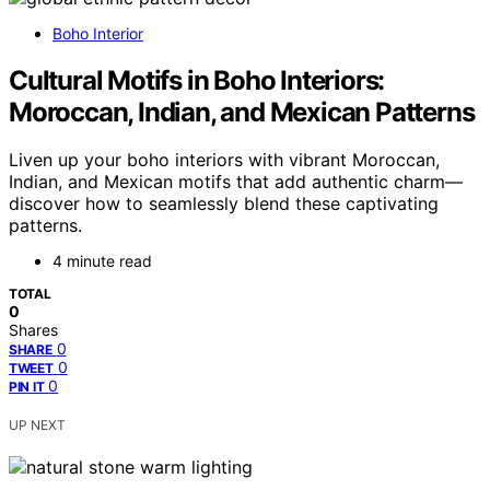
Boho Interior
Cultural Motifs in Boho Interiors:
Moroccan, Indian, and Mexican Patterns
Liven up your boho interiors with vibrant Moroccan,
Indian, and Mexican motifs that add authentic charm—
discover how to seamlessly blend these captivating
patterns.
4 minute read
TOTAL
0
Shares
0
SHARE
0
TWEET
0
PIN IT
UP NEXT