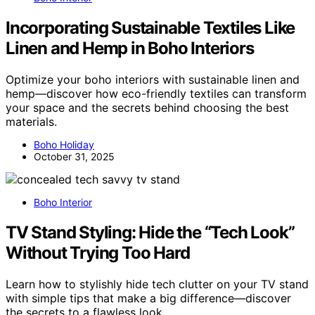
Incorporating Sustainable Textiles Like
Linen and Hemp in Boho Interiors
Optimize your boho interiors with sustainable linen and
hemp—discover how eco-friendly textiles can transform
your space and the secrets behind choosing the best
materials.
Boho Holiday
October 31, 2025
Boho Interior
TV Stand Styling: Hide the “Tech Look”
Without Trying Too Hard
Learn how to stylishly hide tech clutter on your TV stand
with simple tips that make a big difference—discover
the secrets to a flawless look.