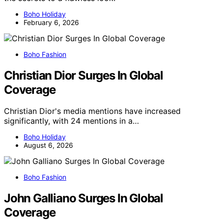
Boho Holiday
February 6, 2026
Boho Fashion
Christian Dior Surges In Global
Coverage
Christian Dior's media mentions have increased
significantly, with 24 mentions in a…
Boho Holiday
August 6, 2026
Boho Fashion
John Galliano Surges In Global
Coverage