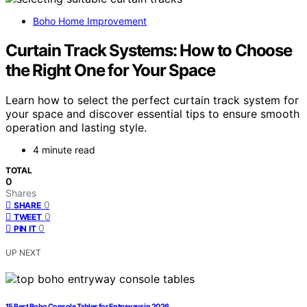
Boho Home Improvement
Curtain Track Systems: How to Choose
the Right One for Your Space
Learn how to select the perfect curtain track system for
your space and discover essential tips to ensure smooth
operation and lasting style.
4 minute read
TOTAL
0
Shares
0
SHARE
0
TWEET
0
PIN IT
UP NEXT
15 Best Boho Console Tables for Entryways in 2026