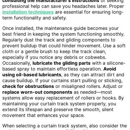
consulting the manufacturer’s instructions
or seeking
professional help can save you headaches later. Proper
installation techniques
are essential for ensuring long-
term functionality and safety.
Once installed, the maintenance guide becomes your
best friend in keeping the system functioning smoothly.
Regularly dust the track and gliding components to
prevent buildup that could hinder movement. Use a soft
cloth or a gentle brush to keep the track clean,
especially if you notice any debris or cobwebs.
Occasionally,
lubricate the gliding parts
with a silicone-
based spray to maintain effortless operation.
Avoid
using oil-based lubricants
, as they can attract dirt and
cause buildup. If your curtains start pulling or sticking,
check for obstructions
or misaligned rollers. Adjust or
replace worn-out components
as needed—most
systems allow easy replacement of rollers or hooks. By
maintaining your curtain track system properly, you
extend its lifespan and preserve the smooth, silent
movement that enhances your space.
When selecting a curtain track system, also consider the