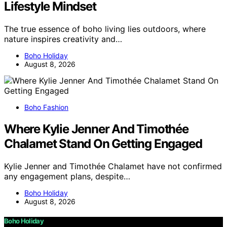
Lifestyle Mindset
The true essence of boho living lies outdoors, where
nature inspires creativity and…
Boho Holiday
August 8, 2026
Boho Fashion
Where Kylie Jenner And Timothée
Chalamet Stand On Getting Engaged
Kylie Jenner and Timothée Chalamet have not confirmed
any engagement plans, despite…
Boho Holiday
August 8, 2026
Boho Holiday