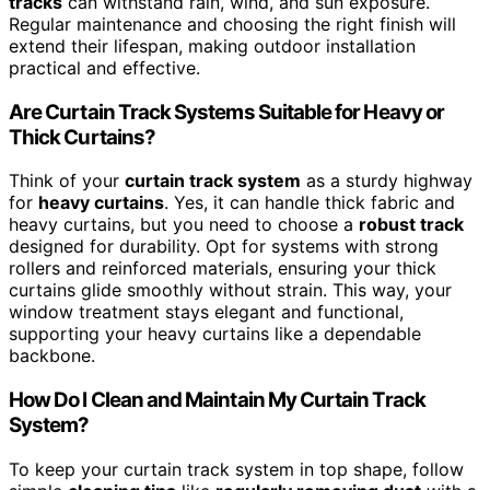
tracks
can withstand rain, wind, and sun exposure.
Regular maintenance and choosing the right finish will
extend their lifespan, making outdoor installation
practical and effective.
Are Curtain Track Systems Suitable for Heavy or
Thick Curtains?
Think of your
curtain track system
as a sturdy highway
for
heavy curtains
. Yes, it can handle thick fabric and
heavy curtains, but you need to choose a
robust track
designed for durability. Opt for systems with strong
rollers and reinforced materials, ensuring your thick
curtains glide smoothly without strain. This way, your
window treatment stays elegant and functional,
supporting your heavy curtains like a dependable
backbone.
How Do I Clean and Maintain My Curtain Track
System?
To keep your curtain track system in top shape, follow