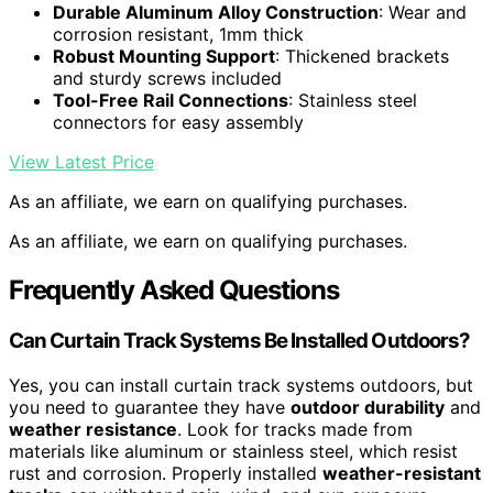
Durable Aluminum Alloy Construction
: Wear and
corrosion resistant, 1mm thick
Robust Mounting Support
: Thickened brackets
and sturdy screws included
Tool-Free Rail Connections
: Stainless steel
connectors for easy assembly
View Latest Price
As an affiliate, we earn on qualifying purchases.
As an affiliate, we earn on qualifying purchases.
Frequently Asked Questions
Can Curtain Track Systems Be Installed Outdoors?
Yes, you can install curtain track systems outdoors, but
you need to guarantee they have
outdoor durability
and
weather resistance
. Look for tracks made from
materials like aluminum or stainless steel, which resist
rust and corrosion. Properly installed
weather-resistant