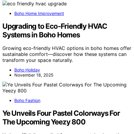
Boho Home Improvement
Upgrading to Eco‑Friendly HVAC
Systems in Boho Homes
Growing eco-friendly HVAC options in boho homes offer
sustainable comfort—discover how these systems can
transform your space naturally.
Boho Holiday
November 18, 2025
Boho Fashion
Ye Unveils Four Pastel Colorways For
The Upcoming Yeezy 800