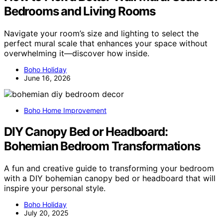
Bedrooms and Living Rooms
Navigate your room’s size and lighting to select the
perfect mural scale that enhances your space without
overwhelming it—discover how inside.
Boho Holiday
June 16, 2026
Boho Home Improvement
DIY Canopy Bed or Headboard:
Bohemian Bedroom Transformations
A fun and creative guide to transforming your bedroom
with a DIY bohemian canopy bed or headboard that will
inspire your personal style.
Boho Holiday
July 20, 2025