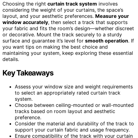
Choosing the right
curtain track system
involves
considering the weight of your curtains, the space’s
layout, and your aesthetic preferences.
Measure your
window accurately
, then select a track that supports
your fabric and fits the room’s design—whether discreet
or decorative. Mount the track securely to a sturdy
surface and guarantee it’s level for
smooth operation
. If
you want tips on making the best choice and
maintaining your system, keep exploring these essential
details.
Key Takeaways
Assess your window size and weight requirements
to select an appropriately rated curtain track
system.
Choose between ceiling-mounted or wall-mounted
tracks based on room layout and aesthetic
preference.
Consider the material and durability of the track to
support your curtain fabric and usage frequency.
Ensure compatibility of the track with your curtain