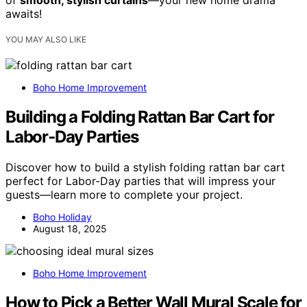
of
smooth, stylish curtains
—your new home drama
awaits!
YOU MAY ALSO LIKE
Boho Home Improvement
Building a Folding Rattan Bar Cart for
Labor‑Day Parties
Discover how to build a stylish folding rattan bar cart
perfect for Labor-Day parties that will impress your
guests—learn more to complete your project.
Boho Holiday
August 18, 2025
Boho Home Improvement
How to Pick a Better Wall Mural Scale for