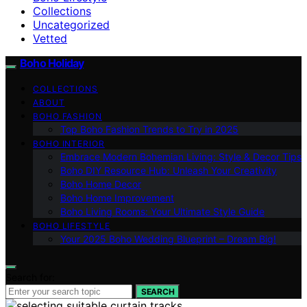
Collections
Uncategorized
Vetted
Boho Holiday
COLLECTIONS
ABOUT
BOHO FASHION
Top Boho Fashion Trends to Try in 2025
BOHO INTERIOR
Embrace Modern Bohemian Living: Style & Decor Tips
Boho DIY Resource Hub: Unleash Your Creativity
Boho Home Decor
Boho Home Improvement
Boho Living Rooms: Your Ultimate Style Guide
BOHO LIFESTYLE
Your 2025 Boho Wedding Blueprint – Dream Big!
Search for:
SEARCH