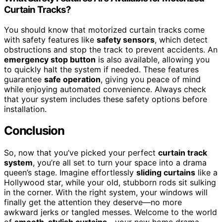
Curtain Tracks?
You should know that motorized curtain tracks come
with safety features like
safety sensors
, which detect
obstructions and stop the track to prevent accidents. An
emergency stop button
is also available, allowing you
to quickly halt the system if needed. These features
guarantee
safe operation
, giving you peace of mind
while enjoying automated convenience. Always check
that your system includes these safety options before
installation.
Conclusion
So, now that you’ve picked your perfect
curtain track
system
, you’re all set to turn your space into a drama
queen’s stage. Imagine effortlessly
sliding curtains
like a
Hollywood star, while your old, stubborn rods sit sulking
in the corner. With the right system, your windows will
finally get the attention they deserve—no more
awkward jerks or tangled messes. Welcome to the world