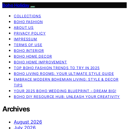
Boho Holiday
COLLECTIONS
BOHO FASHION
ABOUT US
PRIVACY POLICY
IMPRESSUM
TERMS OF USE
BOHO INTERIOR
BOHO HOME DECOR
BOHO HOME IMPROVEMENT
TOP BOHO FASHION TRENDS TO TRY IN 2025
BOHO LIVING ROOMS: YOUR ULTIMATE STYLE GUIDE
EMBRACE MODERN BOHEMIAN LIVING: STYLE & DECOR
TIPS
YOUR 2025 BOHO WEDDING BLUEPRINT – DREAM BIG!
BOHO DIY RESOURCE HUB: UNLEASH YOUR CREATIVITY
Archives
August 2026
July 2026