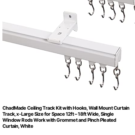
ChadMade Ceiling Track Kit with Hooks, Wall Mount Curtain
Track, x-Large Size for Space 12ft – 18ft Wide, Single
Window Rods Work with Grommet and Pinch Pleated
Curtain, White