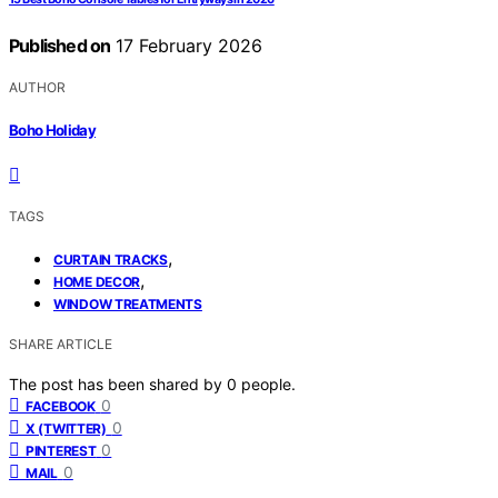
Published on
17 February 2026
AUTHOR
Boho Holiday
TAGS
,
CURTAIN TRACKS
,
HOME DECOR
WINDOW TREATMENTS
SHARE ARTICLE
The post has been shared by
0
people.
0
FACEBOOK
0
X (TWITTER)
0
PINTEREST
0
MAIL