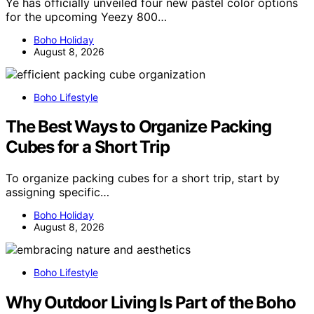
Ye has officially unveiled four new pastel color options
for the upcoming Yeezy 800…
Boho Holiday
August 8, 2026
Boho Lifestyle
The Best Ways to Organize Packing
Cubes for a Short Trip
To organize packing cubes for a short trip, start by
assigning specific…
Boho Holiday
August 8, 2026
Boho Lifestyle
Why Outdoor Living Is Part of the Boho