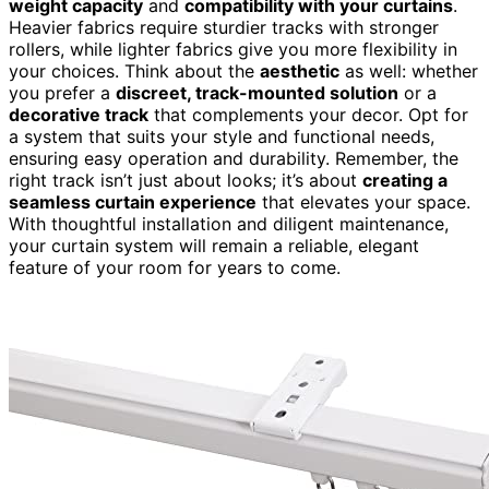
weight capacity
and
compatibility with your curtains
.
Heavier fabrics require sturdier tracks with stronger
rollers, while lighter fabrics give you more flexibility in
your choices. Think about the
aesthetic
as well: whether
you prefer a
discreet, track-mounted solution
or a
decorative track
that complements your decor. Opt for
a system that suits your style and functional needs,
ensuring easy operation and durability. Remember, the
right track isn’t just about looks; it’s about
creating a
seamless curtain experience
that elevates your space.
With thoughtful installation and diligent maintenance,
your curtain system will remain a reliable, elegant
feature of your room for years to come.