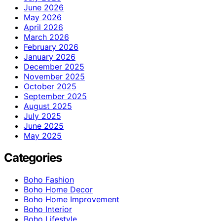
June 2026
May 2026
April 2026
March 2026
February 2026
January 2026
December 2025
November 2025
October 2025
September 2025
August 2025
July 2025
June 2025
May 2025
Categories
Boho Fashion
Boho Home Decor
Boho Home Improvement
Boho Interior
Boho Lifestyle