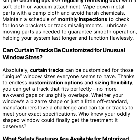
simple
cleaning tips
like
regularly removing dust
with a
soft cloth or vacuum attachment. Wipe down metal
parts with a damp cloth and avoid harsh chemicals.
Maintain a schedule of
monthly inspections
to check
for loose brackets or track misalignments. Lubricate
moving parts as needed to guarantee smooth operation,
helping your system last longer and function flawlessly.
Can Curtain Tracks Be Customized for Unusual
Window Sizes?
Absolutely,
curtain tracks
can be customized for those
“unique” window sizes everyone seems to have. Thanks
to endless
customization options
and
sizing flexibility
,
you can get a track that fits perfectly—no more
awkward gaps or unsightly overlaps. Whether your
window’s a bizarre shape or just a little off-standard,
manufacturers love a challenge and can tailor tracks to
meet your exact specifications. Who knew your oddly
shaped window could finally get the treatment it
deserves?
What Safety Features Are Available for Motorized