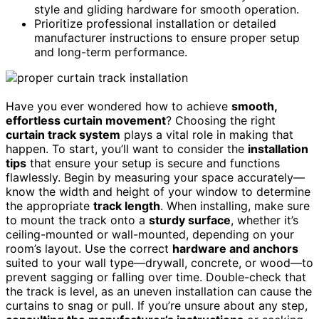
style and gliding hardware for smooth operation.
Prioritize professional installation or detailed
manufacturer instructions to ensure proper setup
and long-term performance.
Have you ever wondered how to achieve
smooth,
effortless curtain movement
? Choosing the right
curtain track system
plays a vital role in making that
happen. To start, you’ll want to consider the
installation
tips
that ensure your setup is secure and functions
flawlessly. Begin by measuring your space accurately—
know the width and height of your window to determine
the appropriate
track length
. When installing, make sure
to mount the track onto a
sturdy surface
, whether it’s
ceiling-mounted or wall-mounted, depending on your
room’s layout. Use the correct
hardware and anchors
suited to your wall type—drywall, concrete, or wood—to
prevent sagging or falling over time. Double-check that
the track is level, as an uneven installation can cause the
curtains to snag or pull. If you’re unsure about any step,