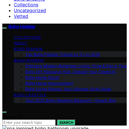
Collections
Uncategorized
Vetted
Boho Holiday
COLLECTIONS
ABOUT
BOHO FASHION
Top Boho Fashion Trends to Try in 2025
BOHO INTERIOR
Embrace Modern Bohemian Living: Style & Decor Tips
Boho DIY Resource Hub: Unleash Your Creativity
Boho Home Decor
Boho Home Improvement
Boho Living Rooms: Your Ultimate Style Guide
BOHO LIFESTYLE
Your 2025 Boho Wedding Blueprint – Dream Big!
Search for:
SEARCH