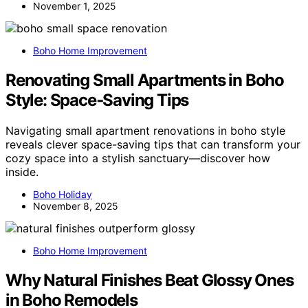
November 1, 2025
Boho Home Improvement
Renovating Small Apartments in Boho
Style: Space‑Saving Tips
Navigating small apartment renovations in boho style
reveals clever space-saving tips that can transform your
cozy space into a stylish sanctuary—discover how
inside.
Boho Holiday
November 8, 2025
Boho Home Improvement
Why Natural Finishes Beat Glossy Ones
in Boho Remodels