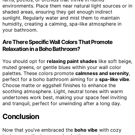
environments. Place them near natural light sources or in
shaded areas, ensuring they get enough indirect
sunlight. Regularly water and mist them to maintain
humidity, creating a calming, spa-like atmosphere in
your bathroom.
Are There Specific Wall Colors That Promote
Relaxation in a Boho Bathroom?
You should opt for
relaxing paint shades
like soft beige,
muted greens, or gentle blues within your wall color
palettes. These colors promote
calmness and serenity
,
perfect for a boho bathroom aiming for a
spa-like vibe
.
Choose matte or eggshell finishes to enhance the
soothing atmosphere. Light, neutral tones with warm
undertones work best, making your space feel inviting
and tranquil, perfect for unwinding after a long day.
Conclusion
Now that you’ve embraced the
boho vibe
with cozy