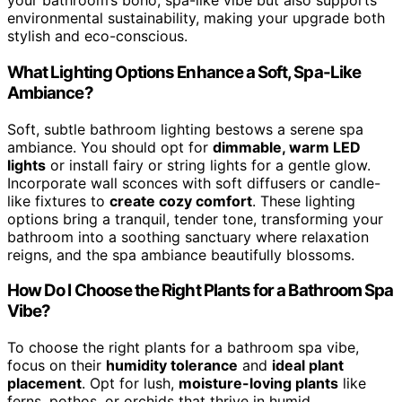
your bathroom’s boho, spa-like vibe but also supports
environmental sustainability, making your upgrade both
stylish and eco-conscious.
What Lighting Options Enhance a Soft, Spa-Like
Ambiance?
Soft, subtle bathroom lighting bestows a serene spa
ambiance. You should opt for
dimmable, warm LED
lights
or install fairy or string lights for a gentle glow.
Incorporate wall sconces with soft diffusers or candle-
like fixtures to
create cozy comfort
. These lighting
options bring a tranquil, tender tone, transforming your
bathroom into a soothing sanctuary where relaxation
reigns, and the spa ambiance beautifully blossoms.
How Do I Choose the Right Plants for a Bathroom Spa
Vibe?
To choose the right plants for a bathroom spa vibe,
focus on their
humidity tolerance
and
ideal plant
placement
. Opt for lush,
moisture-loving plants
like
ferns, pothos, or orchids that thrive in humid