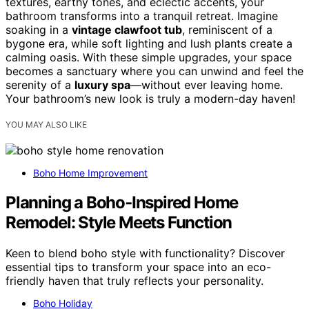
textures, earthy tones, and eclectic accents, your
bathroom transforms into a tranquil retreat. Imagine
soaking in a
vintage clawfoot tub
, reminiscent of a
bygone era, while soft lighting and lush plants create a
calming oasis. With these simple upgrades, your space
becomes a sanctuary where you can unwind and feel the
serenity of a
luxury spa
—without ever leaving home.
Your bathroom’s new look is truly a modern-day haven!
YOU MAY ALSO LIKE
Boho Home Improvement
Planning a Boho‑Inspired Home
Remodel: Style Meets Function
Keen to blend boho style with functionality? Discover
essential tips to transform your space into an eco-
friendly haven that truly reflects your personality.
Boho Holiday