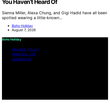
You Haven’t Heard Of
Sienna Miller, Alexa Chung, and Gigi Hadid have all been
spotted wearing a little-known…
Boho Holiday
August 7, 2026
Boho Holiday
PRIVACY POLICY
TERMS OF USE
IMPRESSUM
Copyright © 2026 Boho Holiday Content on Boho
Holiday is created and published using artificial
intelligence (AI) for general informational and
educational purposes. Affiliate disclaimer As an affiliate,
we may earn a commission from qualifying purchases.
We get commissions for purchases made through links
on this website from Amazon and other third parties.