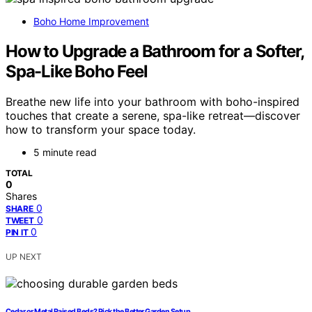
Boho Home Improvement
How to Upgrade a Bathroom for a Softer,
Spa-Like Boho Feel
Breathe new life into your bathroom with boho-inspired
touches that create a serene, spa-like retreat—discover
how to transform your space today.
5 minute read
TOTAL
0
Shares
0
SHARE
0
TWEET
0
PIN IT
UP NEXT
Cedar or Metal Raised Beds? Pick the Better Garden Setup