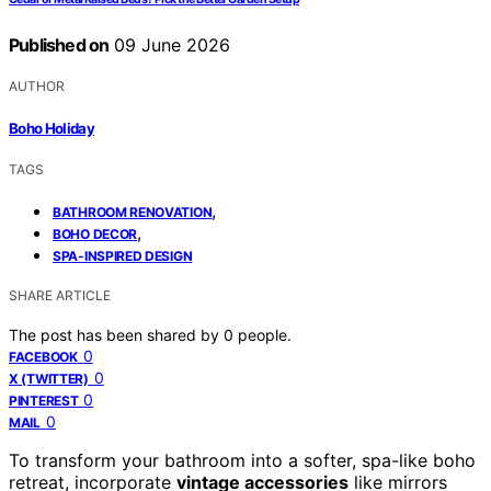
Published on
09 June 2026
AUTHOR
Boho Holiday
TAGS
,
BATHROOM RENOVATION
,
BOHO DECOR
SPA-INSPIRED DESIGN
SHARE ARTICLE
The post has been shared by
0
people.
0
FACEBOOK
0
X (TWITTER)
0
PINTEREST
0
MAIL
To transform your bathroom into a softer, spa-like boho
retreat, incorporate
vintage accessories
like mirrors