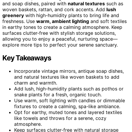
and soap dishes, paired with
natural textures
such as
woven baskets, rattan, and cork accents. Add
lush
greenery
with high-humidity plants to bring life and
freshness. Use
warm, ambient lighting
and soft textiles
in earthy tones to create a calming atmosphere. Keep
surfaces clutter-free with stylish storage solutions,
allowing you to enjoy a peaceful, nurturing space—
explore more tips to perfect your serene sanctuary.
Key Takeaways
Incorporate vintage mirrors, antique soap dishes,
and natural textures like woven baskets to add
charm and warmth.
Add lush, high-humidity plants such as pothos or
snake plants for a fresh, organic touch.
Use warm, soft lighting with candles or dimmable
fixtures to create a calming, spa-like ambiance.
Opt for earthy, muted tones and layered textiles
like towels and throws for a serene, cozy
atmosphere.
Keep surfaces clutter-free with natural storage