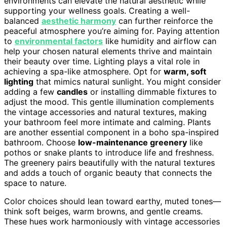
environments can elevate the natural aesthetic while
supporting your wellness goals. Creating a well-
balanced
aesthetic harmony
can further reinforce the
peaceful atmosphere you’re aiming for. Paying attention
to
environmental factors
like humidity and airflow can
help your chosen natural elements thrive and maintain
their beauty over time. Lighting plays a vital role in
achieving a spa-like atmosphere. Opt for
warm, soft
lighting
that mimics natural sunlight. You might consider
adding a few
candles
or installing dimmable fixtures to
adjust the mood. This gentle illumination complements
the vintage accessories and natural textures, making
your bathroom feel more intimate and calming. Plants
are another essential component in a boho spa-inspired
bathroom. Choose
low-maintenance greenery
like
pothos or snake plants to introduce life and freshness.
The greenery pairs beautifully with the natural textures
and adds a touch of organic beauty that connects the
space to nature.
Color choices should lean toward earthy, muted tones—
think soft beiges, warm browns, and gentle creams.
These hues work harmoniously with vintage accessories