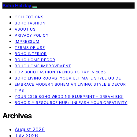
Boho Holiday
COLLECTIONS
BOHO FASHION
ABOUT US
PRIVACY POLICY
IMPRESSUM
TERMS OF USE
BOHO INTERIOR
BOHO HOME DECOR
BOHO HOME IMPROVEMENT
TOP BOHO FASHION TRENDS TO TRY IN 2025
BOHO LIVING ROOMS: YOUR ULTIMATE STYLE GUIDE
EMBRACE MODERN BOHEMIAN LIVING: STYLE & DECOR
TIPS
YOUR 2025 BOHO WEDDING BLUEPRINT – DREAM BIG!
BOHO DIY RESOURCE HUB: UNLEASH YOUR CREATIVITY
Archives
August 2026
July 2026