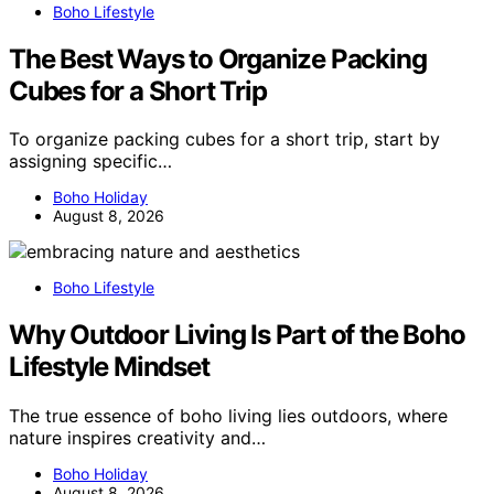
Boho Lifestyle
The Best Ways to Organize Packing
Cubes for a Short Trip
To organize packing cubes for a short trip, start by
assigning specific…
Boho Holiday
August 8, 2026
Boho Lifestyle
Why Outdoor Living Is Part of the Boho
Lifestyle Mindset
The true essence of boho living lies outdoors, where
nature inspires creativity and…
Boho Holiday
August 8, 2026