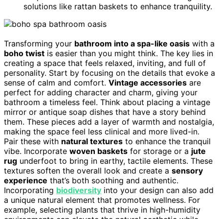
solutions like rattan baskets to enhance tranquility.
Transforming your
bathroom into a spa-like oasis
with a
boho twist
is easier than you might think. The key lies in
creating a space that feels relaxed, inviting, and full of
personality. Start by focusing on the details that evoke a
sense of calm and comfort.
Vintage accessories
are
perfect for adding character and charm, giving your
bathroom a timeless feel. Think about placing a vintage
mirror or antique soap dishes that have a story behind
them. These pieces add a layer of warmth and nostalgia,
making the space feel less clinical and more lived-in.
Pair these with
natural textures
to enhance the tranquil
vibe. Incorporate
woven baskets
for storage or a
jute
rug
underfoot to bring in earthy, tactile elements. These
textures soften the overall look and create a
sensory
experience
that’s both soothing and authentic.
Incorporating
biodiversity
into your design can also add
a unique natural element that promotes wellness. For
example, selecting plants that thrive in high-humidity