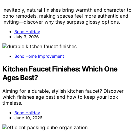
Inevitably, natural finishes bring warmth and character to
boho remodels, making spaces feel more authentic and
inviting—discover why they surpass glossy options.
Boho Holiday
July 3, 2026
Boho Home Improvement
Kitchen Faucet Finishes: Which One
Ages Best?
Aiming for a durable, stylish kitchen faucet? Discover
which finishes age best and how to keep your look
timeless.
Boho Holiday
June 10, 2026