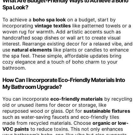
What Are Budget-Friendly Ways to Achieve a Boho
Spa Look?
To achieve a
boho spa look
on a budget, start by
incorporating
vintage textiles
like patterned towels or a
woven rug for warmth. Add artistic accents such as
handcrafted soap dishes or wall art to create visual
interest. Rearrange existing decor for a relaxed vibe, and
use
natural elements
like plants or candles to enhance
the spa feel. These simple, affordable updates bring
cozy elegance and a touch of boho charm to your
bathroom.
How Can I Incorporate Eco-Friendly Materials Into
My Bathroom Upgrade?
You can incorporate
eco-friendly materials
by recycling
old or unused items for decor or storage, like
repurposed wood or glass. Opt for
sustainable fixtures
such as water-saving faucets and eco-friendly tiles
made from recycled materials. Choose
organic or low-
VOC paints
to reduce toxins. This not only enhances