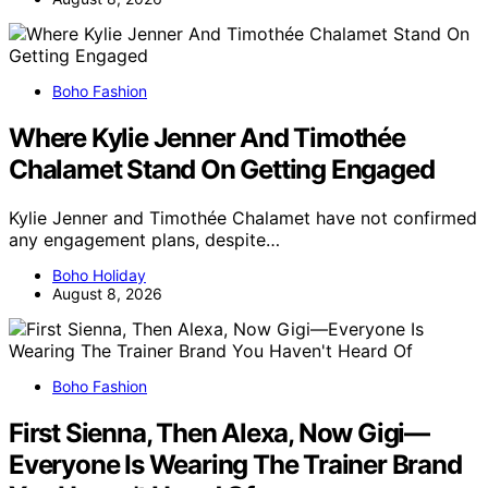
Boho Fashion
Where Kylie Jenner And Timothée
Chalamet Stand On Getting Engaged
Kylie Jenner and Timothée Chalamet have not confirmed
any engagement plans, despite…
Boho Holiday
August 8, 2026
Boho Fashion
First Sienna, Then Alexa, Now Gigi—
Everyone Is Wearing The Trainer Brand