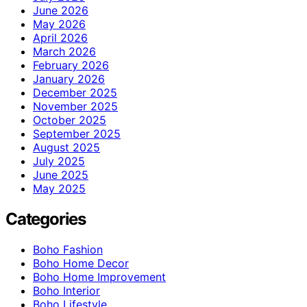
June 2026
May 2026
April 2026
March 2026
February 2026
January 2026
December 2025
November 2025
October 2025
September 2025
August 2025
July 2025
June 2025
May 2025
Categories
Boho Fashion
Boho Home Decor
Boho Home Improvement
Boho Interior
Boho Lifestyle