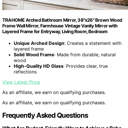
TRAHOME Arched Bathroom Mirror, 38"x26" Brown Wood
Frame Wall Mirror, Farmhouse Vintage Vanity Mirror with
Layered Frame for Entryway, Living Room, Bedroom
Unique Arched Design
: Creates a statement with
layered frame
Solid Wood Frame
: Made from durable, natural
wood
High-Quality HD Glass
: Provides clear, true
reflections
View Latest Price
As an affiliate, we earn on qualifying purchases.
As an affiliate, we earn on qualifying purchases.
Frequently Asked Questions