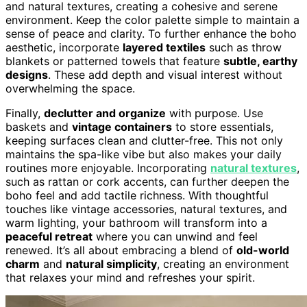
and natural textures, creating a cohesive and serene
environment. Keep the color palette simple to maintain a
sense of peace and clarity. To further enhance the boho
aesthetic, incorporate
layered textiles
such as throw
blankets or patterned towels that feature
subtle, earthy
designs
. These add depth and visual interest without
overwhelming the space.
Finally,
declutter and organize
with purpose. Use
baskets and
vintage containers
to store essentials,
keeping surfaces clean and clutter-free. This not only
maintains the spa-like vibe but also makes your daily
routines more enjoyable. Incorporating
natural textures
,
such as rattan or cork accents, can further deepen the
boho feel and add tactile richness. With thoughtful
touches like vintage accessories, natural textures, and
warm lighting, your bathroom will transform into a
peaceful retreat
where you can unwind and feel
renewed. It’s all about embracing a blend of
old-world
charm
and
natural simplicity
, creating an environment
that relaxes your mind and refreshes your spirit.