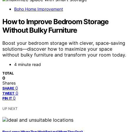
Boho Home Improvement
How to Improve Bedroom Storage
Without Bulky Furniture
Boost your bedroom storage with clever, space-saving
solutions—discover how to maximize your space
without bulky furniture and transform your room today.
4 minute read
TOTAL
0
Shares
0
SHARE
0
TWEET
0
PIN IT
UP NEXT
Floor Lamps: Where They Work Best and Where They Don’t