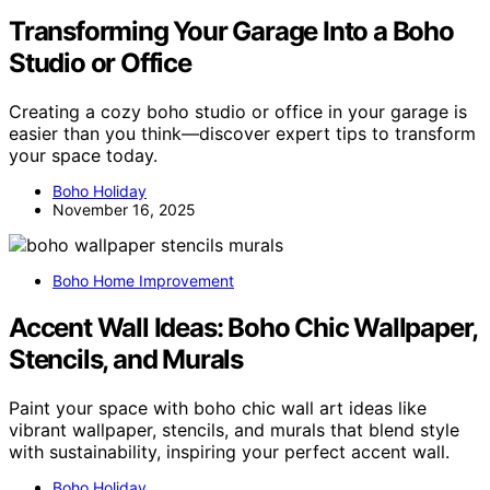
Transforming Your Garage Into a Boho
Studio or Office
Creating a cozy boho studio or office in your garage is
easier than you think—discover expert tips to transform
your space today.
Boho Holiday
November 16, 2025
Boho Home Improvement
Accent Wall Ideas: Boho Chic Wallpaper,
Stencils, and Murals
Paint your space with boho chic wall art ideas like
vibrant wallpaper, stencils, and murals that blend style
with sustainability, inspiring your perfect accent wall.
Boho Holiday