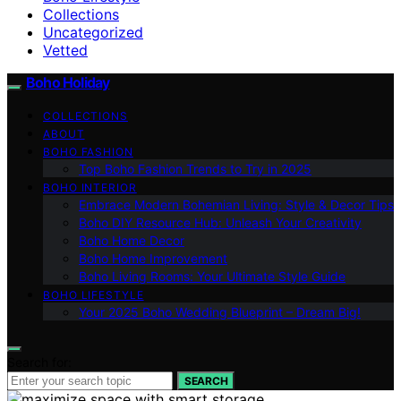
Collections
Uncategorized
Vetted
Boho Holiday
COLLECTIONS
ABOUT
BOHO FASHION
Top Boho Fashion Trends to Try in 2025
BOHO INTERIOR
Embrace Modern Bohemian Living: Style & Decor Tips
Boho DIY Resource Hub: Unleash Your Creativity
Boho Home Decor
Boho Home Improvement
Boho Living Rooms: Your Ultimate Style Guide
BOHO LIFESTYLE
Your 2025 Boho Wedding Blueprint – Dream Big!
Search for:
SEARCH