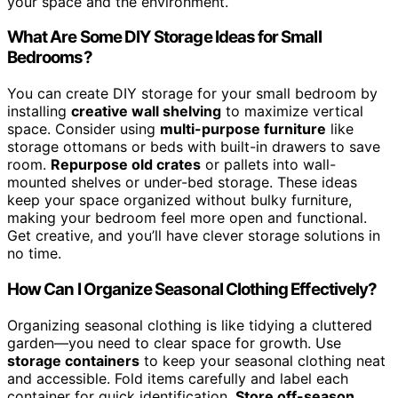
your space and the environment.
What Are Some DIY Storage Ideas for Small
Bedrooms?
You can create DIY storage for your small bedroom by
installing
creative wall shelving
to maximize vertical
space. Consider using
multi-purpose furniture
like
storage ottomans or beds with built-in drawers to save
room.
Repurpose old crates
or pallets into wall-
mounted shelves or under-bed storage. These ideas
keep your space organized without bulky furniture,
making your bedroom feel more open and functional.
Get creative, and you’ll have clever storage solutions in
no time.
How Can I Organize Seasonal Clothing Effectively?
Organizing seasonal clothing is like tidying a cluttered
garden—you need to clear space for growth. Use
storage containers
to keep your seasonal clothing neat
and accessible. Fold items carefully and label each
container for quick identification.
Store off-season