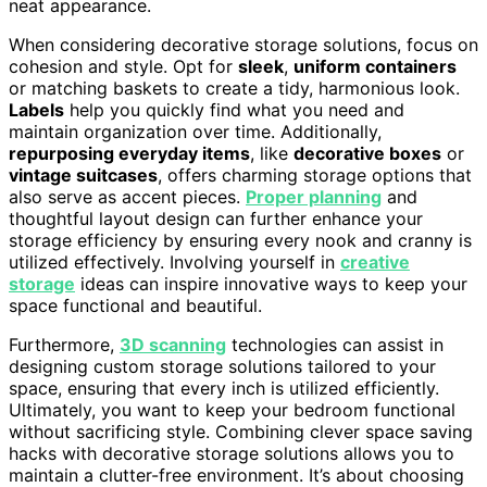
neat appearance.
When considering decorative storage solutions, focus on
cohesion and style. Opt for
sleek
,
uniform containers
or matching baskets to create a tidy, harmonious look.
Labels
help you quickly find what you need and
maintain organization over time. Additionally,
repurposing everyday items
, like
decorative boxes
or
vintage suitcases
, offers charming storage options that
also serve as accent pieces.
Proper planning
and
thoughtful layout design can further enhance your
storage efficiency by ensuring every nook and cranny is
utilized effectively. Involving yourself in
creative
storage
ideas can inspire innovative ways to keep your
space functional and beautiful.
Furthermore,
3D scanning
technologies can assist in
designing custom storage solutions tailored to your
space, ensuring that every inch is utilized efficiently.
Ultimately, you want to keep your bedroom functional
without sacrificing style. Combining clever space saving
hacks with decorative storage solutions allows you to
maintain a clutter-free environment. It’s about choosing