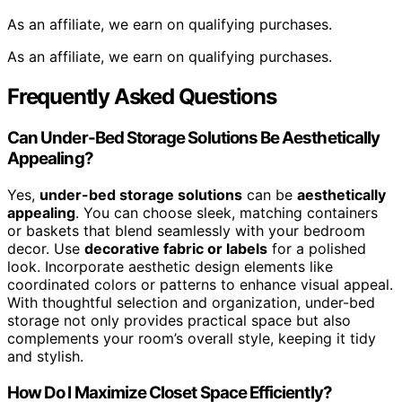
As an affiliate, we earn on qualifying purchases.
As an affiliate, we earn on qualifying purchases.
Frequently Asked Questions
Can Under-Bed Storage Solutions Be Aesthetically
Appealing?
Yes,
under-bed storage solutions
can be
aesthetically
appealing
. You can choose sleek, matching containers
or baskets that blend seamlessly with your bedroom
decor. Use
decorative fabric or labels
for a polished
look. Incorporate aesthetic design elements like
coordinated colors or patterns to enhance visual appeal.
With thoughtful selection and organization, under-bed
storage not only provides practical space but also
complements your room’s overall style, keeping it tidy
and stylish.
How Do I Maximize Closet Space Efficiently?