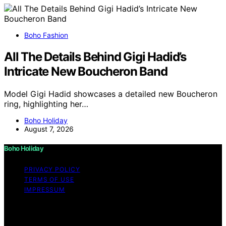
Boho Fashion
All The Details Behind Gigi Hadid’s
Intricate New Boucheron Band
Model Gigi Hadid showcases a detailed new Boucheron
ring, highlighting her…
Boho Holiday
August 7, 2026
Boho Holiday
PRIVACY POLICY
TERMS OF USE
IMPRESSUM
Copyright © 2026 Boho Holiday Content on Boho
Holiday is created and published using artificial