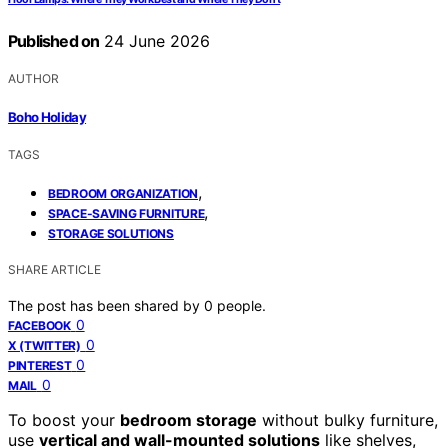
Published on
24 June 2026
AUTHOR
Boho Holiday
TAGS
,
BEDROOM ORGANIZATION
,
SPACE-SAVING FURNITURE
STORAGE SOLUTIONS
SHARE ARTICLE
The post has been shared by
0
people.
0
FACEBOOK
0
X (TWITTER)
0
PINTEREST
0
MAIL
To boost your
bedroom storage
without bulky furniture,
use
vertical and wall-mounted solutions
like shelves,