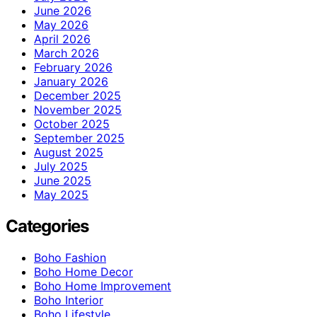
June 2026
May 2026
April 2026
March 2026
February 2026
January 2026
December 2025
November 2025
October 2025
September 2025
August 2025
July 2025
June 2025
May 2025
Categories
Boho Fashion
Boho Home Decor
Boho Home Improvement
Boho Interior
Boho Lifestyle