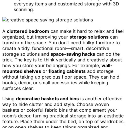
everyday items and customized storage with 3D
scanning.
A
cluttered bedroom
can make it hard to relax and feel
organized, but improving your
storage solutions
can
transform the space. You don’t need bulky furniture to
create a tidy, functional room—smart, decorative
storage solutions and
space-saving hacks
can do the
trick. The key is to think vertically and creatively about
how you store your belongings. For example,
wall-
mounted shelves
or
floating cabinets
add storage
without taking up precious floor space. They can hold
books, decor, or small accessories while keeping
surfaces clear.
Using
decorative baskets and bins
is another effective
way to hide clutter and add style. Choose woven
baskets or colorful fabric bins that complement your
room’s decor, turning practical storage into an aesthetic
feature. Place them under the bed, on top of wardrobes,
or on open shelves to keep things organized and