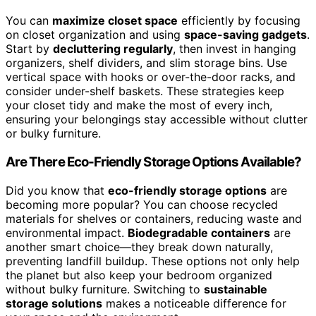
You can
maximize closet space
efficiently by focusing
on closet organization and using
space-saving gadgets
.
Start by
decluttering regularly
, then invest in hanging
organizers, shelf dividers, and slim storage bins. Use
vertical space with hooks or over-the-door racks, and
consider under-shelf baskets. These strategies keep
your closet tidy and make the most of every inch,
ensuring your belongings stay accessible without clutter
or bulky furniture.
Are There Eco-Friendly Storage Options Available?
Did you know that
eco-friendly storage options
are
becoming more popular? You can choose recycled
materials for shelves or containers, reducing waste and
environmental impact.
Biodegradable containers
are
another smart choice—they break down naturally,
preventing landfill buildup. These options not only help
the planet but also keep your bedroom organized
without bulky furniture. Switching to
sustainable
storage solutions
makes a noticeable difference for