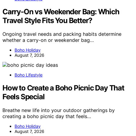
Carry-On vs Weekender Bag: Which
Travel Style Fits You Better?
Ongoing travel needs and packing habits determine
whether a carry-on or weekender bag…
Boho Holiday
August 7, 2026
Boho Lifestyle
How to Create a Boho Picnic Day That
Feels Special
Breathe new life into your outdoor gatherings by
creating a boho picnic day that feels…
Boho Holiday
August 7, 2026