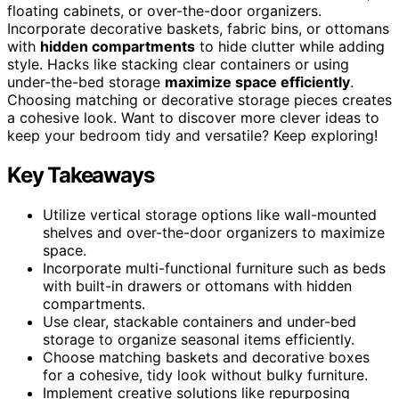
floating cabinets, or over-the-door organizers.
Incorporate decorative baskets, fabric bins, or ottomans
with
hidden compartments
to hide clutter while adding
style. Hacks like stacking clear containers or using
under-the-bed storage
maximize space efficiently
.
Choosing matching or decorative storage pieces creates
a cohesive look. Want to discover more clever ideas to
keep your bedroom tidy and versatile? Keep exploring!
Key Takeaways
Utilize vertical storage options like wall-mounted
shelves and over-the-door organizers to maximize
space.
Incorporate multi-functional furniture such as beds
with built-in drawers or ottomans with hidden
compartments.
Use clear, stackable containers and under-bed
storage to organize seasonal items efficiently.
Choose matching baskets and decorative boxes
for a cohesive, tidy look without bulky furniture.
Implement creative solutions like repurposing