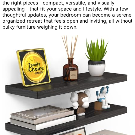
the right pieces—compact, versatile, and visually
appealing—that fit your space and lifestyle. With a few
thoughtful updates, your bedroom can become a serene,
organized retreat that feels open and inviting, all without
bulky furniture weighing it down.