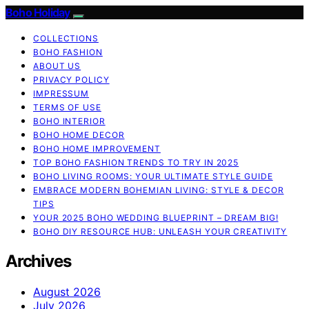
Boho Holiday
COLLECTIONS
BOHO FASHION
ABOUT US
PRIVACY POLICY
IMPRESSUM
TERMS OF USE
BOHO INTERIOR
BOHO HOME DECOR
BOHO HOME IMPROVEMENT
TOP BOHO FASHION TRENDS TO TRY IN 2025
BOHO LIVING ROOMS: YOUR ULTIMATE STYLE GUIDE
EMBRACE MODERN BOHEMIAN LIVING: STYLE & DECOR
TIPS
YOUR 2025 BOHO WEDDING BLUEPRINT – DREAM BIG!
BOHO DIY RESOURCE HUB: UNLEASH YOUR CREATIVITY
Archives
August 2026
July 2026