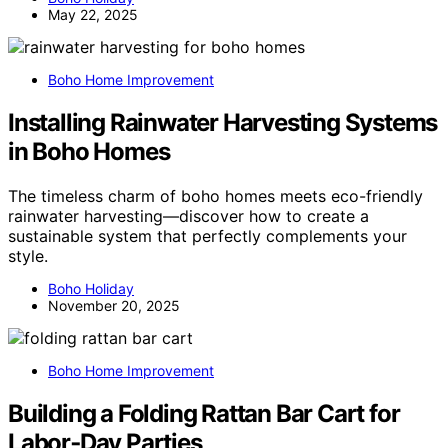
May 22, 2025
Boho Home Improvement
Installing Rainwater Harvesting Systems
in Boho Homes
The timeless charm of boho homes meets eco-friendly
rainwater harvesting—discover how to create a
sustainable system that perfectly complements your
style.
Boho Holiday
November 20, 2025
Boho Home Improvement
Building a Folding Rattan Bar Cart for
Labor‑Day Parties