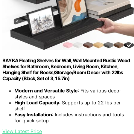
BAYKA Floating Shelves for Wall, Wall Mounted Rustic Wood
Shelves for Bathroom, Bedroom, Living Room, Kitchen,
Hanging Shelf for Books/Storage/Room Decor with 22lbs
Capacity (Black, Set of 3, 15.7in)
Modern and Versatile Style
: Fits various decor
styles and spaces
High Load Capacity
: Supports up to 22 lbs per
shelf
Easy Installation
: Includes instructions and tools
for quick setup
View Latest Price