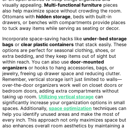
visually appealing.
Multi-functional furniture
pieces
also help maximize space without crowding the room.
Ottomans with
hidden storage
, beds with built-in
drawers, or benches with compartments provide places
to tuck away items while serving as seating or decor.
Incorporate space-saving hacks like
under-bed storage
bags
or
clear plastic containers
that stack easily. These
options are perfect for seasonal clothing, shoes, or
extra bedding, and they keep items out of sight but
within reach. You can also use
door-mounted
organizers
or hooks to hang accessories, bags, or
jewelry, freeing up drawer space and reducing clutter.
Remember, vertical storage isn’t just limited to walls—
over-the-door organizers work well on closet doors or
bedroom doors, adding extra compartments without
taking up room.
Utilizing vertical storage
can
significantly increase your organization options in small
spaces. Additionally,
space optimization
techniques can
help you identify unused areas and make the most of
every inch. This approach not only maximizes space but
also enhances overall room aesthetics by maintaining a