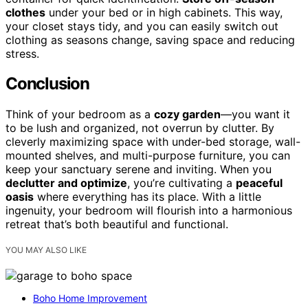
clothes
under your bed or in high cabinets. This way,
your closet stays tidy, and you can easily switch out
clothing as seasons change, saving space and reducing
stress.
Conclusion
Think of your bedroom as a
cozy garden
—you want it
to be lush and organized, not overrun by clutter. By
cleverly maximizing space with under-bed storage, wall-
mounted shelves, and multi-purpose furniture, you can
keep your sanctuary serene and inviting. When you
declutter and optimize
, you’re cultivating a
peaceful
oasis
where everything has its place. With a little
ingenuity, your bedroom will flourish into a harmonious
retreat that’s both beautiful and functional.
YOU MAY ALSO LIKE
Boho Home Improvement