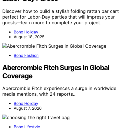
Discover how to build a stylish folding rattan bar cart
perfect for Labor-Day parties that will impress your
guests—learn more to complete your project.
Boho Holiday
August 18, 2025
Boho Fashion
Abercrombie Fitch Surges In Global
Coverage
Abercrombie Fitch experiences a surge in worldwide
media mentions, with 24 reports…
Boho Holiday
August 7, 2026
Boho Lifestyle