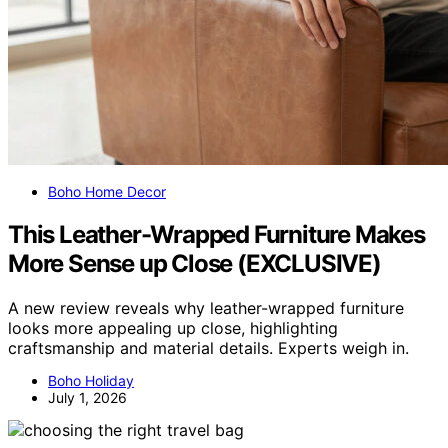
Boho Home Decor
This Leather-Wrapped Furniture Makes
More Sense up Close (EXCLUSIVE)
A new review reveals why leather-wrapped furniture
looks more appealing up close, highlighting
craftsmanship and material details. Experts weigh in.
Boho Holiday
July 1, 2026