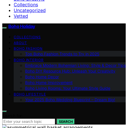
Collections
Uncategorized
Vetted
Boho Holiday
COLLECTIONS
ABOUT
BOHO FASHION
Top Boho Fashion Trends to Try in 2025
BOHO INTERIOR
Embrace Modern Bohemian Living: Style & Decor Tips
Boho DIY Resource Hub: Unleash Your Creativity
Boho Home Decor
Boho Home Improvement
Boho Living Rooms: Your Ultimate Style Guide
BOHO LIFESTYLE
Your 2025 Boho Wedding Blueprint – Dream Big!
Search for:
SEARCH