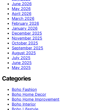
June 2026
May 2026
April 2026
March 2026
February 2026
January 2026
December 2025
November 2025
October 2025
September 2025
August 2025
July 2025
June 2025
May 2025
Categories
Boho Fashion
Boho Home Decor
Boho Home Improvement
Boho Interior
Boho Lifestyle