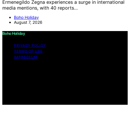
Ermenegildo Zegna experiences a surge in international
media mentions, with 40 reports…
Boho Holiday
August 7, 2026
Boho Holiday
PRIVACY POLICY
TERMS OF USE
IMPRESSUM
Copyright © 2026 Boho Holiday Content on Boho
Holiday is created and published using artificial
intelligence (AI) for general informational and
educational purposes. Affiliate disclaimer As an affiliate,
we may earn a commission from qualifying purchases.
We get commissions for purchases made through links
on this website from Amazon and other third parties.