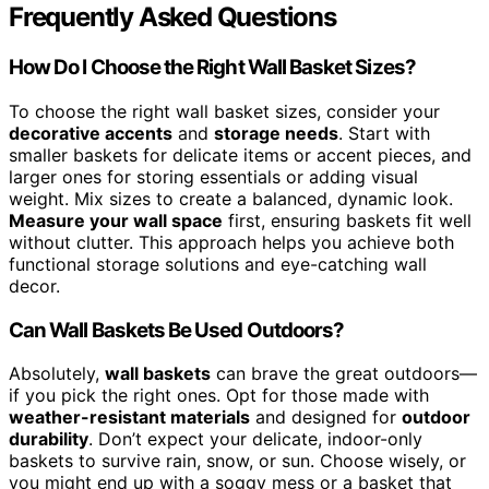
Frequently Asked Questions
How Do I Choose the Right Wall Basket Sizes?
To choose the right wall basket sizes, consider your
decorative accents
and
storage needs
. Start with
smaller baskets for delicate items or accent pieces, and
larger ones for storing essentials or adding visual
weight. Mix sizes to create a balanced, dynamic look.
Measure your wall space
first, ensuring baskets fit well
without clutter. This approach helps you achieve both
functional storage solutions and eye-catching wall
decor.
Can Wall Baskets Be Used Outdoors?
Absolutely,
wall baskets
can brave the great outdoors—
if you pick the right ones. Opt for those made with
weather-resistant materials
and designed for
outdoor
durability
. Don’t expect your delicate, indoor-only
baskets to survive rain, snow, or sun. Choose wisely, or
you might end up with a soggy mess or a basket that