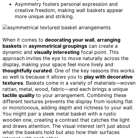
Asymmetry fosters personal expression and
creative freedom, making wall baskets appear
more unique and striking.
When it comes to
decorating your wall
,
arranging
baskets
in
asymmetrical groupings
can create a
dynamic and
visually interesting
focal point. This
approach invites the eye to move naturally across the
display, making your space feel more lively and
thoughtfully curated
. One of the key reasons this works
so well is because it allows you to
play with decorative
textures
. Baskets come in a variety of materials—woven
rattan, metal, wood, fabric—and each brings a unique
tactile quality
to your arrangement. Combining these
different textures prevents the display from looking flat
or monotonous, adding depth and richness to your wall.
You might pair a sleek metal basket with a rustic
wooden one, creating a contrast that catches the light
and draws attention. The visual interest isn’t just about
what the baskets hold but also how their surfaces