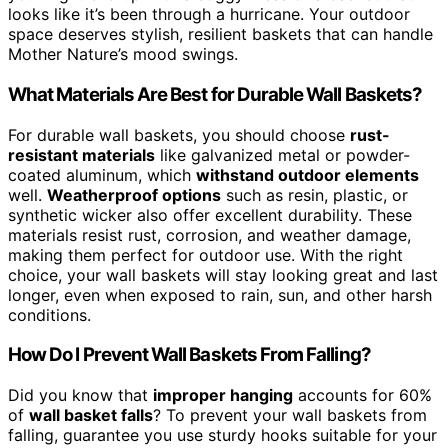
looks like it’s been through a hurricane. Your outdoor
space deserves stylish, resilient baskets that can handle
Mother Nature’s mood swings.
What Materials Are Best for Durable Wall Baskets?
For durable wall baskets, you should choose
rust-
resistant materials
like galvanized metal or powder-
coated aluminum, which
withstand outdoor elements
well.
Weatherproof options
such as resin, plastic, or
synthetic wicker also offer excellent durability. These
materials resist rust, corrosion, and weather damage,
making them perfect for outdoor use. With the right
choice, your wall baskets will stay looking great and last
longer, even when exposed to rain, sun, and other harsh
conditions.
How Do I Prevent Wall Baskets From Falling?
Did you know that
improper hanging
accounts for 60%
of
wall basket falls
? To prevent your wall baskets from
falling, guarantee you use sturdy hooks suitable for your