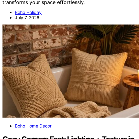
transforms your space effortlessly.
Boho Holiday
July 7, 2026
Boho Home Decor