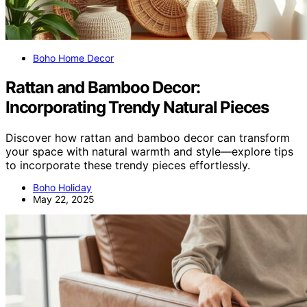
Boho Home Decor
Rattan and Bamboo Decor:
Incorporating Trendy Natural Pieces
Discover how rattan and bamboo decor can transform
your space with natural warmth and style—explore tips
to incorporate these trendy pieces effortlessly.
Boho Holiday
May 22, 2025