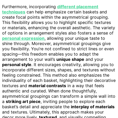
Furthermore, incorporating
different placement
techniques
can help emphasize certain baskets and
create focal points within the asymmetrical grouping.
This flexibility allows you to highlight specific textures
or materials, enhancing the overall aesthetic. The variety
of options in arrangement styles also fosters a sense of
personal expression
, allowing your unique taste to
shine through. Moreover, asymmetrical groupings give
you flexibility. You’re not confined to strict lines or even
spacing—this freedom enables you to adapt the
arrangement to your wall’s
unique shape
and your
personal style
. It encourages creativity, allowing you to
incorporate different sizes, shapes, and textures without
feeling constrained. This method also emphasizes the
individuality of each basket, highlighting their decorative
textures and
material contrasts
in a way that feels
authentic and curated. When done thoughtfully,
asymmetrical groupings can transform a simple wall into
a
striking art piece
, inviting people to explore each
basket’s detail and appreciate the
interplay of materials
and textures. Ultimately, this approach makes your
decor more lively,
textured
, and visually compelling.