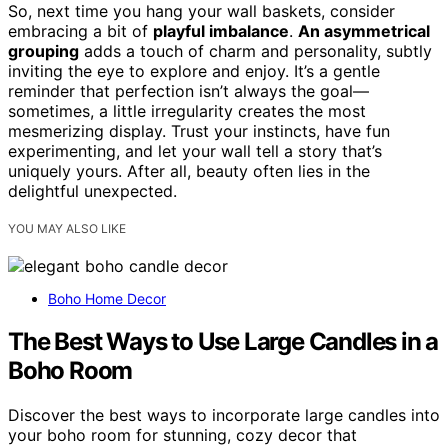
So, next time you hang your wall baskets, consider
embracing a bit of
playful imbalance
.
An asymmetrical
grouping
adds a touch of charm and personality, subtly
inviting the eye to explore and enjoy. It’s a gentle
reminder that perfection isn’t always the goal—
sometimes, a little irregularity creates the most
mesmerizing display. Trust your instincts, have fun
experimenting, and let your wall tell a story that’s
uniquely yours. After all, beauty often lies in the
delightful unexpected.
YOU MAY ALSO LIKE
Boho Home Decor
The Best Ways to Use Large Candles in a
Boho Room
Discover the best ways to incorporate large candles into
your boho room for stunning, cozy decor that