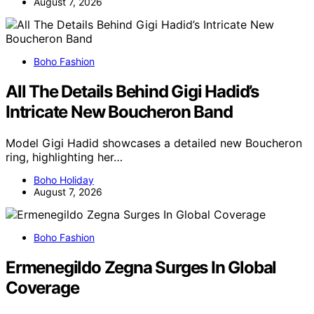
August 7, 2026
Boho Fashion
All The Details Behind Gigi Hadid’s
Intricate New Boucheron Band
Model Gigi Hadid showcases a detailed new Boucheron
ring, highlighting her…
Boho Holiday
August 7, 2026
Boho Fashion
Ermenegildo Zegna Surges In Global
Coverage