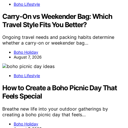
Boho Lifestyle
Carry-On vs Weekender Bag: Which
Travel Style Fits You Better?
Ongoing travel needs and packing habits determine
whether a carry-on or weekender bag…
Boho Holiday
August 7, 2026
Boho Lifestyle
How to Create a Boho Picnic Day That
Feels Special
Breathe new life into your outdoor gatherings by
creating a boho picnic day that feels…
Boho Holiday