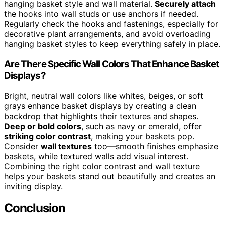
hanging basket style and wall material.
Securely attach
the hooks into wall studs or use anchors if needed.
Regularly check the hooks and fastenings, especially for
decorative plant arrangements, and avoid overloading
hanging basket styles to keep everything safely in place.
Are There Specific Wall Colors That Enhance Basket
Displays?
Bright, neutral wall colors like whites, beiges, or soft
grays enhance basket displays by creating a clean
backdrop that highlights their textures and shapes.
Deep or bold colors
, such as navy or emerald, offer
striking color contrast
, making your baskets pop.
Consider
wall textures
too—smooth finishes emphasize
baskets, while textured walls add visual interest.
Combining the right color contrast and wall texture
helps your baskets stand out beautifully and creates an
inviting display.
Conclusion