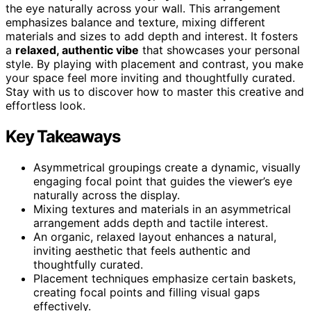
the eye naturally across your wall. This arrangement
emphasizes balance and texture, mixing different
materials and sizes to add depth and interest. It fosters
a
relaxed, authentic vibe
that showcases your personal
style. By playing with placement and contrast, you make
your space feel more inviting and thoughtfully curated.
Stay with us to discover how to master this creative and
effortless look.
Key Takeaways
Asymmetrical groupings create a dynamic, visually
engaging focal point that guides the viewer’s eye
naturally across the display.
Mixing textures and materials in an asymmetrical
arrangement adds depth and tactile interest.
An organic, relaxed layout enhances a natural,
inviting aesthetic that feels authentic and
thoughtfully curated.
Placement techniques emphasize certain baskets,
creating focal points and filling visual gaps
effectively.