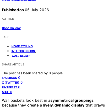
Published on
05 July 2026
AUTHOR
Boho Holiday
TAGS
,
HOME STYLING
,
INTERIOR DESIGN
WALL DECOR
SHARE ARTICLE
The post has been shared by
0
people.
0
FACEBOOK
0
X (TWITTER)
0
PINTEREST
0
MAIL
Wall baskets look best in
asymmetrical groupings
because they create a
lively, dynamic display
that draws