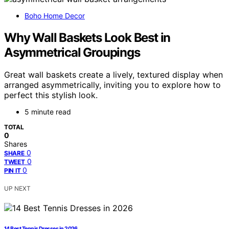
Boho Home Decor
Why Wall Baskets Look Best in
Asymmetrical Groupings
Great wall baskets create a lively, textured display when
arranged asymmetrically, inviting you to explore how to
perfect this stylish look.
5 minute read
TOTAL
0
Shares
0
SHARE
0
TWEET
0
PIN IT
UP NEXT
14 Best Tennis Dresses in 2026