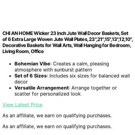
CHI AN HOME Wicker 23 Inch Jute Wall Decor Baskets, Set
of 6 Extra Large Woven Jute Wall Plates, 23",21",15",13",12,10",
Decorative Baskets for Wall Arts, Wall Hanging for Bedroom,
Living Room, Office
Bohemian Vibe
: Creates a calm, pleasing
atmosphere with sunburst pattern
Set of 6 Sizes
: Includes six sizes for balanced wall
decor
Versatile Arrangement
: Arrange together or
scatter for personalized look
View Latest Price
As an affiliate, we earn on qualifying purchases.
As an affiliate, we earn on qualifying purchases.