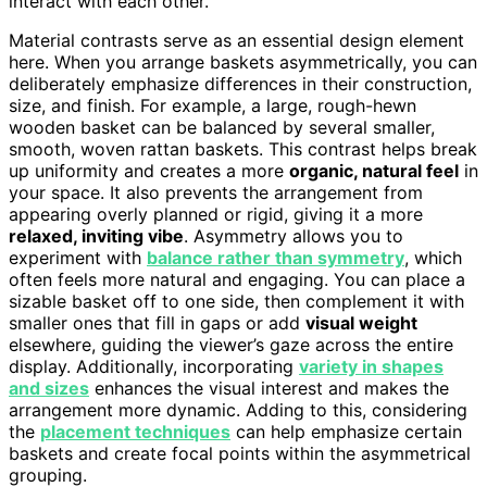
interact with each other.
Material contrasts serve as an essential design element
here. When you arrange baskets asymmetrically, you can
deliberately emphasize differences in their construction,
size, and finish. For example, a large, rough-hewn
wooden basket can be balanced by several smaller,
smooth, woven rattan baskets. This contrast helps break
up uniformity and creates a more
organic, natural feel
in
your space. It also prevents the arrangement from
appearing overly planned or rigid, giving it a more
relaxed, inviting vibe
. Asymmetry allows you to
experiment with
balance rather than symmetry
, which
often feels more natural and engaging. You can place a
sizable basket off to one side, then complement it with
smaller ones that fill in gaps or add
visual weight
elsewhere, guiding the viewer’s gaze across the entire
display. Additionally, incorporating
variety in shapes
and sizes
enhances the visual interest and makes the
arrangement more dynamic. Adding to this, considering
the
placement techniques
can help emphasize certain
baskets and create focal points within the asymmetrical
grouping.