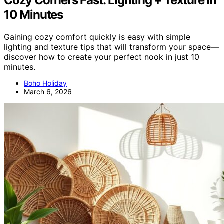
Cozy Corners Fast: Lighting + Texture in
10 Minutes
Gaining cozy comfort quickly is easy with simple
lighting and texture tips that will transform your space—
discover how to create your perfect nook in just 10
minutes.
Boho Holiday
March 6, 2026