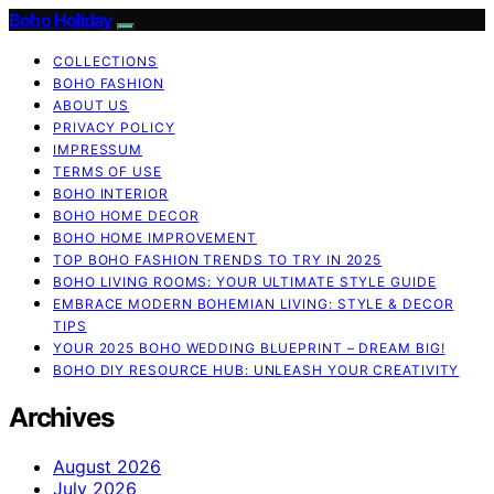
Boho Holiday
COLLECTIONS
BOHO FASHION
ABOUT US
PRIVACY POLICY
IMPRESSUM
TERMS OF USE
BOHO INTERIOR
BOHO HOME DECOR
BOHO HOME IMPROVEMENT
TOP BOHO FASHION TRENDS TO TRY IN 2025
BOHO LIVING ROOMS: YOUR ULTIMATE STYLE GUIDE
EMBRACE MODERN BOHEMIAN LIVING: STYLE & DECOR
TIPS
YOUR 2025 BOHO WEDDING BLUEPRINT – DREAM BIG!
BOHO DIY RESOURCE HUB: UNLEASH YOUR CREATIVITY
Archives
August 2026
July 2026