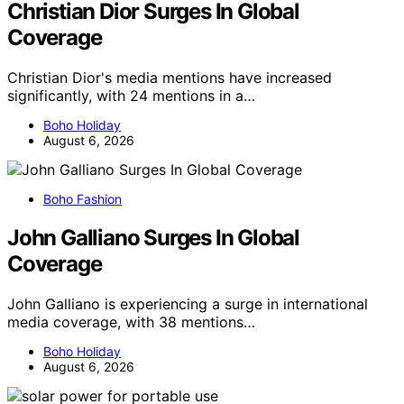
Christian Dior Surges In Global
Coverage
Christian Dior's media mentions have increased
significantly, with 24 mentions in a…
Boho Holiday
August 6, 2026
Boho Fashion
John Galliano Surges In Global
Coverage
John Galliano is experiencing a surge in international
media coverage, with 38 mentions…
Boho Holiday
August 6, 2026