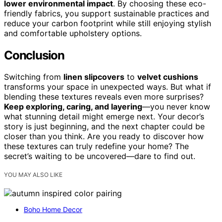
lower environmental impact
. By choosing these eco-
friendly fabrics, you support sustainable practices and
reduce your carbon footprint while still enjoying stylish
and comfortable upholstery options.
Conclusion
Switching from
linen slipcovers
to
velvet cushions
transforms your space in unexpected ways. But what if
blending these textures reveals even more surprises?
Keep exploring, caring, and layering
—you never know
what stunning detail might emerge next. Your decor’s
story is just beginning, and the next chapter could be
closer than you think. Are you ready to discover how
these textures can truly redefine your home? The
secret’s waiting to be uncovered—dare to find out.
YOU MAY ALSO LIKE
Boho Home Decor