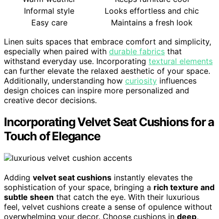
Informal style
Looks effortless and chic
Easy care
Maintains a fresh look
Linen suits spaces that embrace comfort and simplicity,
especially when paired with
durable fabrics
that
withstand everyday use. Incorporating
textural elements
can further elevate the relaxed aesthetic of your space.
Additionally, understanding how
curiosity
influences
design choices can inspire more personalized and
creative decor decisions.
Incorporating Velvet Seat Cushions for a
Touch of Elegance
Adding
velvet seat cushions
instantly elevates the
sophistication of your space, bringing a
rich texture and
subtle sheen
that catch the eye. With their luxurious
feel, velvet cushions create a sense of opulence without
overwhelming your decor. Choose cushions in
deep,