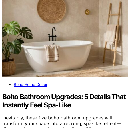
Boho Home Decor
Boho Bathroom Upgrades: 5 Details That
Instantly Feel Spa‑Like
Inevitably, these five boho bathroom upgrades will
transform your space into a relaxing, spa-like retreat—