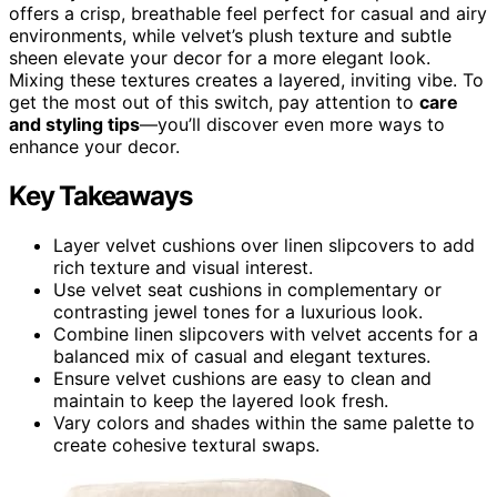
offers a crisp, breathable feel perfect for casual and airy
environments, while velvet’s plush texture and subtle
sheen elevate your decor for a more elegant look.
Mixing these textures creates a layered, inviting vibe. To
get the most out of this switch, pay attention to
care
and styling tips
—you’ll discover even more ways to
enhance your decor.
Key Takeaways
Layer velvet cushions over linen slipcovers to add
rich texture and visual interest.
Use velvet seat cushions in complementary or
contrasting jewel tones for a luxurious look.
Combine linen slipcovers with velvet accents for a
balanced mix of casual and elegant textures.
Ensure velvet cushions are easy to clean and
maintain to keep the layered look fresh.
Vary colors and shades within the same palette to
create cohesive textural swaps.