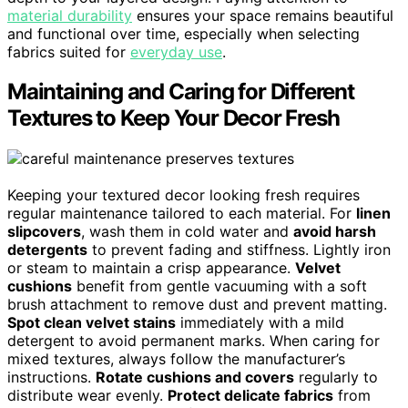
material durability
ensures your space remains beautiful
and functional over time, especially when selecting
fabrics suited for
everyday use
.
Maintaining and Caring for Different
Textures to Keep Your Decor Fresh
Keeping your textured decor looking fresh requires
regular maintenance tailored to each material. For
linen
slipcovers
, wash them in cold water and
avoid harsh
detergents
to prevent fading and stiffness. Lightly iron
or steam to maintain a crisp appearance.
Velvet
cushions
benefit from gentle vacuuming with a soft
brush attachment to remove dust and prevent matting.
Spot clean velvet stains
immediately with a mild
detergent to avoid permanent marks. When caring for
mixed textures, always follow the manufacturer’s
instructions.
Rotate cushions and covers
regularly to
distribute wear evenly.
Protect delicate fabrics
from