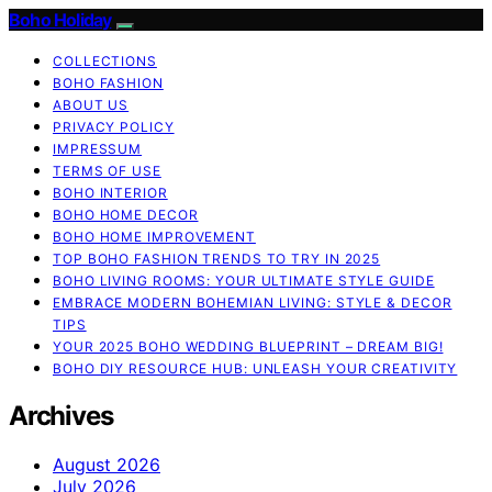
Boho Holiday
COLLECTIONS
BOHO FASHION
ABOUT US
PRIVACY POLICY
IMPRESSUM
TERMS OF USE
BOHO INTERIOR
BOHO HOME DECOR
BOHO HOME IMPROVEMENT
TOP BOHO FASHION TRENDS TO TRY IN 2025
BOHO LIVING ROOMS: YOUR ULTIMATE STYLE GUIDE
EMBRACE MODERN BOHEMIAN LIVING: STYLE & DECOR
TIPS
YOUR 2025 BOHO WEDDING BLUEPRINT – DREAM BIG!
BOHO DIY RESOURCE HUB: UNLEASH YOUR CREATIVITY
Archives
August 2026
July 2026