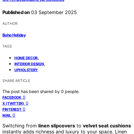
Published on
03 September 2025
AUTHOR
Boho Holiday
TAGS
,
HOME DECOR
,
INTERIOR DESIGN
UPHOLSTERY
SHARE ARTICLE
The post has been shared by
0
people.
0
FACEBOOK
0
X (TWITTER)
0
PINTEREST
0
MAIL
Switching from
linen slipcovers
to
velvet seat cushions
instantly adds richness and luxury to your space. Linen