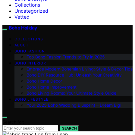
Collections
Uncategorized
Vetted
Boho Holiday
COLLECTIONS
ABOUT
BOHO FASHION
Top Boho Fashion Trends to Try in 2025
BOHO INTERIOR
Embrace Modern Bohemian Living: Style & Decor Tips
Boho DIY Resource Hub: Unleash Your Creativity
Boho Home Decor
Boho Home Improvement
Boho Living Rooms: Your Ultimate Style Guide
BOHO LIFESTYLE
Your 2025 Boho Wedding Blueprint – Dream Big!
Search for:
SEARCH