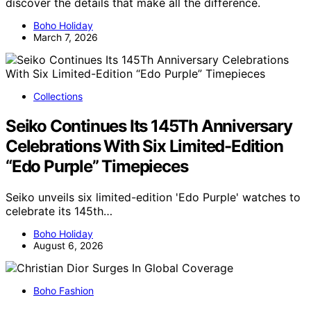
discover the details that make all the difference.
Boho Holiday
March 7, 2026
Collections
Seiko Continues Its 145Th Anniversary
Celebrations With Six Limited-Edition
“Edo Purple” Timepieces
Seiko unveils six limited-edition 'Edo Purple' watches to
celebrate its 145th…
Boho Holiday
August 6, 2026
Boho Fashion