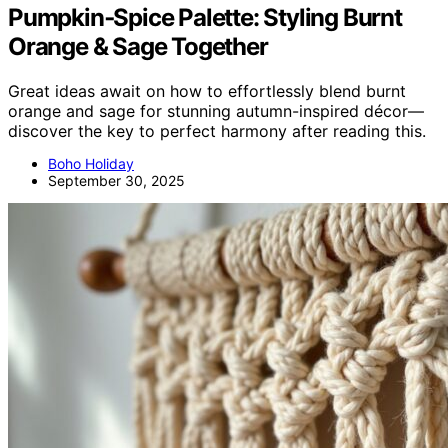
Pumpkin‑Spice Palette: Styling Burnt
Orange & Sage Together
Great ideas await on how to effortlessly blend burnt
orange and sage for stunning autumn-inspired décor—
discover the key to perfect harmony after reading this.
Boho Holiday
September 30, 2025