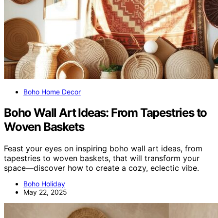
Boho Home Decor
Boho Wall Art Ideas: From Tapestries to
Woven Baskets
Feast your eyes on inspiring boho wall art ideas, from
tapestries to woven baskets, that will transform your
space—discover how to create a cozy, eclectic vibe.
Boho Holiday
May 22, 2025