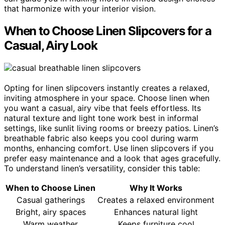
that harmonize with your interior vision.
When to Choose Linen Slipcovers for a
Casual, Airy Look
Opting for linen slipcovers instantly creates a relaxed,
inviting atmosphere in your space. Choose linen when
you want a casual, airy vibe that feels effortless. Its
natural texture and light tone work best in informal
settings, like sunlit living rooms or breezy patios. Linen’s
breathable fabric also keeps you cool during warm
months, enhancing comfort. Use linen slipcovers if you
prefer easy maintenance and a look that ages gracefully.
To understand linen’s versatility, consider this table:
When to Choose Linen
Why It Works
Casual gatherings
Creates a relaxed environment
Bright, airy spaces
Enhances natural light
Warm weather
Keeps furniture cool