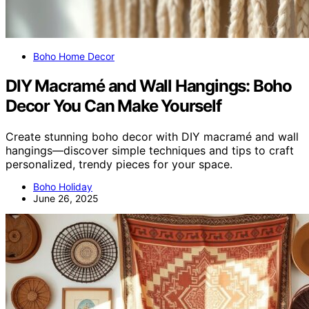
Boho Home Decor
DIY Macramé and Wall Hangings: Boho
Decor You Can Make Yourself
Create stunning boho decor with DIY macramé and wall
hangings—discover simple techniques and tips to craft
personalized, trendy pieces for your space.
Boho Holiday
June 26, 2025