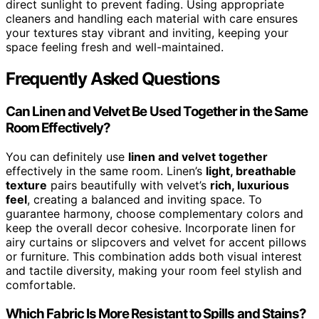
direct sunlight to prevent fading. Using appropriate
cleaners and handling each material with care ensures
your textures stay vibrant and inviting, keeping your
space feeling fresh and well-maintained.
Frequently Asked Questions
Can Linen and Velvet Be Used Together in the Same
Room Effectively?
You can definitely use
linen and velvet together
effectively in the same room. Linen’s
light, breathable
texture
pairs beautifully with velvet’s
rich, luxurious
feel
, creating a balanced and inviting space. To
guarantee harmony, choose complementary colors and
keep the overall decor cohesive. Incorporate linen for
airy curtains or slipcovers and velvet for accent pillows
or furniture. This combination adds both visual interest
and tactile diversity, making your room feel stylish and
comfortable.
Which Fabric Is More Resistant to Spills and Stains?