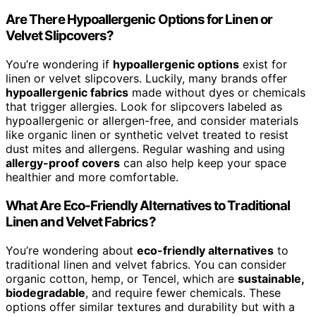
Are There Hypoallergenic Options for Linen or
Velvet Slipcovers?
You’re wondering if
hypoallergenic options
exist for
linen or velvet slipcovers. Luckily, many brands offer
hypoallergenic fabrics
made without dyes or chemicals
that trigger allergies. Look for slipcovers labeled as
hypoallergenic or allergen-free, and consider materials
like organic linen or synthetic velvet treated to resist
dust mites and allergens. Regular washing and using
allergy-proof covers
can also help keep your space
healthier and more comfortable.
What Are Eco-Friendly Alternatives to Traditional
Linen and Velvet Fabrics?
You’re wondering about
eco-friendly alternatives
to
traditional linen and velvet fabrics. You can consider
organic cotton, hemp, or Tencel, which are
sustainable,
biodegradable
, and require fewer chemicals. These
options offer similar textures and durability but with a