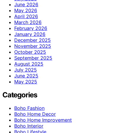
June 2026
May 2026
April 2026
March 2026
February 2026
January 2026
December 2025
November 2025
October 2025
September 2025
August 2025
July 2025
June 2025
May 2025
Categories
Boho Fashion
Boho Home Decor
Boho Home Improvement
Boho Interior
Boho Lifestyle