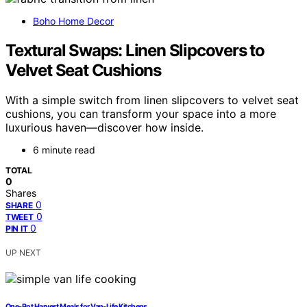
Boho Home Decor
Textural Swaps: Linen Slipcovers to
Velvet Seat Cushions
With a simple switch from linen slipcovers to velvet seat
cushions, you can transform your space into a more
luxurious haven—discover how inside.
6 minute read
TOTAL
0
Shares
0
SHARE
0
TWEET
0
PIN IT
UP NEXT
One‑Pot Harvest Meals for Van‑Life Kitchens