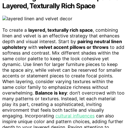
Layered, Texturally Rich Space
To create a
layered, texturally rich space
, combining
linen and velvet is an effective strategy that enhances
depth and visual interest. Start by
pairing neutral linen
upholstery
with
velvet accent pillows or throws
to add
softness and contrast. Mix different shades within the
same color palette to keep the look cohesive yet
dynamic. Use linen for larger furniture pieces to keep
the space airy, while velvet can be reserved for smaller
accents or statement pieces to create focal points.
When layering, consider varying textures within the
same color family to emphasize richness without
overwhelming.
Balance is key
: don’t overcrowd with too
many patterns or textures. Instead, let each material
play its part, creating a sophisticated, inviting
environment that feels both tactile and visually
engaging. Incorporating
cultural influences
can also
inspire unique color and pattern choices, adding further
depth to your layered design. Paying attention to