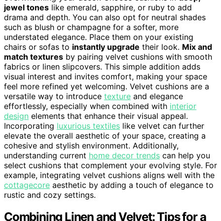
jewel tones
like emerald, sapphire, or ruby to add
drama and depth. You can also opt for neutral shades
such as blush or champagne for a softer, more
understated elegance. Place them on your existing
chairs or sofas to
instantly upgrade
their look.
Mix and
match textures
by pairing velvet cushions with smooth
fabrics or linen slipcovers. This simple addition adds
visual interest and invites comfort, making your space
feel more refined yet welcoming. Velvet cushions are a
versatile way to introduce
texture
and elegance
effortlessly, especially when combined with
interior
design
elements that enhance their visual appeal.
Incorporating
luxurious textiles
like velvet can further
elevate the overall aesthetic of your space, creating a
cohesive and stylish environment. Additionally,
understanding current
home decor trends
can help you
select cushions that complement your evolving style. For
example, integrating velvet cushions aligns well with the
cottagecore
aesthetic by adding a touch of elegance to
rustic and cozy settings.
Combining Linen and Velvet: Tips for a