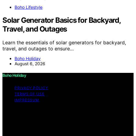
Boho Lifestyle
Solar Generator Basics for Backyard,
Travel, and Outages
Learn the essentials of solar generators for backyard,
travel, and outages to ensure…
Boho Holiday
August 6, 2026
Boho Holiday
PRIVACY POLICY
TERMS OF USE
IMPRESSUM
Copyright © 2026 Boho Holiday Content on Boho
Holiday is created and published using artificial
intelligence (AI) for general informational and
educational purposes. Affiliate disclaimer As an affiliate,
we may earn a commission from qualifying purchases.