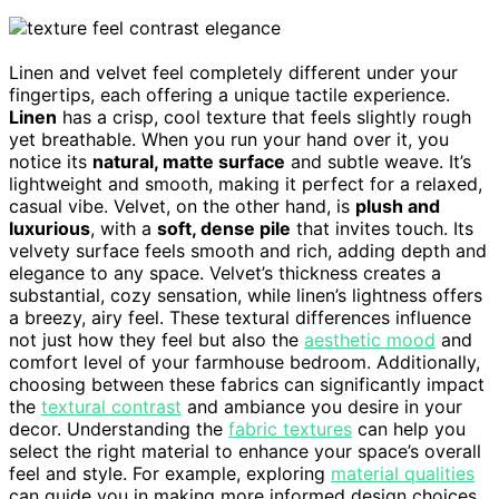
Linen and velvet feel completely different under your
fingertips, each offering a unique tactile experience.
Linen
has a crisp, cool texture that feels slightly rough
yet breathable. When you run your hand over it, you
notice its
natural, matte surface
and subtle weave. It’s
lightweight and smooth, making it perfect for a relaxed,
casual vibe. Velvet, on the other hand, is
plush and
luxurious
, with a
soft, dense pile
that invites touch. Its
velvety surface feels smooth and rich, adding depth and
elegance to any space. Velvet’s thickness creates a
substantial, cozy sensation, while linen’s lightness offers
a breezy, airy feel. These textural differences influence
not just how they feel but also the
aesthetic mood
and
comfort level of your farmhouse bedroom. Additionally,
choosing between these fabrics can significantly impact
the
textural contrast
and ambiance you desire in your
decor. Understanding the
fabric textures
can help you
select the right material to enhance your space’s overall
feel and style. For example, exploring
material qualities
can guide you in making more informed design choices