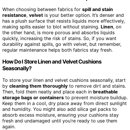
When choosing between fabrics for
spill and stain
resistance
,
velvet
is your better option. It’s denser and
has a plush surface that resists liquids more effectively,
making spills easier to blot without staining.
Linen
, on
the other hand, is more porous and absorbs liquids
quickly, increasing the risk of stains. So, if you want
durability against spills, go with velvet, but remember,
regular maintenance helps both fabrics stay fresh.
How Do I Store Linen and Velvet Cushions
Seasonally?
To store your linen and velvet cushions seasonally, start
by
cleaning them thoroughly
to remove dirt and stains.
Then, fold them neatly and place each in
breathable
storage bags or containers
to prevent moisture buildup.
Keep them in a cool, dry place away from direct sunlight
and humidity. You might also add silica gel packs to
absorb excess moisture, ensuring your cushions stay
fresh and undamaged until you’re ready to use them
again.