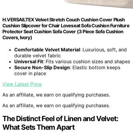
H.VERSAILTEX Velvet Stretch Couch Cushion Cover Plush
Cushion Slipcover for Chair Loveseat Sofa Cushion Furniture
Protector Seat Cushion Sofa Cover (3 Piece Sofa Cushion
Covers, Ivory)
Comfortable Velvet Material
: Luxurious, soft, and
durable velvet fabric
Universal Fit
: Fits various cushion sizes and shapes
Secure Non-Slip Design
: Elastic bottom keeps
cover in place
View Latest Price
As an affiliate, we earn on qualifying purchases.
As an affiliate, we earn on qualifying purchases.
The Distinct Feel of Linen and Velvet:
What Sets Them Apart