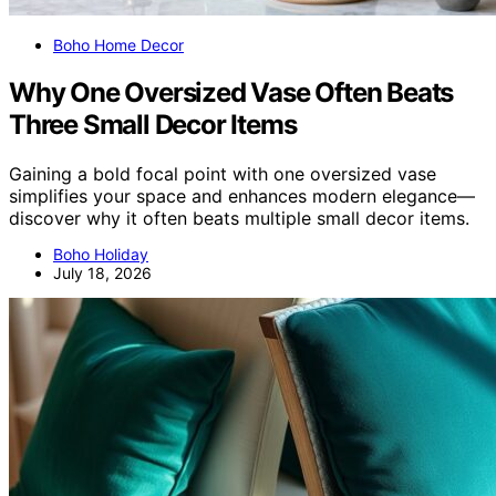
Boho Home Decor
Why One Oversized Vase Often Beats
Three Small Decor Items
Gaining a bold focal point with one oversized vase
simplifies your space and enhances modern elegance—
discover why it often beats multiple small decor items.
Boho Holiday
July 18, 2026