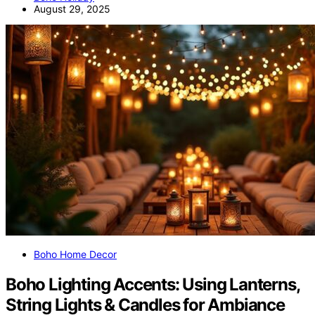
August 29, 2025
Boho Home Decor
Boho Lighting Accents: Using Lanterns,
String Lights & Candles for Ambiance