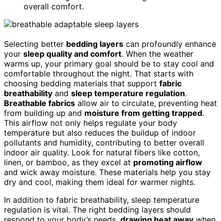
overall comfort.
Selecting better
bedding layers
can profoundly enhance
your
sleep quality and comfort
. When the weather
warms up, your primary goal should be to stay cool and
comfortable throughout the night. That starts with
choosing bedding materials that support
fabric
breathability
and
sleep temperature regulation
.
Breathable fabrics
allow air to circulate, preventing heat
from building up and
moisture from getting trapped
.
This airflow not only helps regulate your body
temperature but also reduces the buildup of indoor
pollutants and humidity, contributing to better overall
indoor air quality. Look for natural fibers like cotton,
linen, or bamboo, as they excel at
promoting airflow
and wick away moisture. These materials help you stay
dry and cool, making them ideal for warmer nights.
In addition to fabric breathability, sleep temperature
regulation is vital. The right bedding layers should
respond to your body’s needs,
drawing heat away
when