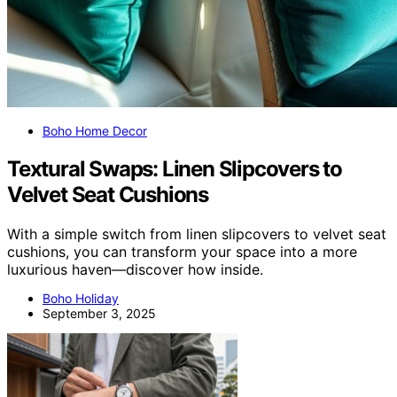
Boho Home Decor
Textural Swaps: Linen Slipcovers to
Velvet Seat Cushions
With a simple switch from linen slipcovers to velvet seat
cushions, you can transform your space into a more
luxurious haven—discover how inside.
Boho Holiday
September 3, 2025