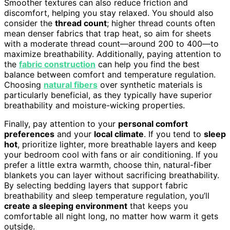
Smoother textures can also reduce friction and
discomfort, helping you stay relaxed. You should also
consider the
thread count
; higher thread counts often
mean denser fabrics that trap heat, so aim for sheets
with a moderate thread count—around 200 to 400—to
maximize breathability. Additionally, paying attention to
the
fabric construction
can help you find the best
balance between comfort and temperature regulation.
Choosing
natural fibers
over synthetic materials is
particularly beneficial, as they typically have superior
breathability and moisture-wicking properties.
Finally, pay attention to your
personal comfort
preferences
and your
local climate
. If you tend to
sleep
hot
, prioritize lighter, more breathable layers and keep
your bedroom cool with fans or air conditioning. If you
prefer a little extra warmth, choose thin, natural-fiber
blankets you can layer without sacrificing breathability.
By selecting bedding layers that support fabric
breathability and sleep temperature regulation, you’ll
create a sleeping environment
that keeps you
comfortable all night long, no matter how warm it gets
outside.