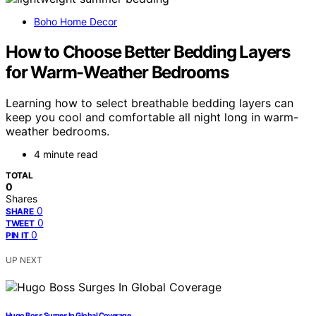
Boho Home Decor
How to Choose Better Bedding Layers
for Warm-Weather Bedrooms
Learning how to select breathable bedding layers can
keep you cool and comfortable all night long in warm-
weather bedrooms.
4 minute read
TOTAL
0
Shares
0
SHARE
0
TWEET
0
PIN IT
UP NEXT
Hugo Boss Surges In Global Coverage