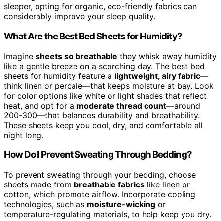
sleeper, opting for organic, eco-friendly fabrics can
considerably improve your sleep quality.
What Are the Best Bed Sheets for Humidity?
Imagine
sheets so breathable
they whisk away humidity
like a gentle breeze on a scorching day. The best bed
sheets for humidity feature a
lightweight, airy fabric
—
think linen or percale—that keeps moisture at bay. Look
for color options like white or light shades that reflect
heat, and opt for a
moderate thread count
—around
200-300—that balances durability and breathability.
These sheets keep you cool, dry, and comfortable all
night long.
How Do I Prevent Sweating Through Bedding?
To prevent sweating through your bedding, choose
sheets made from
breathable fabrics
like linen or
cotton, which promote airflow. Incorporate cooling
technologies, such as
moisture-wicking
or
temperature-regulating materials, to help keep you dry.