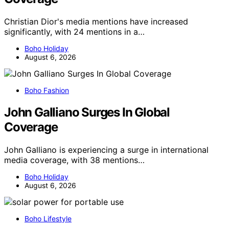
Christian Dior's media mentions have increased
significantly, with 24 mentions in a…
Boho Holiday
August 6, 2026
Boho Fashion
John Galliano Surges In Global
Coverage
John Galliano is experiencing a surge in international
media coverage, with 38 mentions…
Boho Holiday
August 6, 2026
Boho Lifestyle