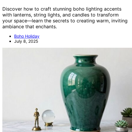
Discover how to craft stunning boho lighting accents
with lanterns, string lights, and candles to transform
your space—learn the secrets to creating warm, inviting
ambiance that enchants.
Boho Holiday
July 8, 2025