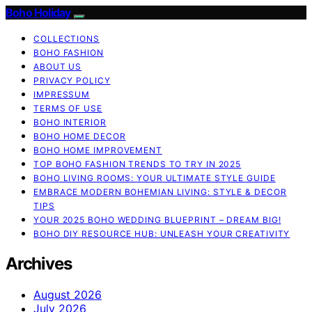
Boho Holiday
COLLECTIONS
BOHO FASHION
ABOUT US
PRIVACY POLICY
IMPRESSUM
TERMS OF USE
BOHO INTERIOR
BOHO HOME DECOR
BOHO HOME IMPROVEMENT
TOP BOHO FASHION TRENDS TO TRY IN 2025
BOHO LIVING ROOMS: YOUR ULTIMATE STYLE GUIDE
EMBRACE MODERN BOHEMIAN LIVING: STYLE & DECOR
TIPS
YOUR 2025 BOHO WEDDING BLUEPRINT – DREAM BIG!
BOHO DIY RESOURCE HUB: UNLEASH YOUR CREATIVITY
Archives
August 2026
July 2026