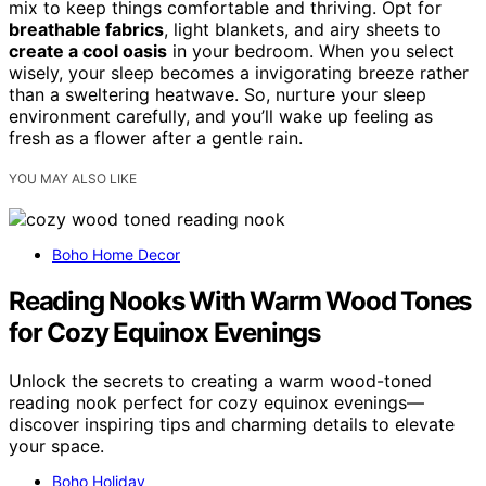
mix to keep things comfortable and thriving. Opt for
breathable fabrics
, light blankets, and airy sheets to
create a cool oasis
in your bedroom. When you select
wisely, your sleep becomes a invigorating breeze rather
than a sweltering heatwave. So, nurture your sleep
environment carefully, and you’ll wake up feeling as
fresh as a flower after a gentle rain.
YOU MAY ALSO LIKE
Boho Home Decor
Reading Nooks With Warm Wood Tones
for Cozy Equinox Evenings
Unlock the secrets to creating a warm wood-toned
reading nook perfect for cozy equinox evenings—
discover inspiring tips and charming details to elevate
your space.
Boho Holiday