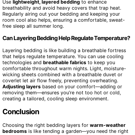
Use
lightweight, layered bedding
to enhance
breathability and avoid heavy covers that trap heat.
Regularly airing out your bedding and keeping your
room cool also helps, ensuring a comfortable, sweat-
free sleep all summer long.
Can Layering Bedding Help Regulate Temperature?
Layering bedding is like building a breathable fortress
that helps regulate temperature. You can use cooling
technologies and
breathable fabrics
to keep you
comfortable throughout warm nights. Light, moisture-
wicking sheets combined with a breathable duvet or
coverlet let air flow freely, preventing overheating.
Adjusting layers
based on your comfort—adding or
removing them—ensures you’re not too hot or cold,
creating a tailored, cooling sleep environment.
Conclusion
Choosing the right bedding layers for
warm-weather
bedrooms
is like tending a garden—you need the right