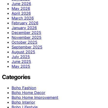
June 2026
May 2026
April 2026
March 2026
February 2026
January 2026
December 2025
November 2025
October 2025
September 2025
August 2025
July 2025
June 2025
May 2025
Categories
Boho Fashion
Boho Home Decor
Boho Home Improvement
Boho Interior
Boho Lifestyle