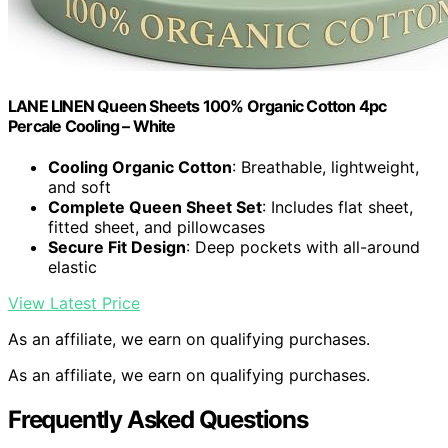
LANE LINEN Queen Sheets 100% Organic Cotton 4pc
Percale Cooling – White
Cooling Organic Cotton
: Breathable, lightweight,
and soft
Complete Queen Sheet Set
: Includes flat sheet,
fitted sheet, and pillowcases
Secure Fit Design
: Deep pockets with all-around
elastic
View Latest Price
As an affiliate, we earn on qualifying purchases.
As an affiliate, we earn on qualifying purchases.
Frequently Asked Questions