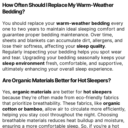
How Often Should I Replace My Warm-Weather
Bedding?
You should replace your
warm-weather bedding
every
one to two years to maintain ideal sleeping comfort and
guarantee proper bedding maintenance. Over time,
sheets and blankets can accumulate dirt, allergens, and
lose their softness, affecting your
sleep quality
.
Regularly inspecting your bedding helps you spot wear
and tear. Upgrading your bedding seasonally keeps your
sleep environment
fresh, comfortable, and supportive,
ultimately enhancing your overall sleep experience.
Are Organic Materials Better for Hot Sleepers?
Yes,
organic materials
are better for
hot sleepers
because they’re often made from eco-friendly fabrics
that prioritize breathability. These fabrics, like
organic
cotton or bamboo
, allow air to circulate more efficiently,
helping you stay cool throughout the night. Choosing
breathable materials reduces heat buildup and moisture,
ensuring a more comfortable sleep. So, if you’re a hot