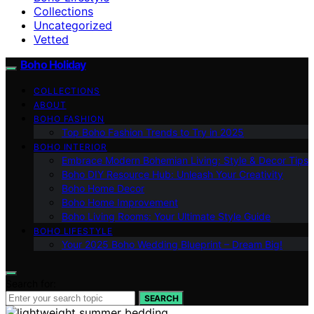
Collections
Uncategorized
Vetted
Boho Holiday
COLLECTIONS
ABOUT
BOHO FASHION
Top Boho Fashion Trends to Try in 2025
BOHO INTERIOR
Embrace Modern Bohemian Living: Style & Decor Tips
Boho DIY Resource Hub: Unleash Your Creativity
Boho Home Decor
Boho Home Improvement
Boho Living Rooms: Your Ultimate Style Guide
BOHO LIFESTYLE
Your 2025 Boho Wedding Blueprint – Dream Big!
Search for:
SEARCH