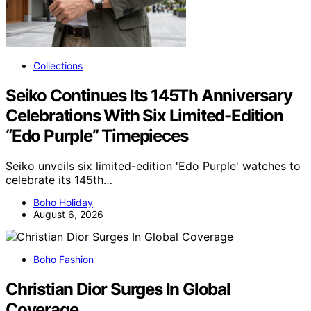
Collections
Seiko Continues Its 145Th Anniversary
Celebrations With Six Limited-Edition
“Edo Purple” Timepieces
Seiko unveils six limited-edition 'Edo Purple' watches to
celebrate its 145th…
Boho Holiday
August 6, 2026
Boho Fashion
Christian Dior Surges In Global
Coverage