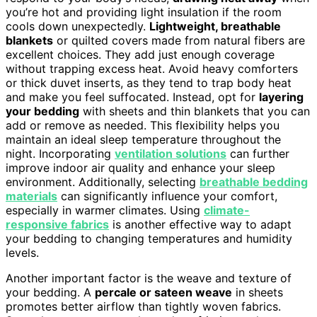
you’re hot and providing light insulation if the room
cools down unexpectedly.
Lightweight, breathable
blankets
or quilted covers made from natural fibers are
excellent choices. They add just enough coverage
without trapping excess heat. Avoid heavy comforters
or thick duvet inserts, as they tend to trap body heat
and make you feel suffocated. Instead, opt for
layering
your bedding
with sheets and thin blankets that you can
add or remove as needed. This flexibility helps you
maintain an ideal sleep temperature throughout the
night. Incorporating
ventilation solutions
can further
improve indoor air quality and enhance your sleep
environment. Additionally, selecting
breathable bedding
materials
can significantly influence your comfort,
especially in warmer climates. Using
climate-
responsive fabrics
is another effective way to adapt
your bedding to changing temperatures and humidity
levels.
Another important factor is the weave and texture of
your bedding. A
percale or sateen weave
in sheets
promotes better airflow than tightly woven fabrics.