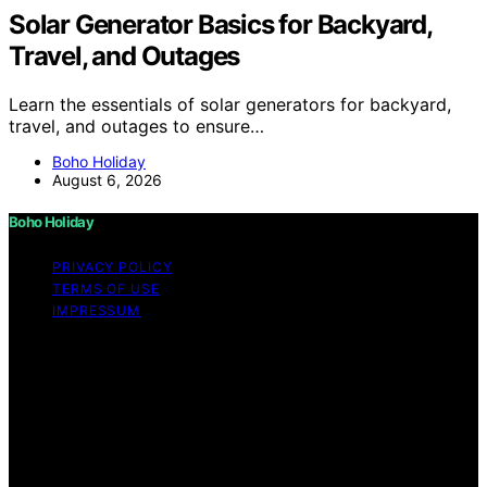
Solar Generator Basics for Backyard,
Travel, and Outages
Learn the essentials of solar generators for backyard,
travel, and outages to ensure…
Boho Holiday
August 6, 2026
Boho Holiday
PRIVACY POLICY
TERMS OF USE
IMPRESSUM
Copyright © 2026 Boho Holiday Content on Boho
Holiday is created and published using artificial
intelligence (AI) for general informational and
educational purposes. Affiliate disclaimer As an affiliate,
we may earn a commission from qualifying purchases.
We get commissions for purchases made through links
on this website from Amazon and other third parties.