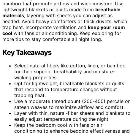
bamboo that promote airflow and wick moisture. Use
lightweight blankets or quilts made from
breathable
materials
, layering with sheets you can adjust as
needed. Avoid heavy comforters or thick duvets, which
trap heat. Incorporate ventilation and
keep your room
cool
with fans or air conditioning. Keep exploring for
more tips to stay comfortable all night long.
Key Takeaways
Select natural fibers like cotton, linen, or bamboo
for their superior breathability and moisture-
wicking properties.
Opt for lightweight, breathable blankets or quilts
that respond to temperature changes without
trapping heat.
Use a moderate thread count (200-400) percale or
sateen weaves to maximize airflow and comfort.
Layer with thin, natural-fiber sheets and blankets to
easily adjust temperature during the night.
Keep the bedroom cool with fans or air
conditioning to enhance bedding effectiveness and