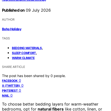
Published on
09 July 2026
AUTHOR
Boho Holiday
TAGS
,
BEDDING MATERIALS
,
SLEEP COMFORT
WARM CLIMATE
SHARE ARTICLE
The post has been shared by
0
people.
0
FACEBOOK
0
X (TWITTER)
0
PINTEREST
0
MAIL
To choose better bedding layers for warm-weather
bedrooms, opt for
natural fibers
like cotton, linen, or