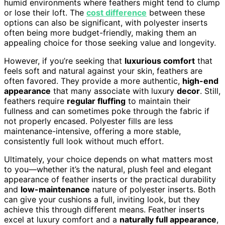
humid environments where feathers might tend to clump
or lose their loft. The
cost difference
between these
options can also be significant, with polyester inserts
often being more budget-friendly, making them an
appealing choice for those seeking value and longevity.
However, if you’re seeking that
luxurious comfort
that
feels soft and natural against your skin, feathers are
often favored. They provide a more authentic,
high-end
appearance
that many associate with luxury
decor
. Still,
feathers require
regular fluffing
to maintain their
fullness and can sometimes poke through the fabric if
not properly encased. Polyester fills are less
maintenance-intensive, offering a more stable,
consistently full look without much effort.
Ultimately, your choice depends on what matters most
to you—whether it’s the natural, plush feel and elegant
appearance of feather inserts or the practical durability
and
low-maintenance
nature of polyester inserts. Both
can give your cushions a full, inviting look, but they
achieve this through different means. Feather inserts
excel at luxury comfort and a
naturally full appearance
,