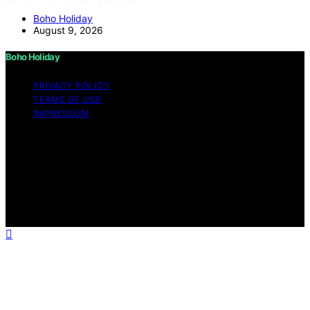
Boho Holiday
August 9, 2026
Boho Holiday
PRIVACY POLICY
TERMS OF USE
IMPRESSUM
Copyright © 2026 Boho Holiday Content on Boho
Holiday is created and published using artificial
intelligence (AI) for general informational and
educational purposes. Affiliate disclaimer As an affiliate,
we may earn a commission from qualifying purchases.
We get commissions for purchases made through links
on this website from Amazon and other third parties.