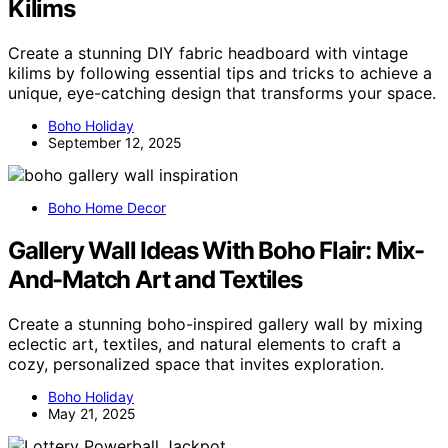
Kilims
Create a stunning DIY fabric headboard with vintage
kilims by following essential tips and tricks to achieve a
unique, eye-catching design that transforms your space.
Boho Holiday
September 12, 2025
Boho Home Decor
Gallery Wall Ideas With Boho Flair: Mix-
And-Match Art and Textiles
Create a stunning boho-inspired gallery wall by mixing
eclectic art, textiles, and natural elements to craft a
cozy, personalized space that invites exploration.
Boho Holiday
May 21, 2025