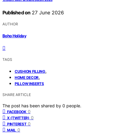
Published on
27 June 2026
AUTHOR
Boho Holiday
TAGS
,
CUSHION FILLING
,
HOME DECOR
PILLOW INSERTS
SHARE ARTICLE
The post has been shared by
0
people.
0
FACEBOOK
0
X (TWITTER)
0
PINTEREST
0
MAIL