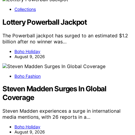
Collections
Lottery Powerball Jackpot
The Powerball jackpot has surged to an estimated $1.2
billion after no winner was…
Boho Holiday
August 9, 2026
Boho Fashion
Steven Madden Surges In Global
Coverage
Steven Madden experiences a surge in international
media mentions, with 26 reports in a…
Boho Holiday
August 9, 2026