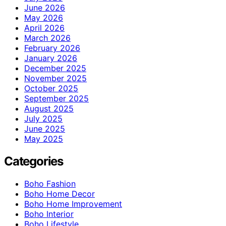
June 2026
May 2026
April 2026
March 2026
February 2026
January 2026
December 2025
November 2025
October 2025
September 2025
August 2025
July 2025
June 2025
May 2025
Categories
Boho Fashion
Boho Home Decor
Boho Home Improvement
Boho Interior
Boho Lifestyle