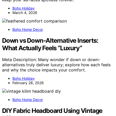
Boho Holiday
March 4, 2026
Boho Home Decor
Down vs Down‑Alternative Inserts:
What Actually Feels “Luxury”
Meta Description: Many wonder if down or down-
alternatives truly deliver luxury; explore how each feels
and why the choice impacts your comfort.
Boho Holiday
February 28, 2026
Boho Home Decor
DIY Fabric Headboard Using Vintage