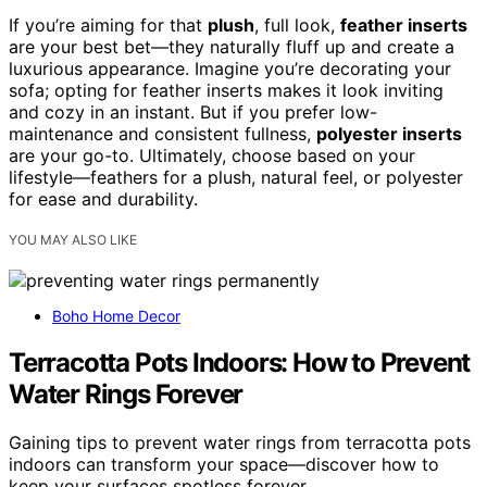
If you’re aiming for that
plush
, full look,
feather inserts
are your best bet—they naturally fluff up and create a
luxurious appearance. Imagine you’re decorating your
sofa; opting for feather inserts makes it look inviting
and cozy in an instant. But if you prefer low-
maintenance and consistent fullness,
polyester inserts
are your go-to. Ultimately, choose based on your
lifestyle—feathers for a plush, natural feel, or polyester
for ease and durability.
YOU MAY ALSO LIKE
Boho Home Decor
Terracotta Pots Indoors: How to Prevent
Water Rings Forever
Gaining tips to prevent water rings from terracotta pots
indoors can transform your space—discover how to
keep your surfaces spotless forever.