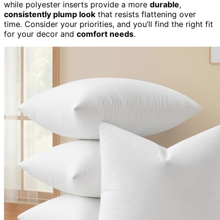
while polyester inserts provide a more
durable
,
consistently plump look
that resists flattening over
time. Consider your priorities, and you’ll find the right fit
for your decor and
comfort needs
.