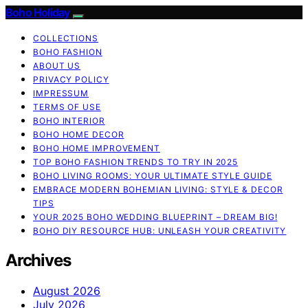
Boho Holiday
COLLECTIONS
BOHO FASHION
ABOUT US
PRIVACY POLICY
IMPRESSUM
TERMS OF USE
BOHO INTERIOR
BOHO HOME DECOR
BOHO HOME IMPROVEMENT
TOP BOHO FASHION TRENDS TO TRY IN 2025
BOHO LIVING ROOMS: YOUR ULTIMATE STYLE GUIDE
EMBRACE MODERN BOHEMIAN LIVING: STYLE & DECOR
TIPS
YOUR 2025 BOHO WEDDING BLUEPRINT – DREAM BIG!
BOHO DIY RESOURCE HUB: UNLEASH YOUR CREATIVITY
Archives
August 2026
July 2026