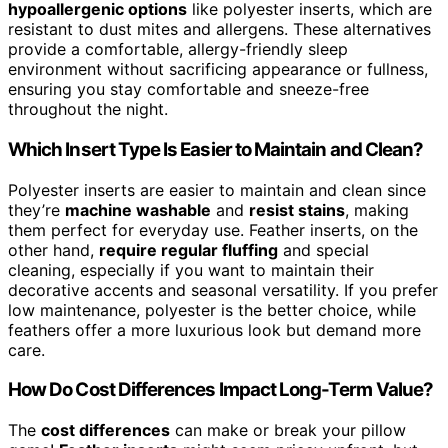
hypoallergenic options
like polyester inserts, which are
resistant to dust mites and allergens. These alternatives
provide a comfortable, allergy-friendly sleep
environment without sacrificing appearance or fullness,
ensuring you stay comfortable and sneeze-free
throughout the night.
Which Insert Type Is Easier to Maintain and Clean?
Polyester inserts are easier to maintain and clean since
they’re
machine washable
and
resist stains
, making
them perfect for everyday use. Feather inserts, on the
other hand,
require regular fluffing
and special
cleaning, especially if you want to maintain their
decorative accents and seasonal versatility. If you prefer
low maintenance, polyester is the better choice, while
feathers offer a more luxurious look but demand more
care.
How Do Cost Differences Impact Long-Term Value?
The
cost differences
can make or break your pillow