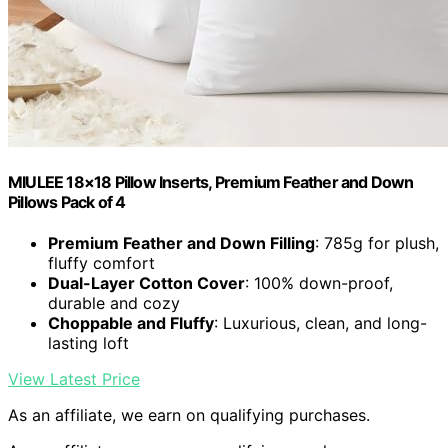
MIULEE 18×18 Pillow Inserts, Premium Feather and Down
Pillows Pack of 4
Premium Feather and Down Filling
: 785g for plush,
fluffy comfort
Dual-Layer Cotton Cover
: 100% down-proof,
durable and cozy
Choppable and Fluffy
: Luxurious, clean, and long-
lasting loft
View Latest Price
As an affiliate, we earn on qualifying purchases.