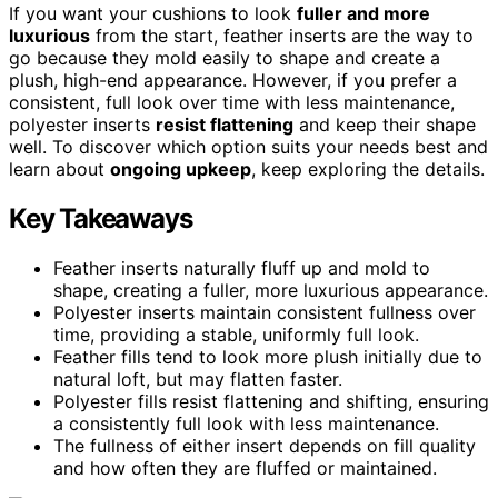
If you want your cushions to look
fuller and more
luxurious
from the start, feather inserts are the way to
go because they mold easily to shape and create a
plush, high-end appearance. However, if you prefer a
consistent, full look over time with less maintenance,
polyester inserts
resist flattening
and keep their shape
well. To discover which option suits your needs best and
learn about
ongoing upkeep
, keep exploring the details.
Key Takeaways
Feather inserts naturally fluff up and mold to
shape, creating a fuller, more luxurious appearance.
Polyester inserts maintain consistent fullness over
time, providing a stable, uniformly full look.
Feather fills tend to look more plush initially due to
natural loft, but may flatten faster.
Polyester fills resist flattening and shifting, ensuring
a consistently full look with less maintenance.
The fullness of either insert depends on fill quality
and how often they are fluffed or maintained.