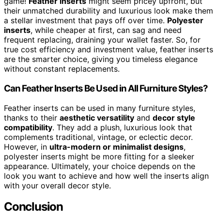
game!
Feather inserts
might seem pricey upfront, but
their unmatched durability and luxurious look make them
a stellar investment that pays off over time.
Polyester
inserts
, while cheaper at first, can sag and need
frequent replacing, draining your wallet faster. So, for
true cost efficiency and investment value, feather inserts
are the smarter choice, giving you timeless elegance
without constant replacements.
Can Feather Inserts Be Used in All Furniture Styles?
Feather inserts can be used in many furniture styles,
thanks to their
aesthetic versatility
and
decor style
compatibility
. They add a plush, luxurious look that
complements traditional, vintage, or eclectic decor.
However, in
ultra-modern or minimalist designs
,
polyester inserts might be more fitting for a sleeker
appearance. Ultimately, your choice depends on the
look you want to achieve and how well the inserts align
with your overall decor style.
Conclusion