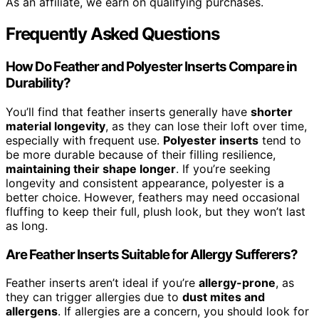
As an affiliate, we earn on qualifying purchases.
Frequently Asked Questions
How Do Feather and Polyester Inserts Compare in
Durability?
You’ll find that feather inserts generally have
shorter
material longevity
, as they can lose their loft over time,
especially with frequent use.
Polyester inserts
tend to
be more durable because of their filling resilience,
maintaining their shape longer
. If you’re seeking
longevity and consistent appearance, polyester is a
better choice. However, feathers may need occasional
fluffing to keep their full, plush look, but they won’t last
as long.
Are Feather Inserts Suitable for Allergy Sufferers?
Feather inserts aren’t ideal if you’re
allergy-prone
, as
they can trigger allergies due to
dust mites and
allergens
. If allergies are a concern, you should look for