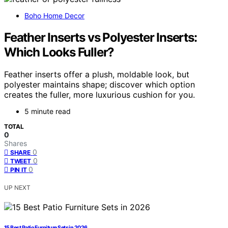
Boho Home Decor
Feather Inserts vs Polyester Inserts:
Which Looks Fuller?
Feather inserts offer a plush, moldable look, but
polyester maintains shape; discover which option
creates the fuller, more luxurious cushion for you.
5 minute read
TOTAL
0
Shares
0
SHARE
0
TWEET
0
PIN IT
UP NEXT
15 Best Patio Furniture Sets in 2026