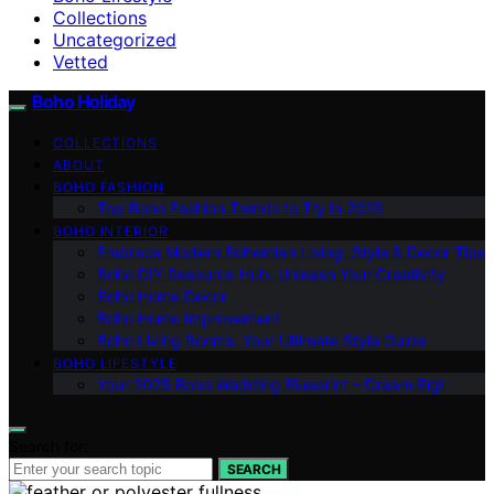
Collections
Uncategorized
Vetted
Boho Holiday
COLLECTIONS
ABOUT
BOHO FASHION
Top Boho Fashion Trends to Try in 2025
BOHO INTERIOR
Embrace Modern Bohemian Living: Style & Decor Tips
Boho DIY Resource Hub: Unleash Your Creativity
Boho Home Decor
Boho Home Improvement
Boho Living Rooms: Your Ultimate Style Guide
BOHO LIFESTYLE
Your 2025 Boho Wedding Blueprint – Dream Big!
Search for:
SEARCH