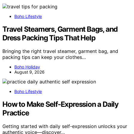
Boho Lifestyle
Travel Steamers, Garment Bags, and
Dress Packing Tips That Help
Bringing the right travel steamer, garment bag, and
packing tips can keep your clothes…
Boho Holiday
August 9, 2026
Boho Lifestyle
How to Make Self-Expression a Daily
Practice
Getting started with daily self-expression unlocks your
authentic voice—discover…