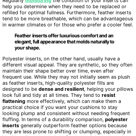
Regularly
monitoring
the condition of your inserts can
help you determine when they need to be replaced or
refilled for optimal fullness. Furthermore, feather inserts
tend to be more breathable, which can be advantageous
in warmer climates or for those who prefer a cooler feel.
Feather inserts offer luxurious comfort and an
elegant, full appearance that molds naturally to
your shape.
Polyester inserts, on the other hand, usually have a
different visual appeal. They are synthetic, so they often
maintain their shape better over time, even after
frequent use. While they may not initially seem as plush
as feather inserts, high-quality polyester fills are
designed to be
dense and resilient
, helping your pillows
look full and tidy at all times. They tend to
resist
flattening
more effectively, which can make them a
practical choice if you want your cushions to stay
looking plump and consistent without needing frequent
fluffing. In terms of a durability comparison,
polyester
inserts
generally outperform feather options because
they are less prone to shifting or clumping, especially in