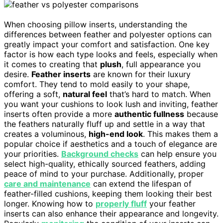
When choosing pillow inserts, understanding the
differences between feather and polyester options can
greatly impact your comfort and satisfaction. One key
factor is how each type looks and feels, especially when
it comes to creating that
plush
, full appearance you
desire.
Feather inserts
are known for their luxury
comfort. They tend to mold easily to your shape,
offering a soft,
natural feel
that’s hard to match. When
you want your cushions to look lush and inviting, feather
inserts often provide a more
authentic fullness
because
the feathers naturally fluff up and settle in a way that
creates a voluminous,
high-end look
. This makes them a
popular choice if aesthetics and a touch of elegance are
your priorities.
Background checks
can help ensure you
select high-quality, ethically sourced feathers, adding
peace of mind to your purchase. Additionally, proper
care and maintenance
can extend the lifespan of
feather-filled cushions, keeping them looking their best
longer. Knowing how to
properly fluff
your feather
inserts can also enhance their appearance and longevity.