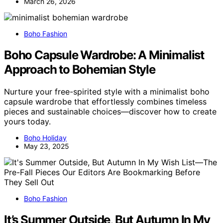
March 26, 2026
Boho Fashion
Boho Capsule Wardrobe: A Minimalist
Approach to Bohemian Style
Nurture your free-spirited style with a minimalist boho
capsule wardrobe that effortlessly combines timeless
pieces and sustainable choices—discover how to create
yours today.
Boho Holiday
May 23, 2025
Boho Fashion
It’s Summer Outside, But Autumn In My