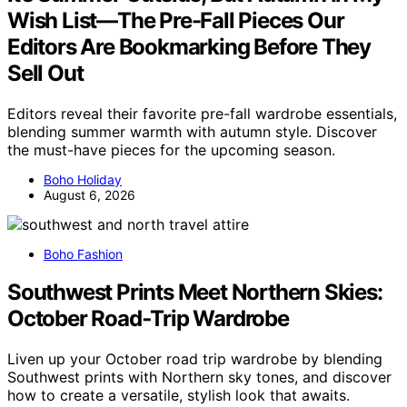
Wish List—The Pre-Fall Pieces Our
Editors Are Bookmarking Before They
Sell Out
Editors reveal their favorite pre-fall wardrobe essentials,
blending summer warmth with autumn style. Discover
the must-have pieces for the upcoming season.
Boho Holiday
August 6, 2026
Boho Fashion
Southwest Prints Meet Northern Skies:
October Road‑Trip Wardrobe
Liven up your October road trip wardrobe by blending
Southwest prints with Northern sky tones, and discover
how to create a versatile, stylish look that awaits.