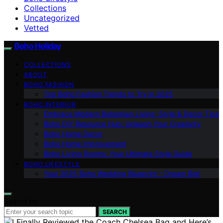
Collections
Uncategorized
Vetted
Boho Holiday
COLLECTIONS
ABOUT
BOHO FASHION
Top Boho Fashion Trends to Try in 2025
BOHO INTERIOR
Embrace Modern Bohemian Living: Style & Decor Tips
Boho DIY Resource Hub: Unleash Your Creativity
Boho Home Decor
Boho Home Improvement
Boho Living Rooms: Your Ultimate Style Guide
BOHO LIFESTYLE
Your 2025 Boho Wedding Blueprint – Dream Big!
Search for:
SEARCH