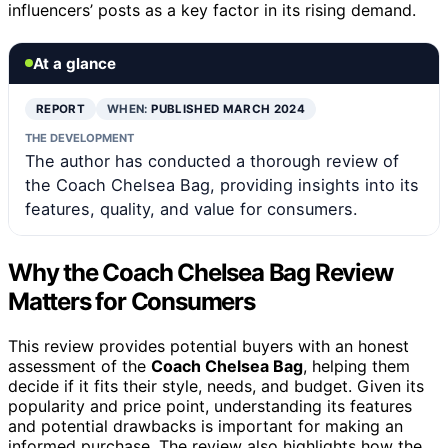
influencers’ posts as a key factor in its rising demand.
At a glance
REPORT
WHEN:
PUBLISHED MARCH 2024
THE DEVELOPMENT
The author has conducted a thorough review of
the Coach Chelsea Bag, providing insights into its
features, quality, and value for consumers.
Why the Coach Chelsea Bag Review
Matters for Consumers
This review provides potential buyers with an honest
assessment of the
Coach Chelsea Bag
, helping them
decide if it fits their style, needs, and budget. Given its
popularity and price point, understanding its features
and potential drawbacks is important for making an
informed purchase. The review also highlights how the