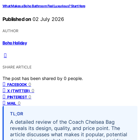
What Makes a Boho Bathroom Feel Luxurious? Start Here
Published on
02 July 2026
AUTHOR
Boho Holiday
SHARE ARTICLE
The post has been shared by
0
people.
0
FACEBOOK
0
X (TWITTER)
0
PINTEREST
0
MAIL
TL;DR
A detailed review of the Coach Chelsea Bag
reveals its design, quality, and price point. The
article discusses what makes it popular, potential