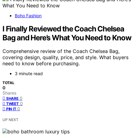
Boho Fashion
I Finally Reviewed the Coach Chelsea
Bag and Here’s What You Need to Know
Comprehensive review of the Coach Chelsea Bag,
covering design, quality, price, and style. What buyers
need to know before purchasing.
3 minute read
TOTAL
0
Shares
0
SHARE
0
TWEET
0
PIN IT
UP NEXT