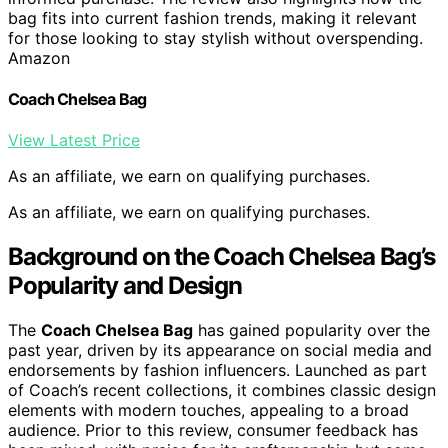
bag fits into current fashion trends, making it relevant
for those looking to stay stylish without overspending.
Amazon
Coach Chelsea Bag
View Latest Price
As an affiliate, we earn on qualifying purchases.
As an affiliate, we earn on qualifying purchases.
Background on the Coach Chelsea Bag’s
Popularity and Design
The
Coach Chelsea Bag
has gained popularity over the
past year, driven by its appearance on social media and
endorsements by fashion influencers. Launched as part
of Coach’s recent collections, it combines classic design
elements with modern touches, appealing to a broad
audience. Prior to this review, consumer feedback has